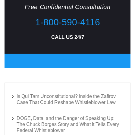
Free Confidential Consultation
1-800-590-4116
CALL US 24/7
CONTACT US
Is Qui Tam Unconstitutional? Inside the Zafirov
Case That Could Reshape Whistleblower Law
DOGE, Data, and the Danger of Speaking Up:
The Chuck Borges Story and What It Tells Every
Federal Whistleblower