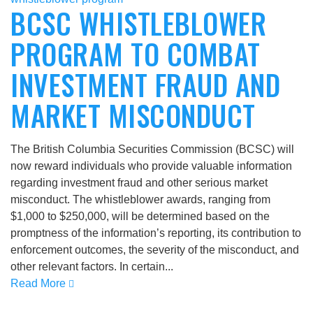
BCSC WHISTLEBLOWER
PROGRAM TO COMBAT
INVESTMENT FRAUD AND
MARKET MISCONDUCT
The British Columbia Securities Commission (BCSC) will
now reward individuals who provide valuable information
regarding investment fraud and other serious market
misconduct. The whistleblower awards, ranging from
$1,000 to $250,000, will be determined based on the
promptness of the information’s reporting, its contribution to
enforcement outcomes, the severity of the misconduct, and
other relevant factors. In certain...
Read More