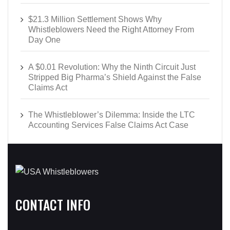
$21.3 Million Settlement Shows Why
Whistleblowers Need the Right Attorney From
Day One
A $0.01 Revolution: Why the Ninth Circuit Just
Stripped Big Pharma’s Shield Against the False
Claims Act
The Whistleblower’s Dilemma: Inside the LTC
Accounting Services False Claims Act Case
CONTACT INFO