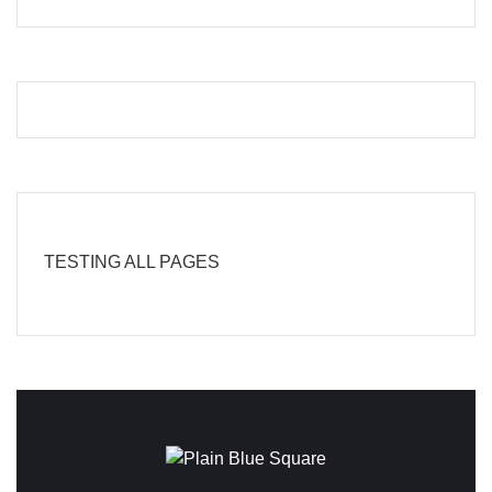
TESTING ALL PAGES