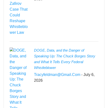
DOGE, Data, and the Danger of
Speaking Up: The Chuck Borges Story
and What It Tells Every Federal
Whistleblower
Tracyfeldman@gmail.com
- July 6,
2026