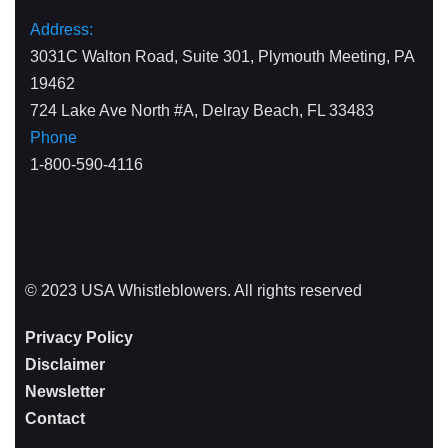
Address:
3031C Walton Road, Suite 301, Plymouth Meeting, PA
19462
724 Lake Ave North #A, Delray Beach, FL 33483
Phone
1-800-590-4116
© 2023 USA Whistleblowers. All rights reserved
Privacy Policy
Disclaimer
Newsletter
Contact