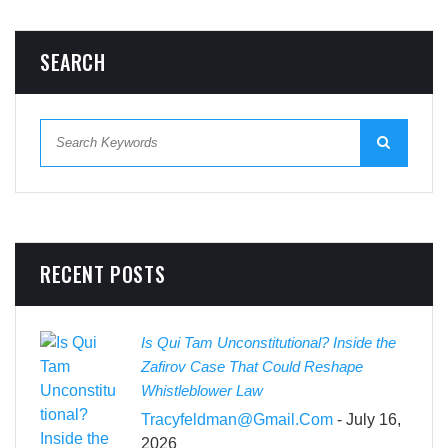
SEARCH
RECENT POSTS
Is Qui Tam Unconstitutional? Inside the
Zafirov Case That Could Reshape
Whistleblower Law
Tracyfeldman@gmail.com
- July 16,
2026