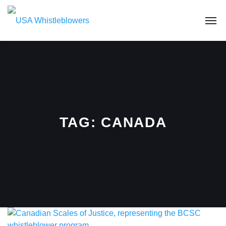
TAG:
CANADA