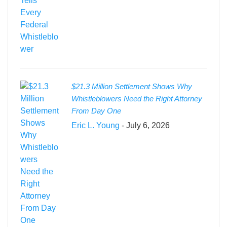
$21.3 Million Settlement Shows Why
Whistleblowers Need the Right Attorney
From Day One
Eric L. Young
- July 6, 2026