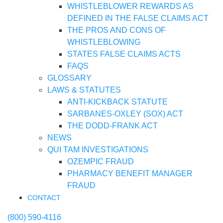
WHISTLEBLOWER REWARDS AS
DEFINED IN THE FALSE CLAIMS ACT
THE PROS AND CONS OF
WHISTLEBLOWING
STATES FALSE CLAIMS ACTS
FAQS
GLOSSARY
LAWS & STATUTES
ANTI-KICKBACK STATUTE
SARBANES-OXLEY (SOX) ACT
THE DODD-FRANK ACT
NEWS
QUI TAM INVESTIGATIONS
OZEMPIC FRAUD
PHARMACY BENEFIT MANAGER
FRAUD
CONTACT
(800) 590-4116