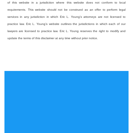
of this website in a jurisdiction where this website does not conform to local
requirements. This website should not be construed as an offer to perform legal
services in any jurisdiction in which Eric L. Young’s attorneys are not licensed to
practice law. Eric L. Young’s website outlines the jurisdictions in which each of our
lawyers are licensed to practice law. Eric L. Young reserves the right to modify and
update the terms of this disclaimer at any time without prior notice.