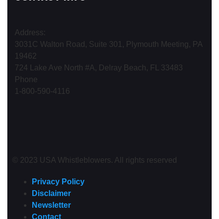
Address:
3031C Walton Road, Suite 301, Plymouth Meeting, PA
19462
724 Lake Ave North #A, Delray Beach, FL 33483
Phone
1-800-590-4116
© 2023 USA Whistleblowers. All rights reserved
Privacy Policy
Disclaimer
Newsletter
Contact