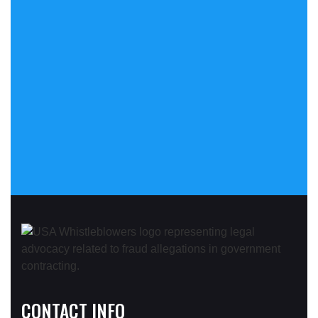
CONTACT INFO