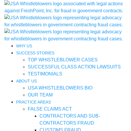
WHY US
SUCCESS STORIES
TOP WHISTLEBLOWER CASES
SUCCESSFUL CLASS ACTION LAWSUITS
TESTIMONIALS
ABOUT US
USA WHISTLEBLOWERS BIO
OUR TEAM
PRACTICE AREAS
FALSE CLAIMS ACT
CONTRACTORS AND SUB-
CONTRACTORS FRAUD
CUSTOMS FRAUD