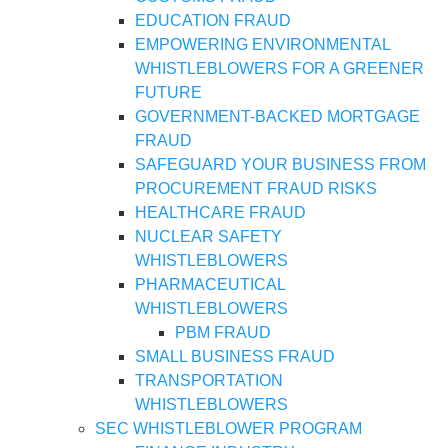
EDUCATION FRAUD
EMPOWERING ENVIRONMENTAL
WHISTLEBLOWERS FOR A GREENER
FUTURE
GOVERNMENT-BACKED MORTGAGE
FRAUD
SAFEGUARD YOUR BUSINESS FROM
PROCUREMENT FRAUD RISKS
HEALTHCARE FRAUD
NUCLEAR SAFETY
WHISTLEBLOWERS
PHARMACEUTICAL
WHISTLEBLOWERS
PBM FRAUD
SMALL BUSINESS FRAUD
TRANSPORTATION
WHISTLEBLOWERS
SEC WHISTLEBLOWER PROGRAM