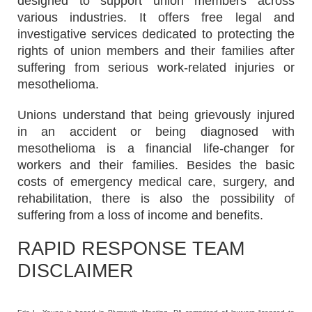
designed to support union members across
various industries. It offers free legal and
investigative services dedicated to protecting the
rights of union members and their families after
suffering from serious work-related injuries or
mesothelioma.
Unions understand that being grievously injured
in an accident or being diagnosed with
mesothelioma is a financial life-changer for
workers and their families. Besides the basic
costs of emergency medical care, surgery, and
rehabilitation, there is also the possibility of
suffering from a loss of income and benefits.
RAPID RESPONSE TEAM
DISCLAIMER