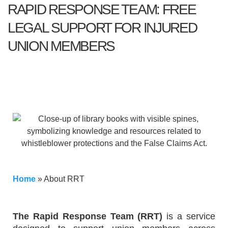
RAPID RESPONSE TEAM: FREE
LEGAL SUPPORT FOR INJURED
UNION MEMBERS
Home
»
About RRT
The Rapid Response Team (RRT)
is a service