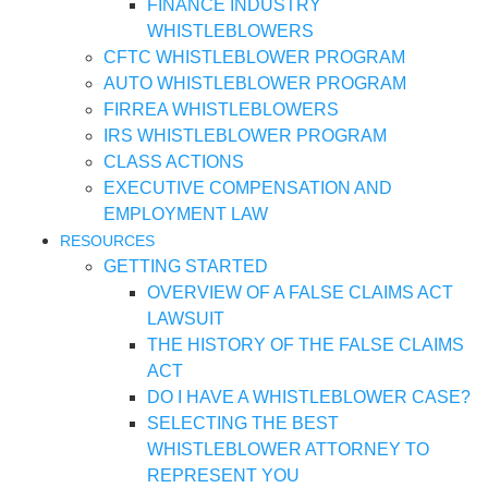
FINANCE INDUSTRY
WHISTLEBLOWERS
CFTC WHISTLEBLOWER PROGRAM
AUTO WHISTLEBLOWER PROGRAM
FIRREA WHISTLEBLOWERS
IRS WHISTLEBLOWER PROGRAM
CLASS ACTIONS
EXECUTIVE COMPENSATION AND
EMPLOYMENT LAW
RESOURCES
GETTING STARTED
OVERVIEW OF A FALSE CLAIMS ACT
LAWSUIT
THE HISTORY OF THE FALSE CLAIMS
ACT
DO I HAVE A WHISTLEBLOWER CASE?
SELECTING THE BEST
WHISTLEBLOWER ATTORNEY TO
REPRESENT YOU