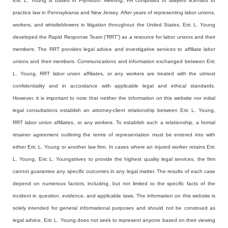
Eric L. Young is based in Plymouth Meeting, PA comprised of lawyers licensed to
practice law in Pennsylvania and New Jersey. After years of representing labor unions,
workers, and whistleblowers in litigation throughout the United States, Eric L. Young
developed the Rapid Response Team (“RRT”) as a resource for labor unions and their
members. The RRT provides legal advice and investigative services to affiliate labor
unions and their members. Communications and information exchanged between Eric
L. Young, RRT labor union affiliates, or any workers are treated with the utmost
confidentiality and in accordance with applicable legal and ethical standards.
However, it is important to note that neither the information on this website nor initial
legal consultations establish an attorney-client relationship between Eric L. Young,
RRT labor union affiliates, or any workers. To establish such a relationship, a formal
retainer agreement outlining the terms of representation must be entered into with
either Eric L. Young or another law firm. In cases where an injured worker retains Eric
L. Young, Eric L. Youngstrives to provide the highest quality legal services, the firm
cannot guarantee any specific outcomes in any legal matter. The results of each case
depend on numerous factors, including, but not limited to the specific facts of the
incident in question, evidence, and applicable laws. The information on this website is
solely intended for general informational purposes and should not be construed as
legal advice. Eric L. Young does not seek to represent anyone based on their viewing