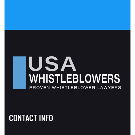
CONTACT INFO