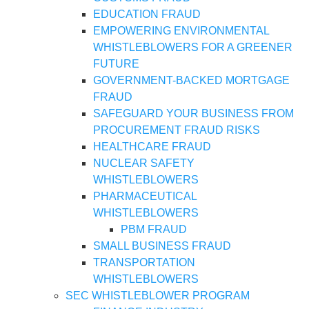
EDUCATION FRAUD
EMPOWERING ENVIRONMENTAL
WHISTLEBLOWERS FOR A GREENER
FUTURE
GOVERNMENT-BACKED MORTGAGE
FRAUD
SAFEGUARD YOUR BUSINESS FROM
PROCUREMENT FRAUD RISKS
HEALTHCARE FRAUD
NUCLEAR SAFETY
WHISTLEBLOWERS
PHARMACEUTICAL
WHISTLEBLOWERS
PBM FRAUD
SMALL BUSINESS FRAUD
TRANSPORTATION
WHISTLEBLOWERS
SEC WHISTLEBLOWER PROGRAM