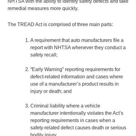
NHTSA with the ability to identify safety defects and take
remedial measures more quickly.
The TREAD Act is comprised of three main parts:
A requirement that auto manufacturers file a
report with NHTSA whenever they conduct a
safety recall;
“Early Warning” reporting requirements for
defect-related information and cases where
use of a manufacturer’s product results in
injury or death; and
Criminal liability where a vehicle
manufacturer intentionally violates the Act’s
reporting requirements in cases when a
safety-related defect causes death or serious
bodily injury.