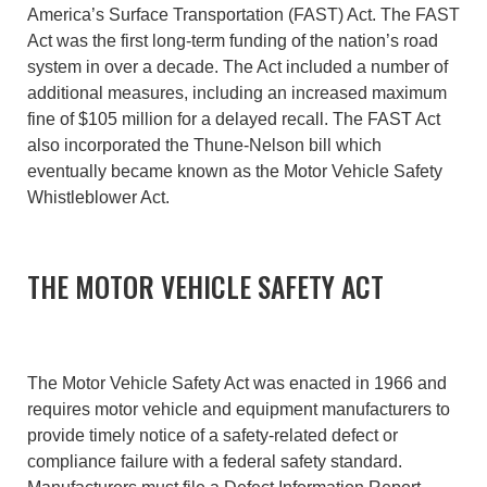
America’s Surface Transportation (FAST) Act. The FAST
Act was the first long-term funding of the nation’s road
system in over a decade. The Act included a number of
additional measures, including an increased maximum
fine of $105 million for a delayed recall. The FAST Act
also incorporated the Thune-Nelson bill which
eventually became known as the Motor Vehicle Safety
Whistleblower Act.
THE MOTOR VEHICLE SAFETY ACT
The Motor Vehicle Safety Act was enacted in 1966 and
requires motor vehicle and equipment manufacturers to
provide timely notice of a safety-related defect or
compliance failure with a federal safety standard.