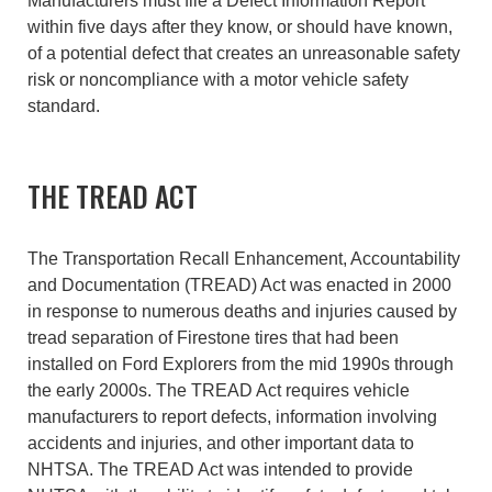
Manufacturers must file a Defect Information Report
within five days after they know, or should have known,
of a potential defect that creates an unreasonable safety
risk or noncompliance with a motor vehicle safety
standard.
THE TREAD ACT
The Transportation Recall Enhancement, Accountability
and Documentation (TREAD) Act was enacted in 2000
in response to numerous deaths and injuries caused by
tread separation of Firestone tires that had been
installed on Ford Explorers from the mid 1990s through
the early 2000s. The TREAD Act requires vehicle
manufacturers to report defects, information involving
accidents and injuries, and other important data to
NHTSA. The TREAD Act was intended to provide