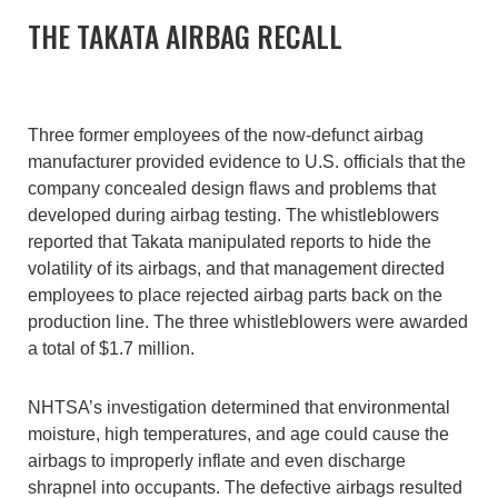
THE TAKATA AIRBAG RECALL
Three former employees of the now-defunct airbag
manufacturer provided evidence to U.S. officials that the
company concealed design flaws and problems that
developed during airbag testing. The whistleblowers
reported that Takata manipulated reports to hide the
volatility of its airbags, and that management directed
employees to place rejected airbag parts back on the
production line. The three whistleblowers were awarded
a total of $1.7 million.
NHTSA’s investigation determined that environmental
moisture, high temperatures, and age could cause the
airbags to improperly inflate and even discharge
shrapnel into occupants. The defective airbags resulted