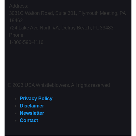
Address:
3031C Walton Road, Suite 301, Plymouth Meeting, PA
19462
724 Lake Ave North #A, Delray Beach, FL 33483
Phone
1-800-590-4116
© 2023 USA Whistleblowers. All rights reserved
Privacy Policy
Disclaimer
Newsletter
Contact