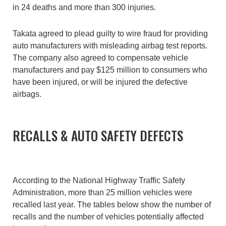
in 24 deaths and more than 300 injuries.
Takata agreed to plead guilty to wire fraud for providing
auto manufacturers with misleading airbag test reports.
The company also agreed to compensate vehicle
manufacturers and pay $125 million to consumers who
have been injured, or will be injured the defective
airbags.
RECALLS & AUTO SAFETY DEFECTS
According to the National Highway Traffic Safety
Administration, more than 25 million vehicles were
recalled last year. The tables below show the number of
recalls and the number of vehicles potentially affected