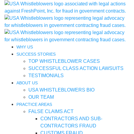
WHY US
SUCCESS STORIES
TOP WHISTLEBLOWER CASES
SUCCESSFUL CLASS ACTION LAWSUITS
TESTIMONIALS
ABOUT US
USA WHISTLEBLOWERS BIO
OUR TEAM
PRACTICE AREAS
FALSE CLAIMS ACT
CONTRACTORS AND SUB-
CONTRACTORS FRAUD
CUSTOMS FRAUD