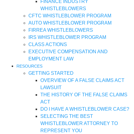
FINANCE INDUSTRY
WHISTLEBLOWERS
CFTC WHISTLEBLOWER PROGRAM
AUTO WHISTLEBLOWER PROGRAM
FIRREA WHISTLEBLOWERS
IRS WHISTLEBLOWER PROGRAM
CLASS ACTIONS
EXECUTIVE COMPENSATION AND
EMPLOYMENT LAW
RESOURCES
GETTING STARTED
OVERVIEW OF A FALSE CLAIMS ACT
LAWSUIT
THE HISTORY OF THE FALSE CLAIMS
ACT
DO I HAVE A WHISTLEBLOWER CASE?
SELECTING THE BEST
WHISTLEBLOWER ATTORNEY TO
REPRESENT YOU