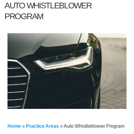
AUTO WHISTLEBLOWER
PROGRAM
Home
»
Practice Areas
»
Auto Whistleblower Program