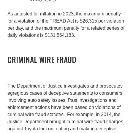
As adjusted for inflation in 2023, the maximum penalty
for a violation of the TREAD Act is $26,315 per violation
per day, and the maximum penalty for a related series of
daily violations is $131,564,183.
CRIMINAL WIRE FRAUD
The Department of Justice investigates and prosecutes
egregious cases of deceptive statements to consumers
involving auto safety issues. Past investigations and
enforcement actions have been based on violations of
criminal wire fraud statutes. For example, in 2014, the
Justice Department brought criminal wire fraud charges
against Toyota for concealing and making deceptive