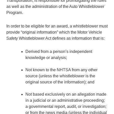
Transportation, is responsible for promulgating the rules
as well as the administration of the Auto Whistleblower
Program.
In order to be eligible for an award, a whistleblower must
provide “original information” which the Motor Vehicle
Safety Whistleblower Act defines as information that is:
Derived from a person’s independent
knowledge or analysis;
Not known to the NHTSA from any other
source (unless the whistleblower is the
original source of the information); and
Not based exclusively on an allegation made
in a judicial or an administrative proceeding;
a governmental report, audit, or investigation;
or from the news media (unless the individual