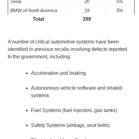
Tesla
20
5%
BMW of North America
19
5%
Total
399
A number of critical automotive systems have been
identified in previous recalls involving defects reported
to the government, including:
Acceleration and braking
Autonomous vehicle software and related
systems
Fuel Systems (fuel injectors, gas tanks)
Safety Systems (airbags, seat belts)