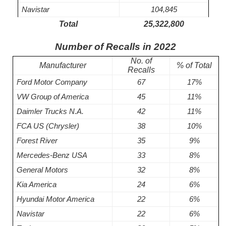
Navistar
104,845
Total
25,322,800
Number of Recalls in 2022
No. of
Manufacturer
% of Total
Recalls
Ford Motor Company
67
17%
VW Group of America
45
11%
Daimler Trucks N.A.
42
11%
FCA US (Chrysler)
38
10%
Forest River
35
9%
Mercedes-Benz USA
33
8%
General Motors
32
8%
Kia America
24
6%
Hyundai Motor America
22
6%
Navistar
22
6%