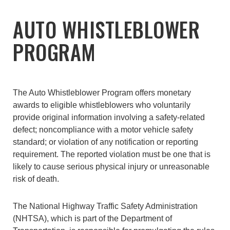
AUTO WHISTLEBLOWER
PROGRAM
The Auto Whistleblower Program offers monetary
awards to eligible whistleblowers who voluntarily
provide original information involving a safety-related
defect; noncompliance with a motor vehicle safety
standard; or violation of any notification or reporting
requirement. The reported violation must be one that is
likely to cause serious physical injury or unreasonable
risk of death.
The National Highway Traffic Safety Administration
(NHTSA), which is part of the Department of