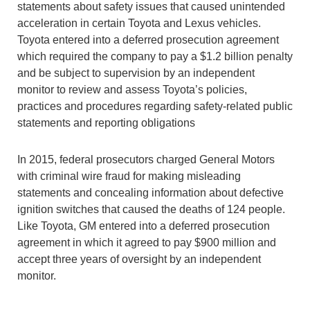
statements about safety issues that caused unintended
acceleration in certain Toyota and Lexus vehicles.
Toyota entered into a deferred prosecution agreement
which required the company to pay a $1.2 billion penalty
and be subject to supervision by an independent
monitor to review and assess Toyota’s policies,
practices and procedures regarding safety-related public
statements and reporting obligations
In 2015, federal prosecutors charged General Motors
with criminal wire fraud for making misleading
statements and concealing information about defective
ignition switches that caused the deaths of 124 people.
Like Toyota, GM entered into a deferred prosecution
agreement in which it agreed to pay $900 million and
accept three years of oversight by an independent
monitor.