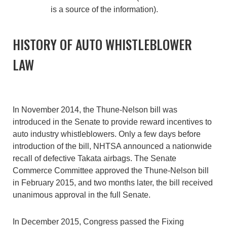
is a source of the information).
HISTORY OF AUTO WHISTLEBLOWER
LAW
In November 2014, the Thune-Nelson bill was
introduced in the Senate to provide reward incentives to
auto industry whistleblowers. Only a few days before
introduction of the bill, NHTSA announced a nationwide
recall of defective Takata airbags. The Senate
Commerce Committee approved the Thune-Nelson bill
in February 2015, and two months later, the bill received
unanimous approval in the full Senate.
In December 2015, Congress passed the Fixing