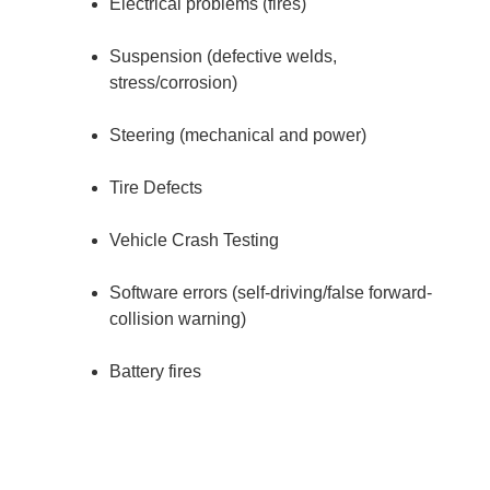
Electrical problems (fires)
Suspension (defective welds,
stress/corrosion)
Steering (mechanical and power)
Tire Defects
Vehicle Crash Testing
Software errors (self-driving/false forward-
collision warning)
Battery fires