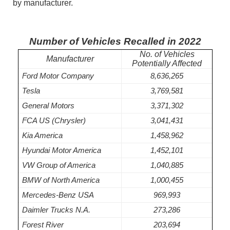
by manufacturer.
Number of Vehicles Recalled in 2022
No. of Vehicles
Manufacturer
Potentially Affected
Ford Motor Company
8,636,265
Tesla
3,769,581
General Motors
3,371,302
FCA US (Chrysler)
3,041,431
Kia America
1,458,962
Hyundai Motor America
1,452,101
VW Group of America
1,040,885
BMW of North America
1,000,455
Mercedes-Benz USA
969,993
Daimler Trucks N.A.
273,286
Forest River
203,694