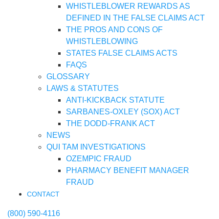
WHISTLEBLOWER REWARDS AS
DEFINED IN THE FALSE CLAIMS ACT
THE PROS AND CONS OF
WHISTLEBLOWING
STATES FALSE CLAIMS ACTS
FAQS
GLOSSARY
LAWS & STATUTES
ANTI-KICKBACK STATUTE
SARBANES-OXLEY (SOX) ACT
THE DODD-FRANK ACT
NEWS
QUI TAM INVESTIGATIONS
OZEMPIC FRAUD
PHARMACY BENEFIT MANAGER
FRAUD
CONTACT
(800) 590-4116