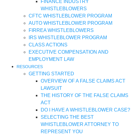
FINANCE INDUSTRY
WHISTLEBLOWERS
CFTC WHISTLEBLOWER PROGRAM
AUTO WHISTLEBLOWER PROGRAM
FIRREA WHISTLEBLOWERS
IRS WHISTLEBLOWER PROGRAM
CLASS ACTIONS
EXECUTIVE COMPENSATION AND
EMPLOYMENT LAW
RESOURCES
GETTING STARTED
OVERVIEW OF A FALSE CLAIMS ACT
LAWSUIT
THE HISTORY OF THE FALSE CLAIMS
ACT
DO I HAVE A WHISTLEBLOWER CASE?
SELECTING THE BEST
WHISTLEBLOWER ATTORNEY TO
REPRESENT YOU