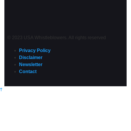
© 2023 USA Whistleblowers. All rights reserved
Privacy Policy
Disclaimer
Newsletter
Contact