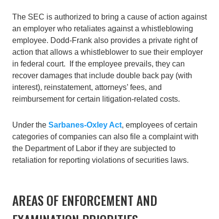
The SEC is authorized to bring a cause of action against
an employer who retaliates against a whistleblowing
employee. Dodd-Frank also provides a private right of
action that allows a whistleblower to sue their employer
in federal court. If the employee prevails, they can
recover damages that include double back pay (with
interest), reinstatement, attorneys’ fees, and
reimbursement for certain litigation-related costs.
Under the
Sarbanes-Oxley Act
, employees of certain
categories of companies can also file a complaint with
the Department of Labor if they are subjected to
retaliation for reporting violations of securities laws.
AREAS OF ENFORCEMENT AND