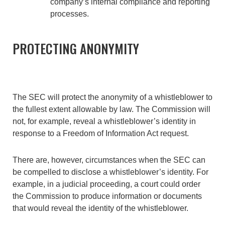
company’s internal compliance and reporting
processes.
PROTECTING ANONYMITY
The SEC will protect the anonymity of a whistleblower to
the fullest extent allowable by law. The Commission will
not, for example, reveal a whistleblower’s identity in
response to a Freedom of Information Act request.
There are, however, circumstances when the SEC can
be compelled to disclose a whistleblower’s identity. For
example, in a judicial proceeding, a court could order
the Commission to produce information or documents
that would reveal the identity of the whistleblower.