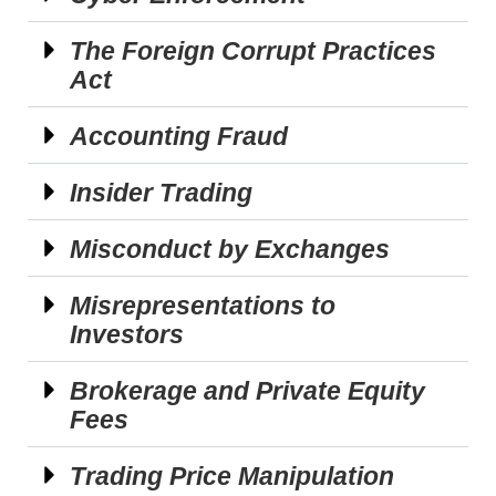
The Foreign Corrupt Practices
Act
Accounting Fraud
Insider Trading
Misconduct by Exchanges
Misrepresentations to
Investors
Brokerage and Private Equity
Fees
Trading Price Manipulation