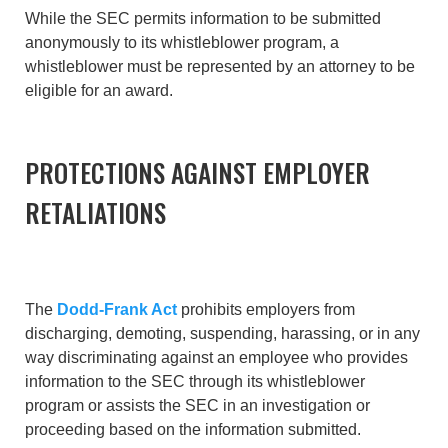
While the SEC permits information to be submitted
anonymously to its whistleblower program, a
whistleblower must be represented by an attorney to be
eligible for an award.
PROTECTIONS AGAINST EMPLOYER
RETALIATIONS
The
Dodd-Frank Act
prohibits employers from
discharging, demoting, suspending, harassing, or in any
way discriminating against an employee who provides
information to the SEC through its whistleblower
program or assists the SEC in an investigation or
proceeding based on the information submitted.