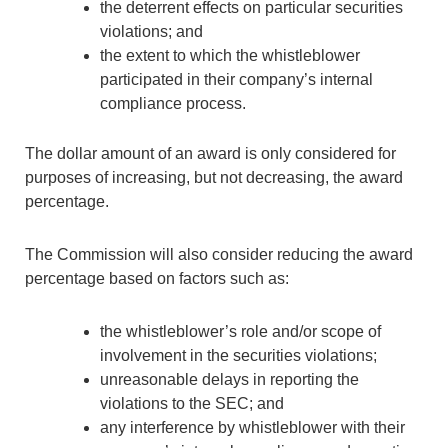
the deterrent effects on particular securities
violations; and
the extent to which the whistleblower
participated in their company’s internal
compliance process.
The dollar amount of an award is only considered for
purposes of increasing, but not decreasing, the award
percentage.
The Commission will also consider reducing the award
percentage based on factors such as:
the whistleblower’s role and/or scope of
involvement in the securities violations;
unreasonable delays in reporting the
violations to the SEC; and
any interference by whistleblower with their