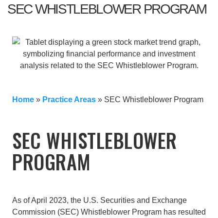
SEC WHISTLEBLOWER PROGRAM
Home
»
Practice Areas
»
SEC Whistleblower Program
SEC WHISTLEBLOWER
PROGRAM
As of April 2023, the U.S. Securities and Exchange
Commission (SEC) Whistleblower Program has resulted