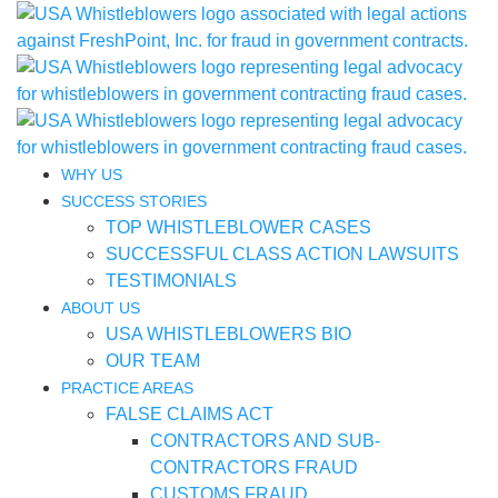
WHY US
SUCCESS STORIES
TOP WHISTLEBLOWER CASES
SUCCESSFUL CLASS ACTION LAWSUITS
TESTIMONIALS
ABOUT US
USA WHISTLEBLOWERS BIO
OUR TEAM
PRACTICE AREAS
FALSE CLAIMS ACT
CONTRACTORS AND SUB-
CONTRACTORS FRAUD
CUSTOMS FRAUD