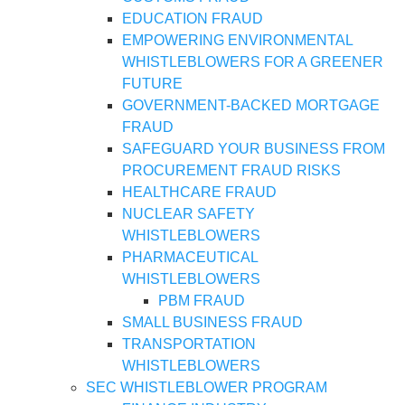
EDUCATION FRAUD
EMPOWERING ENVIRONMENTAL
WHISTLEBLOWERS FOR A GREENER
FUTURE
GOVERNMENT-BACKED MORTGAGE
FRAUD
SAFEGUARD YOUR BUSINESS FROM
PROCUREMENT FRAUD RISKS
HEALTHCARE FRAUD
NUCLEAR SAFETY
WHISTLEBLOWERS
PHARMACEUTICAL
WHISTLEBLOWERS
PBM FRAUD
SMALL BUSINESS FRAUD
TRANSPORTATION
WHISTLEBLOWERS
SEC WHISTLEBLOWER PROGRAM