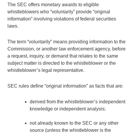
The SEC offers monetary awards to eligible
whistleblowers who “voluntarily” provide “original
information” involving violations of federal securities
laws.
The term “voluntarily” means providing information to the
Commission, or another law enforcement agency, before
a request, inquiry, or demand that relates to the same
subject matter is directed to the whistleblower or the
whistleblower’s legal representative.
SEC rules define “original information” as facts that are:
derived from the whistleblower’s independent
knowledge or independent analysis;
not already known to the SEC or any other
source (unless the whistleblower is the