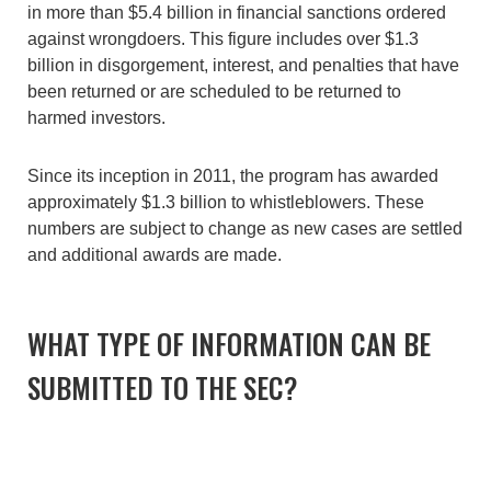
in more than $5.4 billion in financial sanctions ordered
against wrongdoers. This figure includes over $1.3
billion in disgorgement, interest, and penalties that have
been returned or are scheduled to be returned to
harmed investors.
Since its inception in 2011, the program has awarded
approximately $1.3 billion to whistleblowers. These
numbers are subject to change as new cases are settled
and additional awards are made.
WHAT TYPE OF INFORMATION CAN BE
SUBMITTED TO THE SEC?