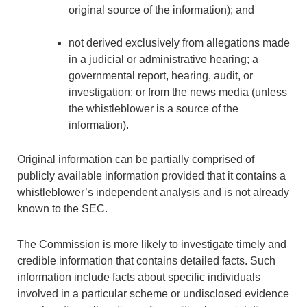
original source of the information); and
not derived exclusively from allegations made
in a judicial or administrative hearing; a
governmental report, hearing, audit, or
investigation; or from the news media (unless
the whistleblower is a source of the
information).
Original information can be partially comprised of
publicly available information provided that it contains a
whistleblower’s independent analysis and is not already
known to the SEC.
The Commission is more likely to investigate timely and
credible information that contains detailed facts. Such
information include facts about specific individuals
involved in a particular scheme or undisclosed evidence