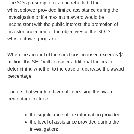
The 30% presumption can be rebutted if the
whistleblower provided limited assistance during the
investigation or if a maximum award would be
inconsistent with the public interest, the promotion of
investor protection, or the objectives of the SEC’s
whistleblower program.
When the amount of the sanctions imposed exceeds $5
million, the SEC will consider additional factors in
determining whether to increase or decrease the award
percentage.
Factors that weigh in favor of increasing the award
percentage include:
the significance of the information provided;
the level of assistance provided during the
investigation;