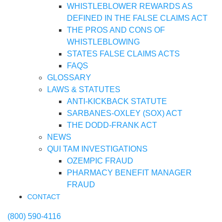
WHISTLEBLOWER REWARDS AS
DEFINED IN THE FALSE CLAIMS ACT
THE PROS AND CONS OF
WHISTLEBLOWING
STATES FALSE CLAIMS ACTS
FAQS
GLOSSARY
LAWS & STATUTES
ANTI-KICKBACK STATUTE
SARBANES-OXLEY (SOX) ACT
THE DODD-FRANK ACT
NEWS
QUI TAM INVESTIGATIONS
OZEMPIC FRAUD
PHARMACY BENEFIT MANAGER
FRAUD
CONTACT
(800) 590-4116