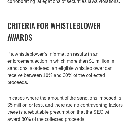
corroborating allegations of securities laws violations.
CRITERIA FOR WHISTLEBLOWER
AWARDS
If a whistleblower’s information results in an
enforcement action in which more than $1 million in
sanctions is ordered, an eligible whistleblower can
receive between 10% and 30% of the collected
proceeds.
In cases where the amount of the sanctions imposed is
$5 million or less, and there are no contravening factors,
there is a rebuttable presumption that the SEC will
award 30% of the collected proceeds.