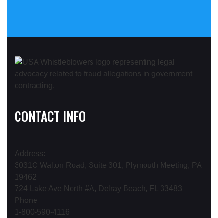
CONTACT INFO
Address:
3031C Walton Road, Suite 301, Plymouth Meeting, PA
19462
724 Lake Ave North #A, Delray Beach, FL 33483
Phone
1-800-590-4116