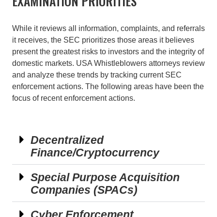
EXAMINATION PRIORITIES
While it reviews all information, complaints, and referrals
it receives, the SEC prioritizes those areas it believes
present the greatest risks to investors and the integrity of
domestic markets. USA Whistleblowers attorneys review
and analyze these trends by tracking current SEC
enforcement actions. The following areas have been the
focus of recent enforcement actions.
Decentralized
Finance/Cryptocurrency
Special Purpose Acquisition
Companies (SPACs)
Cyber Enforcement