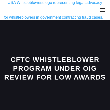
CFTC WHISTLEBLOWER
PROGRAM UNDER OIG
REVIEW FOR LOW AWARDS