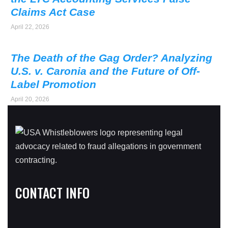
Claims Act Case
April 22, 2026
The Death of the Gag Order? Analyzing
U.S. v. Caronia and the Future of Off-
Label Promotion
April 20, 2026
CONTACT INFO