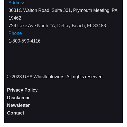
Address:
3031C Walton Road, Suite 301, Plymouth Meeting, PA
19462
724 Lake Ave North #A, Delray Beach, FL 33483
Phone
1-800-590-4116
© 2023 USA Whistleblowers. All rights reserved
Privacy Policy
Disclaimer
Newsletter
Contact