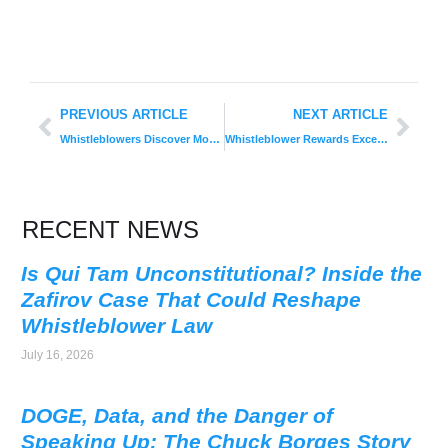
PREVIOUS ARTICLE
NEXT ARTICLE
Whistleblowers Discover More Fraud than Internal or External Audits in Official 2015 Annual Global Fraud Report
Whistleblower Rewards Exceed $597 Million in FY 2015
RECENT NEWS
Is Qui Tam Unconstitutional? Inside the
Zafirov Case That Could Reshape
Whistleblower Law
July 16, 2026
DOGE, Data, and the Danger of
Speaking Up: The Chuck Borges Story