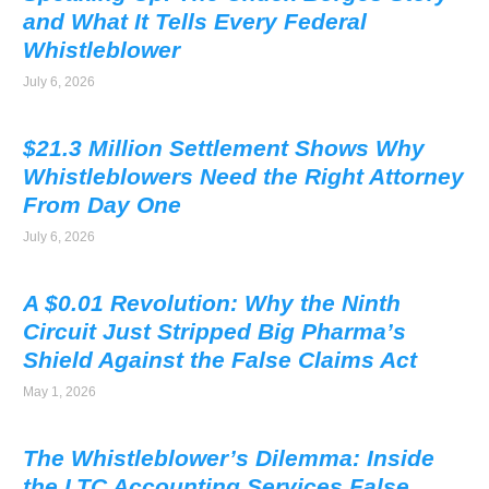
and What It Tells Every Federal
Whistleblower
July 6, 2026
$21.3 Million Settlement Shows Why
Whistleblowers Need the Right Attorney
From Day One
July 6, 2026
A $0.01 Revolution: Why the Ninth
Circuit Just Stripped Big Pharma’s
Shield Against the False Claims Act
May 1, 2026
The Whistleblower’s Dilemma: Inside
the LTC Accounting Services False