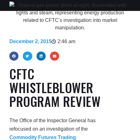
December 2, 2015
2:46 am
CFTC
WHISTLEBLOWER
PROGRAM REVIEW
The Office of the Inspector General has
refocused on an investigation of the
Commodity Futures Trading