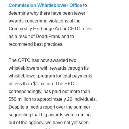
Commission Whistleblower Office
to
determine why there have been fewer
awards concerning violations of the
Commodity Exchange Act or CFTC rules
as a result of Dodd-Frank and to
recommend best practices.
The CFTC has now awarded two
whistleblowers with rewards through its
whistleblower program for total payments
of less than $1 million. The SEC,
correspondingly, has paid out more than
$50 million to approximately 20 individuals.
Despite a media report over the summer
suggesting that big awards were coming
out of the agency, we have not yet seen