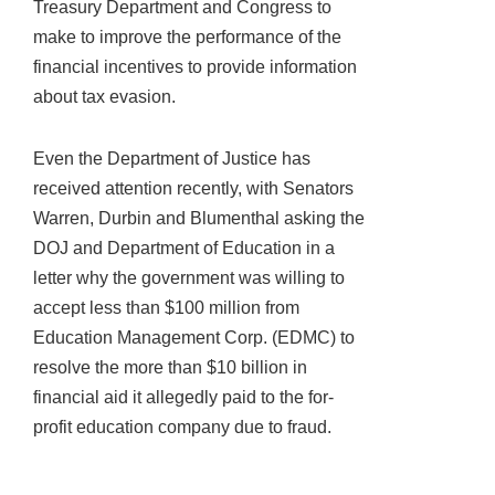
Treasury Department and Congress to
make to improve the performance of the
financial incentives to provide information
about tax evasion.
Even the Department of Justice has
received attention recently, with Senators
Warren, Durbin and Blumenthal asking the
DOJ and Department of Education in a
letter why the government was willing to
accept less than $100 million from
Education Management Corp. (EDMC) to
resolve the more than $10 billion in
financial aid it allegedly paid to the for-
profit education company due to fraud.