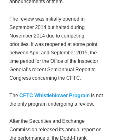
announcements of them.
The review was initially opened in
September 2014 but halted during
November 2014 due to competing
priorities. It was reopened at some point
between April and September 2015, the
time period for the Office of the Inspector
General’s recent Semiannual Report to
Congress concerning the CFTC.
The
CFTC Whistleblower Program
is not
the only program undergoing a review.
After the Securities and Exchange
Commission released its annual report on
the performance of the Dodd-Frank