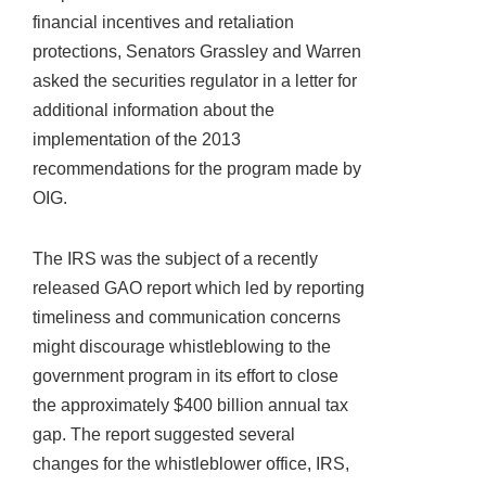
financial incentives and retaliation
protections, Senators Grassley and Warren
asked the securities regulator in a letter for
additional information about the
implementation of the 2013
recommendations for the program made by
OIG.
The IRS was the subject of a recently
released GAO report which led by reporting
timeliness and communication concerns
might discourage whistleblowing to the
government program in its effort to close
the approximately $400 billion annual tax
gap. The report suggested several
changes for the whistleblower office, IRS,