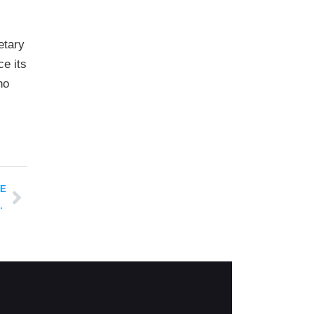
etary
ce its
ho
LE
M Healthcare Fraud Scandal