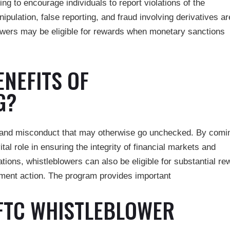
g to encourage individuals to report violations of the
lation, false reporting, and fraud involving derivatives ar
owers may be eligible for rewards when monetary sanctions
ENEFITS OF
G?
d and misconduct that may otherwise go unchecked. By comi
ital role in ensuring the integrity of financial markets and
ations, whistleblowers can also be eligible for substantial r
cement action. The program provides important
FTC WHISTLEBLOWER