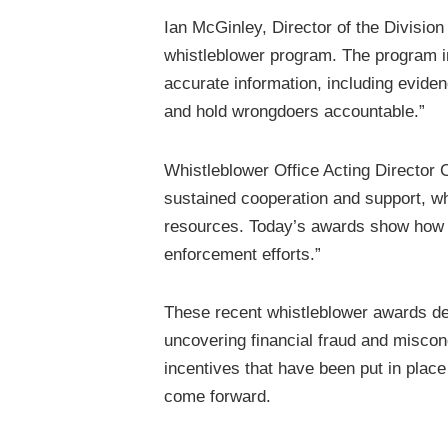
Ian McGinley, Director of the Divisio
whistleblower program. The program in
accurate information, including evide
and hold wrongdoers accountable.”
Whistleblower Office Acting Director
sustained cooperation and support, 
resources. Today’s awards show how w
enforcement efforts.”
These recent whistleblower awards de
uncovering financial fraud and miscon
incentives that have been put in place
come forward.