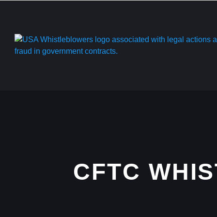
CFTC WHI