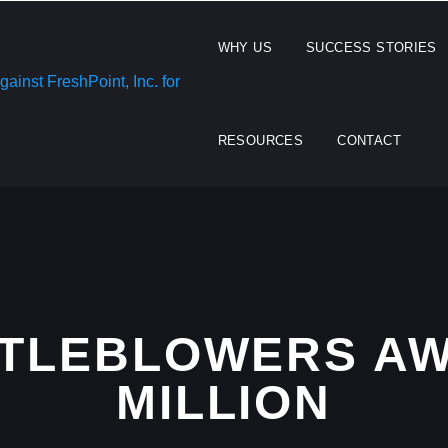
WHY US
SUCCESS STORIES
RESOURCES
CONTACT
STLEBLOWERS AW
MILLION