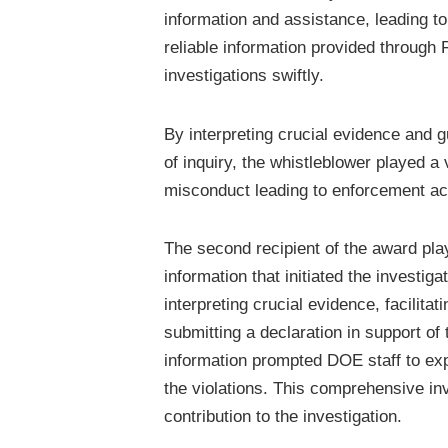
information and assistance, leading 
reliable information provided throug
investigations swiftly.
By interpreting crucial evidence and 
of inquiry, the whistleblower played a 
misconduct leading to enforcement ac
The second recipient of the award play
information that initiated the investig
interpreting crucial evidence, facilita
submitting a declaration in support of 
information prompted DOE staff to ex
the violations. This comprehensive inv
contribution to the investigation.