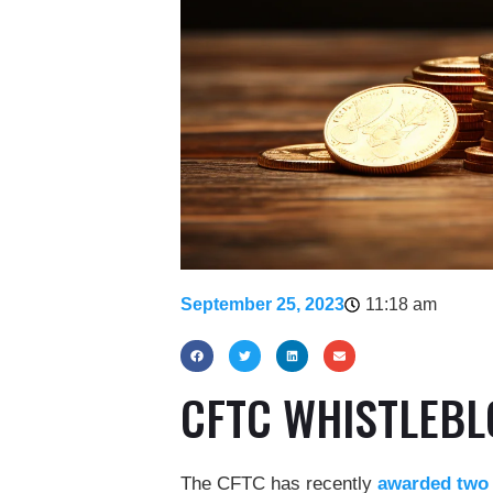
September 25, 2023
11:18 am
CFTC WHISTLEB
The CFTC has recently
awarded two w