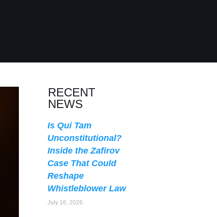
RECENT
NEWS
Is Qui Tam
Unconstitutional?
Inside the Zafirov
Case That Could
Reshape
Whistleblower Law
July 16, 2026