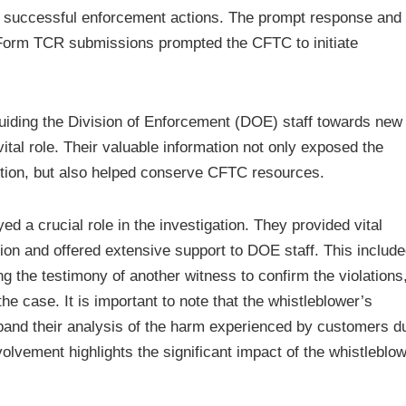
to successful enforcement actions. The prompt response and
h Form TCR submissions prompted the CFTC to initiate
guiding the Division of Enforcement (DOE) staff towards new 
vital role. Their valuable information not only exposed the
tion, but also helped conserve CFTC resources.
ed a crucial role in the investigation. They provided vital
ation and offered extensive support to DOE staff. This includ
ting the testimony of another witness to confirm the violations
the case. It is important to note that the whistleblower’s
pand their analysis of the harm experienced by customers d
olvement highlights the significant impact of the whistleblo