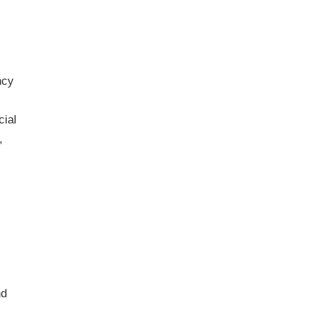
ncy
cial
,
nd