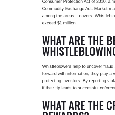
Consumer Protection Act of 2010, aimin
Commodity Exchange Act. Market manipu
among the areas it covers. Whistlebl
exceed $1 million.
WHAT ARE THE B
WHISTLEBLOWIN
Whistleblowers help to uncover frau
forward with information, they play a v
protecting investors. By reporting viol
if their tip leads to successful enfor
WHAT ARE THE C