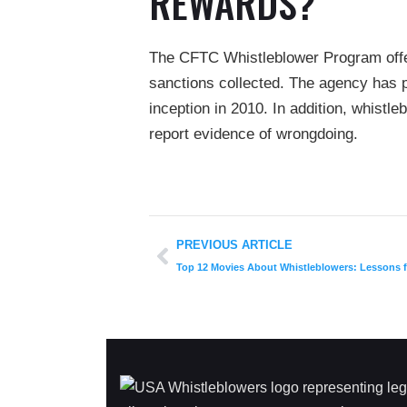
REWARDS?
The CFTC Whistleblower Program offer
sanctions collected. The agency has p
inception in 2010. In addition, whistle
report evidence of wrongdoing.
PREVIOUS ARTICLE
Top 12 Movies About Whistleblowers: Lessons f