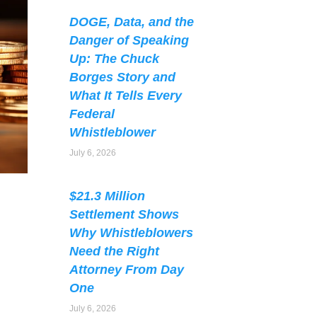
DOGE, Data, and the
Danger of Speaking
Up: The Chuck
Borges Story and
What It Tells Every
Federal
Whistleblower
July 6, 2026
$21.3 Million
Settlement Shows
Why Whistleblowers
Need the Right
Attorney From Day
One
July 6, 2026