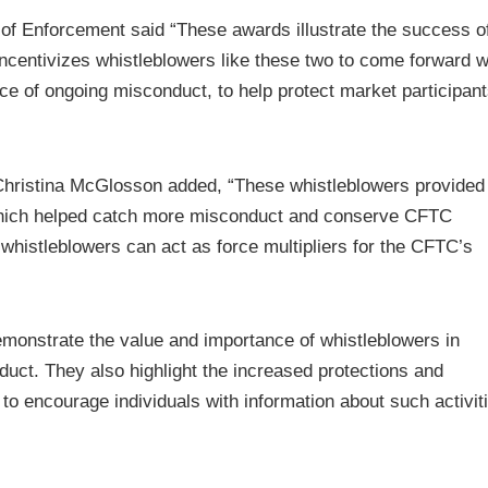
n of Enforcement said “These awards illustrate the success o
centivizes whistleblowers like these two to come forward w
nce of ongoing misconduct, to help protect market participan
 Christina McGlosson added, “These whistleblowers provided
which helped catch more misconduct and conserve CFTC
histleblowers can act as force multipliers for the CFTC’s
monstrate the value and importance of whistleblowers in
duct. They also highlight the increased protections and
 to encourage individuals with information about such activit