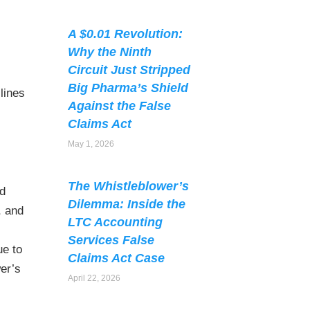
A $0.01 Revolution:
Why the Ninth
Circuit Just Stripped
Big Pharma’s Shield
lines
Against the False
Claims Act
May 1, 2026
The Whistleblower’s
ed
Dilemma: Inside the
, and
LTC Accounting
Services False
ue to
Claims Act Case
wer’s
April 22, 2026