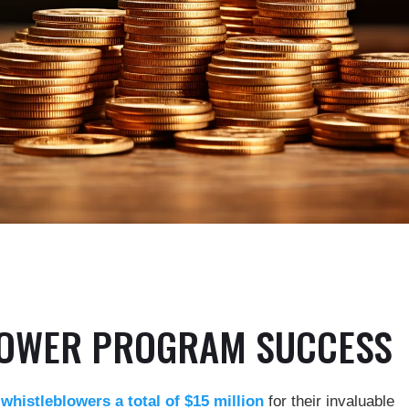
LOWER PROGRAM SUCCESS
histleblowers a total of $15 million
for their invaluable