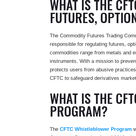
WHAT IS THE CF
FUTURES, OPTIO
The Commodity Futures Trading Commi
responsible for regulating futures, o
commodities range from metals and ene
instruments. With a mission to preven
protects users from abusive practices
CFTC to safeguard derivatives markets
WHAT IS THE CF
PROGRAM?
The
CFTC Whistleblower Program
w