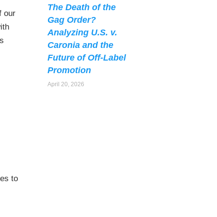
The Death of the
f our
Gag Order?
ith
Analyzing U.S. v.
ts
Caronia and the
Future of Off-Label
Promotion
April 20, 2026
ies to