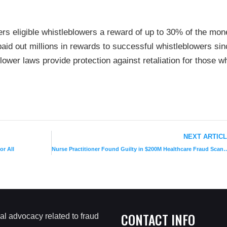
s eligible whistleblowers a reward of up to 30% of the mon
aid out millions in rewards to successful whistleblowers sin
blower laws provide protection against retaliation for those w
NEXT ARTIC
or All
Nurse Practitioner Found Guilty in $200
CONTACT INFO