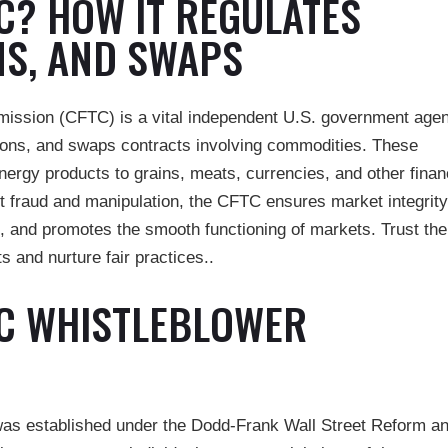
TC? HOW IT REGULATES
NS, AND SWAPS
ssion (CFTC) is a vital independent U.S. government age
ptions, and swaps contracts involving commodities. These
rgy products to grains, meats, currencies, and other finan
t fraud and manipulation, the CFTC ensures market integrity
, and promotes the smooth functioning of markets. Trust the
 and nurture fair practices..
TC WHISTLEBLOWER
as established under the Dodd-Frank Wall Street Reform a