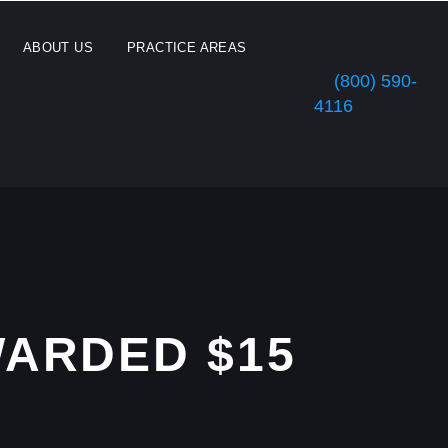
ABOUT US
PRACTICE AREAS
(800) 590-
4116
ARDED $15