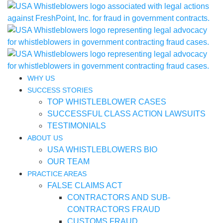
WHY US
SUCCESS STORIES
TOP WHISTLEBLOWER CASES
SUCCESSFUL CLASS ACTION LAWSUITS
TESTIMONIALS
ABOUT US
USA WHISTLEBLOWERS BIO
OUR TEAM
PRACTICE AREAS
FALSE CLAIMS ACT
CONTRACTORS AND SUB-
CONTRACTORS FRAUD
CUSTOMS FRAUD