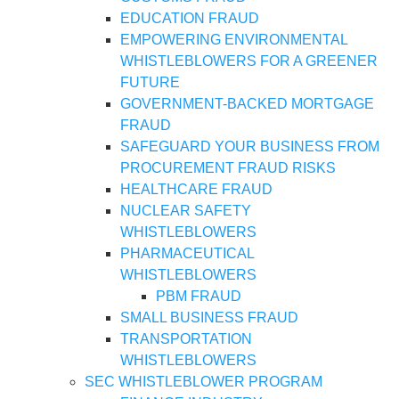
EDUCATION FRAUD
EMPOWERING ENVIRONMENTAL
WHISTLEBLOWERS FOR A GREENER
FUTURE
GOVERNMENT-BACKED MORTGAGE
FRAUD
SAFEGUARD YOUR BUSINESS FROM
PROCUREMENT FRAUD RISKS
HEALTHCARE FRAUD
NUCLEAR SAFETY
WHISTLEBLOWERS
PHARMACEUTICAL
WHISTLEBLOWERS
PBM FRAUD
SMALL BUSINESS FRAUD
TRANSPORTATION
WHISTLEBLOWERS
SEC WHISTLEBLOWER PROGRAM