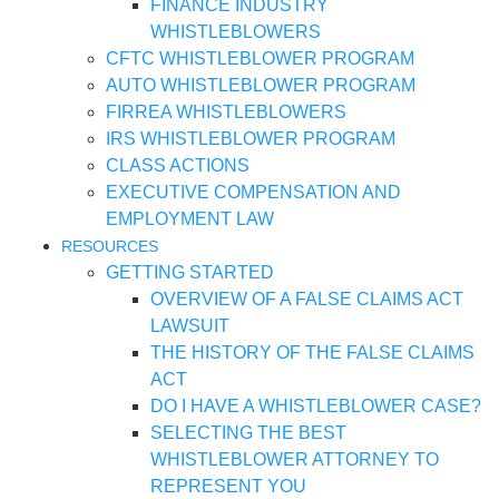
FINANCE INDUSTRY
WHISTLEBLOWERS
CFTC WHISTLEBLOWER PROGRAM
AUTO WHISTLEBLOWER PROGRAM
FIRREA WHISTLEBLOWERS
IRS WHISTLEBLOWER PROGRAM
CLASS ACTIONS
EXECUTIVE COMPENSATION AND
EMPLOYMENT LAW
RESOURCES
GETTING STARTED
OVERVIEW OF A FALSE CLAIMS ACT
LAWSUIT
THE HISTORY OF THE FALSE CLAIMS
ACT
DO I HAVE A WHISTLEBLOWER CASE?
SELECTING THE BEST
WHISTLEBLOWER ATTORNEY TO
REPRESENT YOU