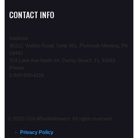
CONTACT INFO
Address:
3031C Walton Road, Suite 301, Plymouth Meeting, PA
19462
724 Lake Ave North #A, Delray Beach, FL 33483
Phone
1-800-590-4116
© 2023 USA Whistleblowers. All rights reserved
Privacy Policy