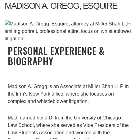
MADISON A. GREGG, ESQUIRE
PERSONAL EXPERIENCE &
BIOGRAPHY
Madison A. Gregg is an Associate at Miller Shah LLP in
the firm’s New York office, where she focuses on
complex and whistleblower litigation.
Madi earned her J.D. from the University of Chicago
Law School, where she served as Vice President of the
Law Students Association and worked with the