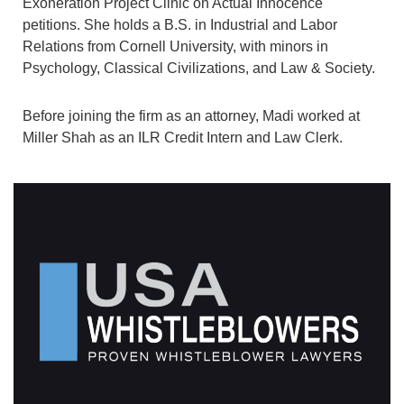
Exoneration Project Clinic on Actual Innocence
petitions. She holds a B.S. in Industrial and Labor
Relations from Cornell University, with minors in
Psychology, Classical Civilizations, and Law & Society.
Before joining the firm as an attorney, Madi worked at
Miller Shah as an ILR Credit Intern and Law Clerk.