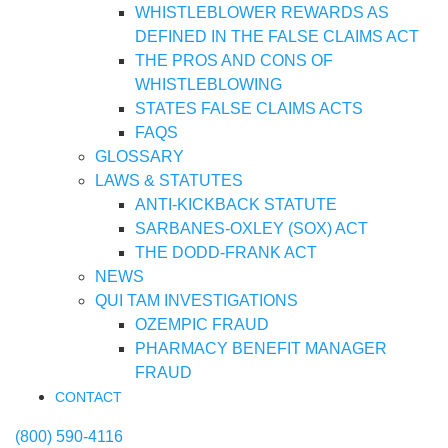
WHISTLEBLOWER REWARDS AS
DEFINED IN THE FALSE CLAIMS ACT
THE PROS AND CONS OF
WHISTLEBLOWING
STATES FALSE CLAIMS ACTS
FAQS
GLOSSARY
LAWS & STATUTES
ANTI-KICKBACK STATUTE
SARBANES-OXLEY (SOX) ACT
THE DODD-FRANK ACT
NEWS
QUI TAM INVESTIGATIONS
OZEMPIC FRAUD
PHARMACY BENEFIT MANAGER
FRAUD
CONTACT
(800) 590-4116