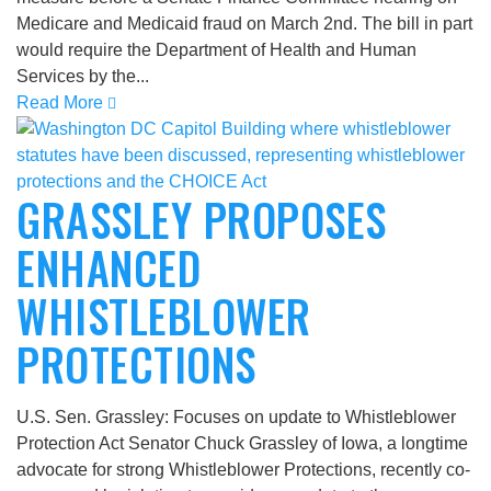
Medicare and Medicaid fraud on March 2nd. The bill in part
would require the Department of Health and Human
Services by the...
Read More
GRASSLEY PROPOSES
ENHANCED
WHISTLEBLOWER
PROTECTIONS
U.S. Sen. Grassley: Focuses on update to Whistleblower
Protection Act Senator Chuck Grassley of Iowa, a longtime
advocate for strong Whistleblower Protections, recently co-