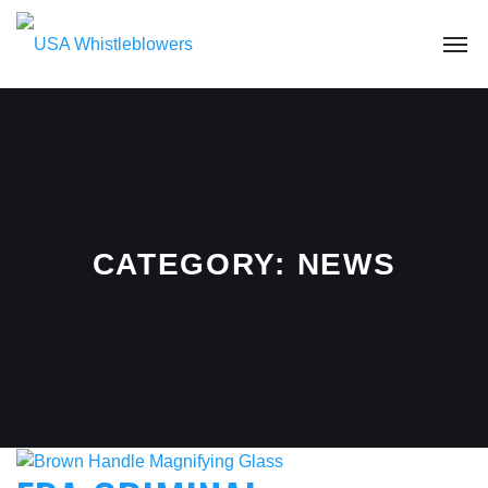
CATEGORY:
NEWS