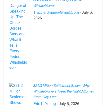
Whistleblower
Tracyfeldman@gmail.com
- July 6,
2026
$21.3 Million Settlement Shows Why
Whistleblowers Need the Right Attorney
From Day One
Eric L. Young
- July 6, 2026