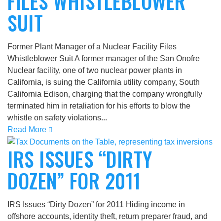
FILES WHISTLEBLOWER
SUIT
Former Plant Manager of a Nuclear Facility Files
Whistleblower Suit A former manager of the San Onofre
Nuclear facility, one of two nuclear power plants in
California, is suing the California utility company, South
California Edison, charging that the company wrongfully
terminated him in retaliation for his efforts to blow the
whistle on safety violations...
Read More
IRS ISSUES “DIRTY
DOZEN” FOR 2011
IRS Issues “Dirty Dozen” for 2011 Hiding income in
offshore accounts, identity theft, return preparer fraud, and