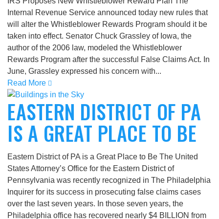
IRS Proposes New Whistleblower Reward Plan The
Internal Revenue Service announced today new rules that
will alter the Whistleblower Rewards Program should it be
taken into effect. Senator Chuck Grassley of Iowa, the
author of the 2006 law, modeled the Whistleblower
Rewards Program after the successful False Claims Act. In
June, Grassley expressed his concern with...
Read More
EASTERN DISTRICT OF PA
IS A GREAT PLACE TO BE
Eastern District of PA is a Great Place to Be The United
States Attorney’s Office for the Eastern District of
Pennsylvania was recently recognized in The Philadelphia
Inquirer for its success in prosecuting false claims cases
over the last seven years. In those seven years, the
Philadelphia office has recovered nearly $4 BILLION from