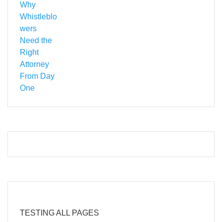
TESTING ALL PAGES