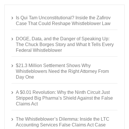
Is Qui Tam Unconstitutional? Inside the Zafirov
Case That Could Reshape Whistleblower Law
DOGE, Data, and the Danger of Speaking Up:
The Chuck Borges Story and What It Tells Every
Federal Whistleblower
$21.3 Million Settlement Shows Why
Whistleblowers Need the Right Attorney From
Day One
A $0.01 Revolution: Why the Ninth Circuit Just
Stripped Big Pharma’s Shield Against the False
Claims Act
The Whistleblower’s Dilemma: Inside the LTC
Accounting Services False Claims Act Case