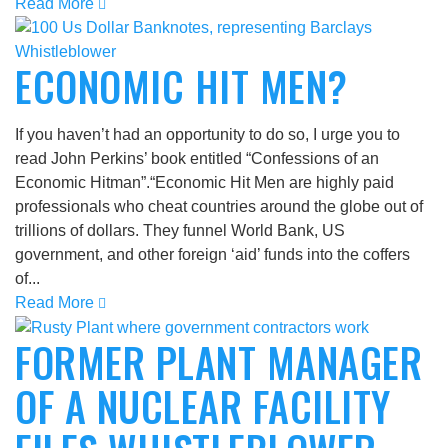
Read More
ECONOMIC HIT MEN?
If you haven’t had an opportunity to do so, I urge you to
read John Perkins’ book entitled “Confessions of an
Economic Hitman”.“Economic Hit Men are highly paid
professionals who cheat countries around the globe out of
trillions of dollars. They funnel World Bank, US
government, and other foreign ‘aid’ funds into the coffers
of...
Read More
FORMER PLANT MANAGER
OF A NUCLEAR FACILITY