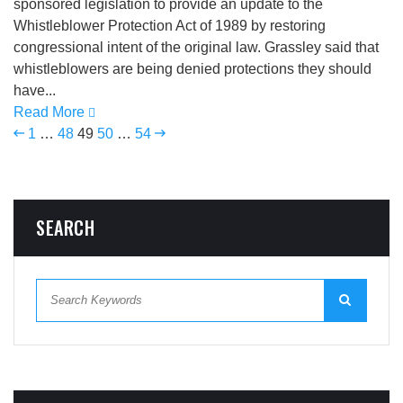
sponsored legislation to provide an update to the
Whistleblower Protection Act of 1989 by restoring
congressional intent of the original law. Grassley said that
whistleblowers are being denied protections they should
have...
Read More
1
…
48
49
50
…
54
SEARCH