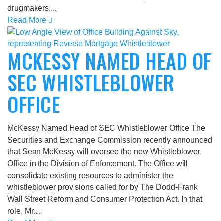
drugmakers,...
Read More
MCKESSY NAMED HEAD OF
SEC WHISTLEBLOWER
OFFICE
McKessy Named Head of SEC Whistleblower Office The
Securities and Exchange Commission recently announced
that Sean McKessy will oversee the new Whistleblower
Office in the Division of Enforcement. The Office will
consolidate existing resources to administer the
whistleblower provisions called for by The Dodd-Frank
Wall Street Reform and Consumer Protection Act. In that
role, Mr....