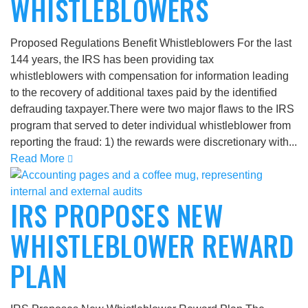
WHISTLEBLOWERS
Proposed Regulations Benefit Whistleblowers For the last
144 years, the IRS has been providing tax
whistleblowers with compensation for information leading
to the recovery of additional taxes paid by the identified
defrauding taxpayer.There were two major flaws to the IRS
program that served to deter individual whistleblower from
reporting the fraud: 1) the rewards were discretionary with...
Read More
IRS PROPOSES NEW
WHISTLEBLOWER REWARD
PLAN