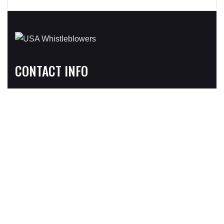
CONTACT INFO
Address:
3031C Walton Road, Suite 301, Plymouth Meeting, PA
19462
724 Lake Ave North #A, Delray Beach, FL 33483
Phone
1-800-590-4116