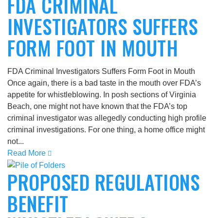
FDA CRIMINAL
INVESTIGATORS SUFFERS
FORM FOOT IN MOUTH
FDA Criminal Investigators Suffers Form Foot in Mouth
Once again, there is a bad taste in the mouth over FDA’s
appetite for whistleblowing. In posh sections of Virginia
Beach, one might not have known that the FDA’s top
criminal investigator was allegedly conducting high profile
criminal investigations. For one thing, a home office might
not...
Read More
PROPOSED REGULATIONS
BENEFIT