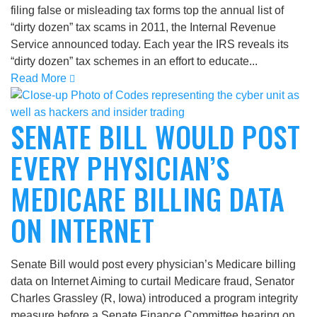
filing false or misleading tax forms top the annual list of
“dirty dozen” tax scams in 2011, the Internal Revenue
Service announced today. Each year the IRS reveals its
“dirty dozen” tax schemes in an effort to educate...
Read More
SENATE BILL WOULD POST
EVERY PHYSICIAN’S
MEDICARE BILLING DATA
ON INTERNET
Senate Bill would post every physician’s Medicare billing
data on Internet Aiming to curtail Medicare fraud, Senator
Charles Grassley (R, Iowa) introduced a program integrity
measure before a Senate Finance Committee hearing on