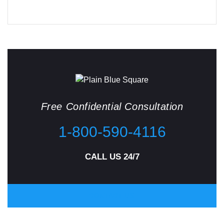
Free Confidential Consultation
1-800-590-4116
CALL US 24/7
CONTACT US