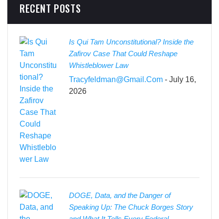
RECENT POSTS
Is Qui Tam Unconstitutional? Inside the
Zafirov Case That Could Reshape
Whistleblower Law
Tracyfeldman@gmail.com
- July 16,
2026
DOGE, Data, and the Danger of
Speaking Up: The Chuck Borges Story
and What It Tells Every Federal