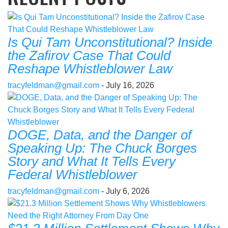
Is Qui Tam Unconstitutional? Inside
the Zafirov Case That Could
Reshape Whistleblower Law
tracyfeldman@gmail.com
- July 16, 2026
DOGE, Data, and the Danger of
Speaking Up: The Chuck Borges
Story and What It Tells Every
Federal Whistleblower
tracyfeldman@gmail.com
- July 6, 2026