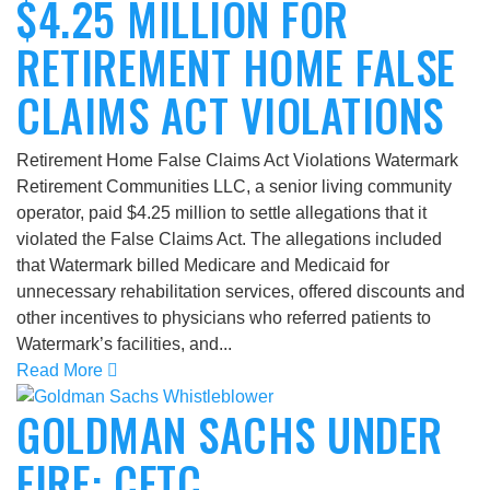
$4.25 MILLION FOR
RETIREMENT HOME FALSE
CLAIMS ACT VIOLATIONS
Retirement Home False Claims Act Violations Watermark
Retirement Communities LLC, a senior living community
operator, paid $4.25 million to settle allegations that it
violated the False Claims Act. The allegations included
that Watermark billed Medicare and Medicaid for
unnecessary rehabilitation services, offered discounts and
other incentives to physicians who referred patients to
Watermark’s facilities, and...
Read More
GOLDMAN SACHS UNDER
FIRE: CFTC