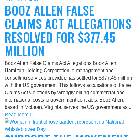
BOOZ ALLEN FALSE
CLAIMS ACT ALLEGATIONS
RESOLVED FOR $377.45
MILLION
Booz Allen False Claims Act Allegations Booz Allen
Hamilton Holding Corporation, a management and
consulting services provider, has settled for $377.45 million
with the US government. This follows accusations of False
Claims Act violations by wrongly billing commercial and
international costs to government contracts. Booz Allen,
based in McLean, Virginia, serves the US government as...
Read More