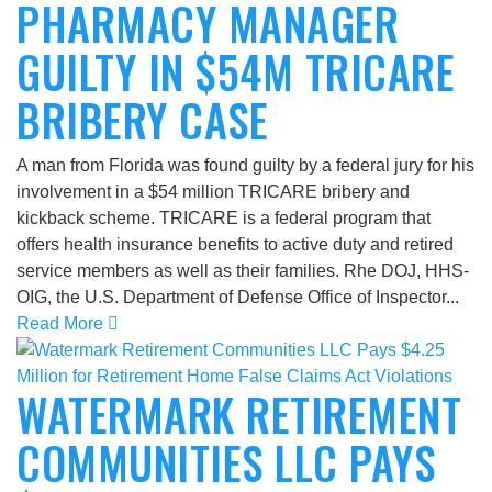
PHARMACY MANAGER
GUILTY IN $54M TRICARE
BRIBERY CASE
A man from Florida was found guilty by a federal jury for his
involvement in a $54 million TRICARE bribery and
kickback scheme. TRICARE is a federal program that
offers health insurance benefits to active duty and retired
service members as well as their families. Rhe DOJ, HHS-
OIG, the U.S. Department of Defense Office of Inspector...
Read More
WATERMARK RETIREMENT
COMMUNITIES LLC PAYS