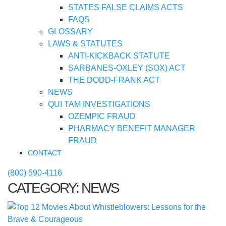
STATES FALSE CLAIMS ACTS
FAQS
GLOSSARY
LAWS & STATUTES
ANTI-KICKBACK STATUTE
SARBANES-OXLEY (SOX) ACT
THE DODD-FRANK ACT
NEWS
QUI TAM INVESTIGATIONS
OZEMPIC FRAUD
PHARMACY BENEFIT MANAGER
FRAUD
CONTACT
(800) 590-4116
CATEGORY:
NEWS