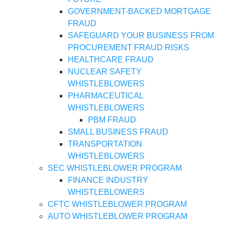
GOVERNMENT-BACKED MORTGAGE
FRAUD
SAFEGUARD YOUR BUSINESS FROM
PROCUREMENT FRAUD RISKS
HEALTHCARE FRAUD
NUCLEAR SAFETY
WHISTLEBLOWERS
PHARMACEUTICAL
WHISTLEBLOWERS
PBM FRAUD
SMALL BUSINESS FRAUD
TRANSPORTATION
WHISTLEBLOWERS
SEC WHISTLEBLOWER PROGRAM
FINANCE INDUSTRY
WHISTLEBLOWERS
CFTC WHISTLEBLOWER PROGRAM
AUTO WHISTLEBLOWER PROGRAM