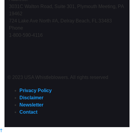
3031C Walton Road, Suite 301, Plymouth Meeting, PA
19462
724 Lake Ave North #A, Delray Beach, FL 33483
Phone
1-800-590-4116
© 2023 USA Whistleblowers. All rights reserved
Privacy Policy
Disclaimer
Newsletter
Contact