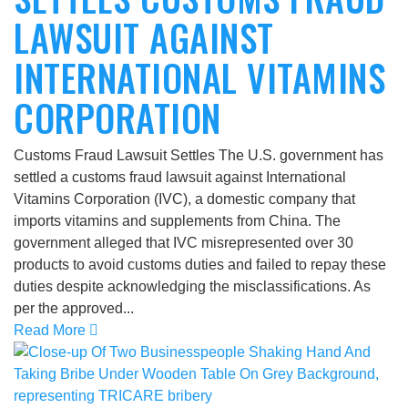
LAWSUIT AGAINST
INTERNATIONAL VITAMINS
CORPORATION
Customs Fraud Lawsuit Settles The U.S. government has
settled a customs fraud lawsuit against International
Vitamins Corporation (IVC), a domestic company that
imports vitamins and supplements from China. The
government alleged that IVC misrepresented over 30
products to avoid customs duties and failed to repay these
duties despite acknowledging the misclassifications. As
per the approved...
Read More