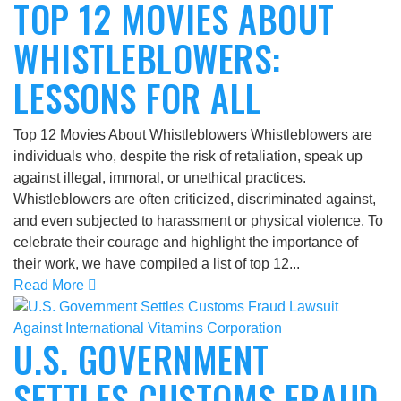
TOP 12 MOVIES ABOUT
WHISTLEBLOWERS:
LESSONS FOR ALL
Top 12 Movies About Whistleblowers Whistleblowers are
individuals who, despite the risk of retaliation, speak up
against illegal, immoral, or unethical practices.
Whistleblowers are often criticized, discriminated against,
and even subjected to harassment or physical violence. To
celebrate their courage and highlight the importance of
their work, we have compiled a list of top 12...
Read More
U.S. GOVERNMENT
SETTLES CUSTOMS FRAUD