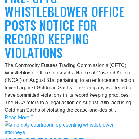
WHISTLEBLOWER OFFICE
POSTS NOTICE FOR
RECORD KEEPING
VIOLATIONS
The Commodity Futures Trading Commission’s (CFTC)
Whistleblower Office released a Notice of Covered Action
(“NCA”) on August 31st pertaining to an enforcement action
levied against Goldman Sachs. The company is alleged to
have committed violations in its record keeping practices.
The NCA refers to a legal action on August 29th, accusing
Goldman Sachs of violating the cease-and-desist...
Read More