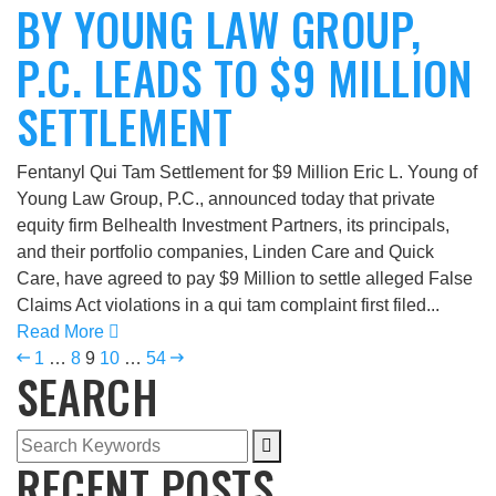
BY YOUNG LAW GROUP,
P.C. LEADS TO $9 MILLION
SETTLEMENT
Fentanyl Qui Tam Settlement for $9 Million Eric L. Young of
Young Law Group, P.C., announced today that private
equity firm Belhealth Investment Partners, its principals,
and their portfolio companies, Linden Care and Quick
Care, have agreed to pay $9 Million to settle alleged False
Claims Act violations in a qui tam complaint first filed...
Read More
1
…
8
9
10
…
54
SEARCH
RECENT POSTS