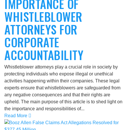
IMPORTANCE OF
WHISTLEBLOWER
ATTORNEYS FOR
CORPORATE
ACCOUNTABILITY
Whistleblower attorneys play a crucial role in society by
protecting individuals who expose illegal or unethical
activities happening within their companies. These legal
experts ensure that whistleblowers are safeguarded from
any negative consequences and that their rights are
upheld. The main purpose of this article is to shed light on
the importance and responsibilities of...
Read More