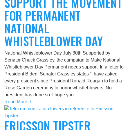
SUPPORT THE MOVEMENT
FOR PERMANENT
NATIONAL
WHISTLEBLOWER DAY
National Whistleblower Day July 30th Supported by
Senator Chuck Grassley, the campaign to Make National
Whistleblower Day Permanent needs support. In a letter to
President Biden, Senator Grassley states “I have asked
every president since President Ronald Reagan to hold a
Rose Garden ceremony to honor whistleblowers. No
president has done so. I hope you...
Read More
ERICSSON TIPSTER