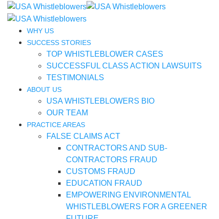
WHY US
SUCCESS STORIES
TOP WHISTLEBLOWER CASES
SUCCESSFUL CLASS ACTION LAWSUITS
TESTIMONIALS
ABOUT US
USA WHISTLEBLOWERS BIO
OUR TEAM
PRACTICE AREAS
FALSE CLAIMS ACT
CONTRACTORS AND SUB-
CONTRACTORS FRAUD
CUSTOMS FRAUD
EDUCATION FRAUD
EMPOWERING ENVIRONMENTAL
WHISTLEBLOWERS FOR A GREENER
FUTURE