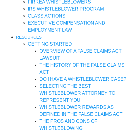
FIRREA WHISTLEBLOWERS
IRS WHISTLEBLOWER PROGRAM
CLASS ACTIONS
EXECUTIVE COMPENSATION AND
EMPLOYMENT LAW
RESOURCES
GETTING STARTED
OVERVIEW OF A FALSE CLAIMS ACT
LAWSUIT
THE HISTORY OF THE FALSE CLAIMS
ACT
DO I HAVE A WHISTLEBLOWER CASE?
SELECTING THE BEST
WHISTLEBLOWER ATTORNEY TO
REPRESENT YOU
WHISTLEBLOWER REWARDS AS
DEFINED IN THE FALSE CLAIMS ACT
THE PROS AND CONS OF
WHISTLEBLOWING