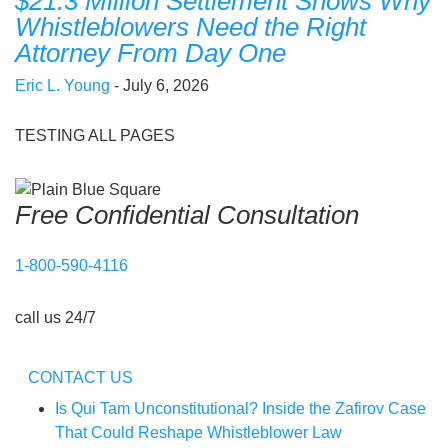
$21.3 Million Settlement Shows Why
Whistleblowers Need the Right
Attorney From Day One
Eric L. Young
- July 6, 2026
TESTING ALL PAGES
Free Confidential Consultation
1-800-590-4116
call us 24/7
CONTACT US
Is Qui Tam Unconstitutional? Inside the Zafirov Case
That Could Reshape Whistleblower Law