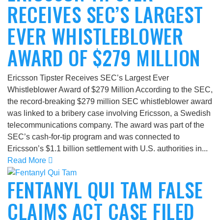
RECEIVES SEC’S LARGEST
EVER WHISTLEBLOWER
AWARD OF $279 MILLION
Ericsson Tipster Receives SEC’s Largest Ever
Whistleblower Award of $279 Million According to the SEC,
the record-breaking $279 million SEC whistleblower award
was linked to a bribery case involving Ericsson, a Swedish
telecommunications company. The award was part of the
SEC’s cash-for-tip program and was connected to
Ericsson’s $1.1 billion settlement with U.S. authorities in...
Read More
FENTANYL QUI TAM FALSE
CLAIMS ACT CASE FILED