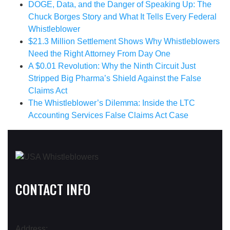
DOGE, Data, and the Danger of Speaking Up: The
Chuck Borges Story and What It Tells Every Federal
Whistleblower
$21.3 Million Settlement Shows Why Whistleblowers
Need the Right Attorney From Day One
A $0.01 Revolution: Why the Ninth Circuit Just
Stripped Big Pharma’s Shield Against the False
Claims Act
The Whistleblower’s Dilemma: Inside the LTC
Accounting Services False Claims Act Case
CONTACT INFO
Address: