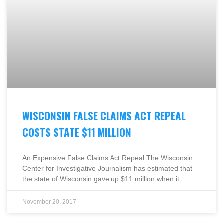
WISCONSIN FALSE CLAIMS ACT REPEAL
COSTS STATE $11 MILLION
An Expensive False Claims Act Repeal The Wisconsin
Center for Investigative Journalism has estimated that
the state of Wisconsin gave up $11 million when it
November 20, 2017