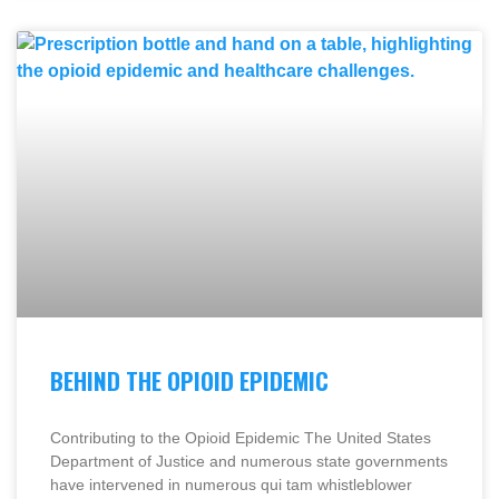
BEHIND THE OPIOID EPIDEMIC
Contributing to the Opioid Epidemic The United States
Department of Justice and numerous state governments
have intervened in numerous qui tam whistleblower