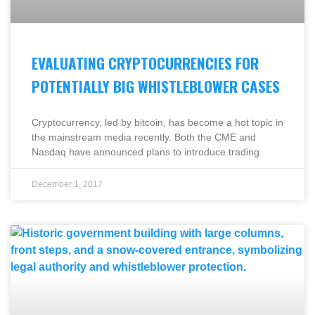
EVALUATING CRYPTOCURRENCIES FOR
POTENTIALLY BIG WHISTLEBLOWER CASES
Cryptocurrency, led by bitcoin, has become a hot topic in
the mainstream media recently. Both the CME and
Nasdaq have announced plans to introduce trading
December 1, 2017