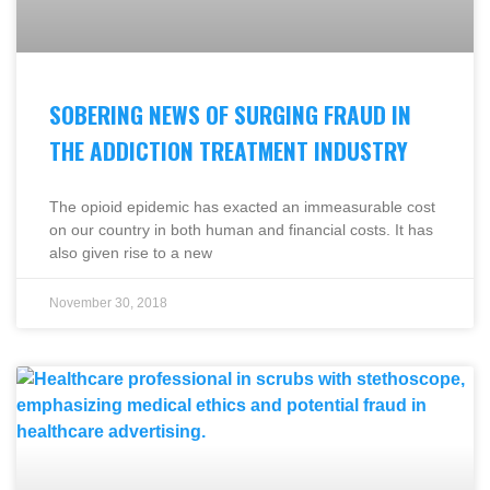
SOBERING NEWS OF SURGING FRAUD IN
THE ADDICTION TREATMENT INDUSTRY
The opioid epidemic has exacted an immeasurable cost
on our country in both human and financial costs. It has
also given rise to a new
November 30, 2018