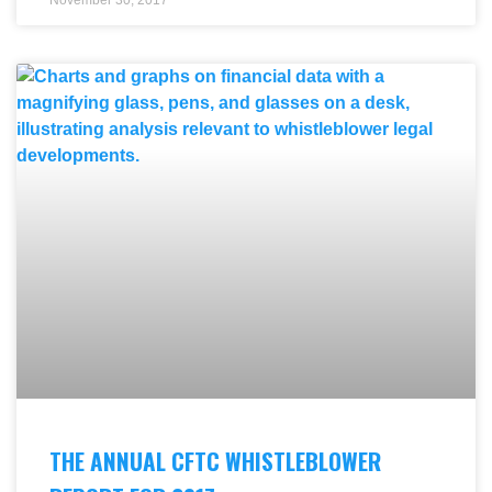
THE ANNUAL CFTC WHISTLEBLOWER