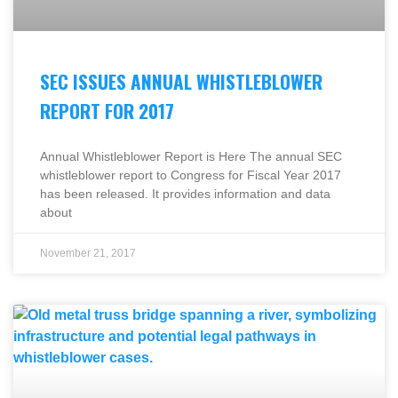
SEC ISSUES ANNUAL WHISTLEBLOWER
REPORT FOR 2017
Annual Whistleblower Report is Here The annual SEC
whistleblower report to Congress for Fiscal Year 2017
has been released. It provides information and data
about
November 21, 2017