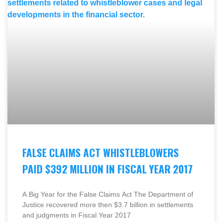
FALSE CLAIMS ACT WHISTLEBLOWERS
PAID $392 MILLION IN FISCAL YEAR 2017
A Big Year for the False Claims Act The Department of
Justice recovered more then $3.7 billion in settlements
and judgments in Fiscal Year 2017