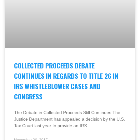
COLLECTED PROCEEDS DEBATE
CONTINUES IN REGARDS TO TITLE 26 IN
IRS WHISTLEBLOWER CASES AND
CONGRESS
The Debate in Collected Proceeds Still Continues The
Justice Department has appealed a decision by the U.S.
Tax Court last year to provide an IRS
November 30, 2017