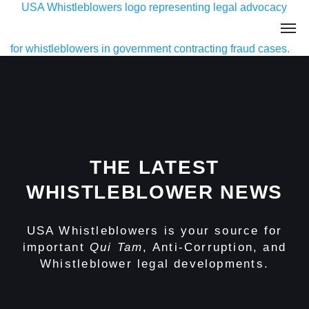
THE LATEST
WHISTLEBLOWER NEWS
USA Whistleblowers is your source for
important
Qui Tam
, Anti-Corruption, and
Whistleblower legal developments.