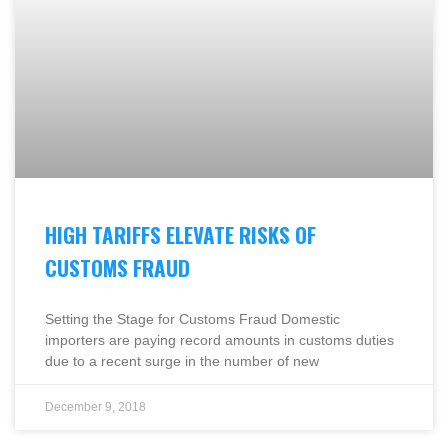
HIGH TARIFFS ELEVATE RISKS OF
CUSTOMS FRAUD
Setting the Stage for Customs Fraud Domestic
importers are paying record amounts in customs duties
due to a recent surge in the number of new
December 9, 2018