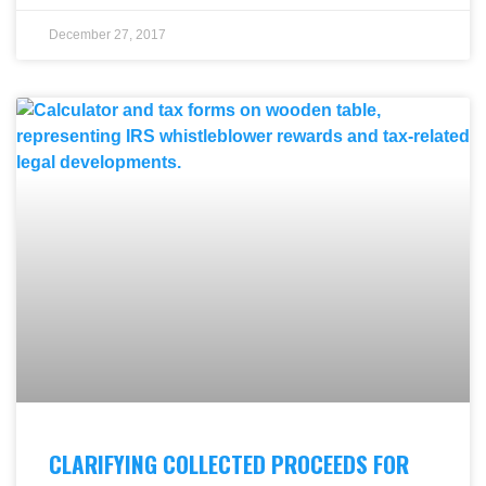
December 27, 2017
CLARIFYING COLLECTED PROCEEDS FOR