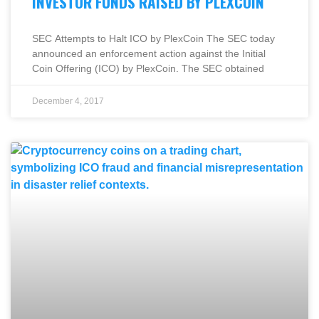
INVESTOR FUNDS RAISED BY PLEXCOIN
SEC Attempts to Halt ICO by PlexCoin The SEC today
announced an enforcement action against the Initial
Coin Offering (ICO) by PlexCoin. The SEC obtained
December 4, 2017