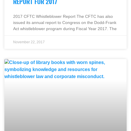
REPORT FOR 2017
2017 CFTC Whistleblower Report The CFTC has also
issued its annual report to Congress on the Dodd-Frank
Act whistleblower program during Fiscal Year 2017. The
November 22, 2017