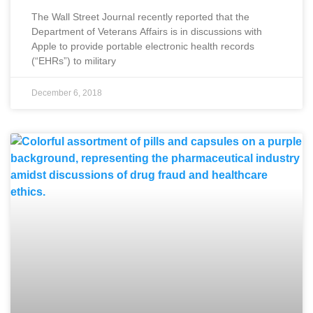
The Wall Street Journal recently reported that the
Department of Veterans Affairs is in discussions with
Apple to provide portable electronic health records
(“EHRs”) to military
December 6, 2018