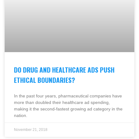
DO DRUG AND HEALTHCARE ADS PUSH
ETHICAL BOUNDARIES?
In the past four years, pharmaceutical companies have
more than doubled their healthcare ad spending,
making it the second-fastest growing ad category in the
nation.
November 21, 2018