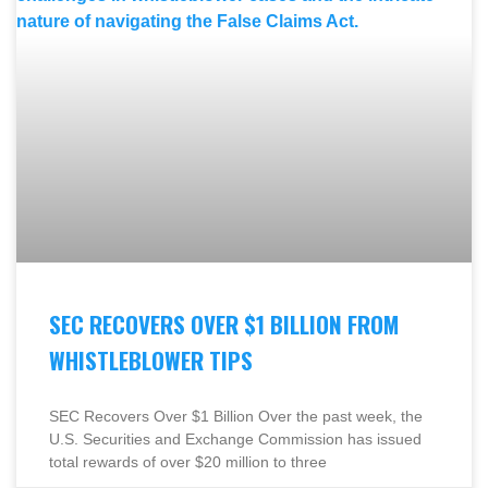
SEC RECOVERS OVER $1 BILLION FROM
WHISTLEBLOWER TIPS
SEC Recovers Over $1 Billion Over the past week, the
U.S. Securities and Exchange Commission has issued
total rewards of over $20 million to three