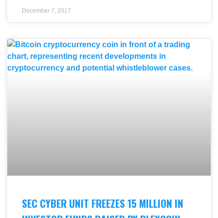
December 7, 2017
SEC CYBER UNIT FREEZES 15 MILLION IN