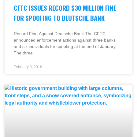
CFTC ISSUES RECORD $30 MILLION FINE
FOR SPOOFING TO DEUTSCHE BANK
Record Fine Against Deutsche Bank The CFTC
announced enforcement actions against three banks
and six individuals for spoofing at the end of January.
The three
February 9, 2018