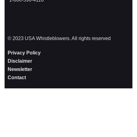
© 2023 USA Whistleblowers. All rights reserved
Privacy Policy
Disclaimer
Newsletter
Contact