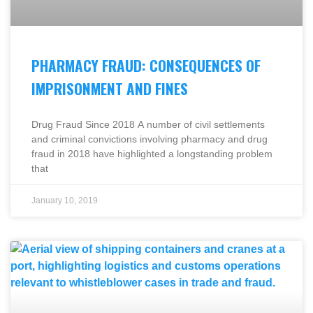
PHARMACY FRAUD: CONSEQUENCES OF
IMPRISONMENT AND FINES
Drug Fraud Since 2018 A number of civil settlements
and criminal convictions involving pharmacy and drug
fraud in 2018 have highlighted a longstanding problem
that
January 10, 2019