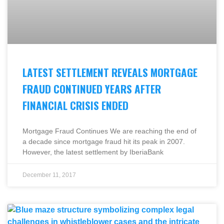
LATEST SETTLEMENT REVEALS MORTGAGE
FRAUD CONTINUED YEARS AFTER
FINANCIAL CRISIS ENDED
Mortgage Fraud Continues We are reaching the end of
a decade since mortgage fraud hit its peak in 2007.
However, the latest settlement by IberiaBank
December 11, 2017