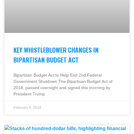
KEY WHISTLEBLOWER CHANGES IN
BIPARTISAN BUDGET ACT
Bipartisan Budget Act to Help End 2nd Federal
Government Shutdown The Bipartisan Budget Act of
2018, passed overnight and signed this morning by
President Trump
February 9, 2018