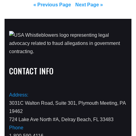
« Previous Page
Next Page »
CONTACT INFO
Address:
3031C Walton Road, Suite 301, Plymouth Meeting, PA
19462
724 Lake Ave North #A, Delray Beach, FL 33483
Phone
1-800-590-4116