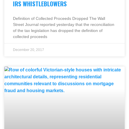
IRS WHISTLEBLOWERS
Definition of Collected Proceeds Dropped The Wall
Street Journal reported yesterday that the reconciliation
of the tax legislation has dropped the definition of
collected proceeds
December 20, 2017