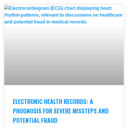
ELECTRONIC HEALTH RECORDS: A
PROGNOSIS FOR SEVERE MISSTEPS AND
POTENTIAL FRAUD