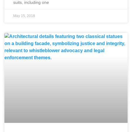
suits, including one
May 15, 2018