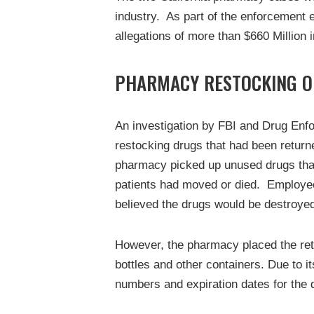
industry. As part of the enforcement e
allegations of more than $660 Million i
PHARMACY RESTOCKING O
An investigation by FBI and Drug Enf
restocking drugs that had been return
pharmacy picked up unused drugs that
patients had moved or died. Employees
believed the drugs would be destroye
However, the pharmacy placed the ret
bottles and other containers. Due to i
numbers and expiration dates for the 