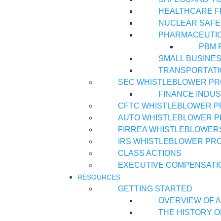
HEALTHCARE 
NUCLEAR SAFE
PHARMACEUTI
PBM 
SMALL BUSINE
TRANSPORTATI
SEC WHISTLEBLOWER P
FINANCE INDU
CFTC WHISTLEBLOWER 
AUTO WHISTLEBLOWER 
FIRREA WHISTLEBLOWER
IRS WHISTLEBLOWER PR
CLASS ACTIONS
EXECUTIVE COMPENSATI
RESOURCES
GETTING STARTED
OVERVIEW OF A
THE HISTORY O