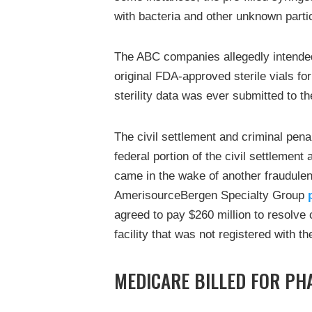
with bacteria and other unknown parti
The ABC companies allegedly intended 
original FDA-approved sterile vials for
sterility data was ever submitted to t
The civil settlement and criminal penal
federal portion of the civil settlemen
came in the wake of another fraudule
AmerisourceBergen Specialty Group
agreed to pay $260 million to resolve cr
facility that was not registered with 
MEDICARE BILLED FOR PH