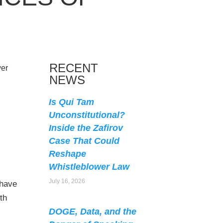
RECENT
NEWS
Is Qui Tam
Unconstitutional?
Inside the Zafirov
Case That Could
Reshape
Whistleblower Law
July 16, 2026
 have
th
DOGE, Data, and the