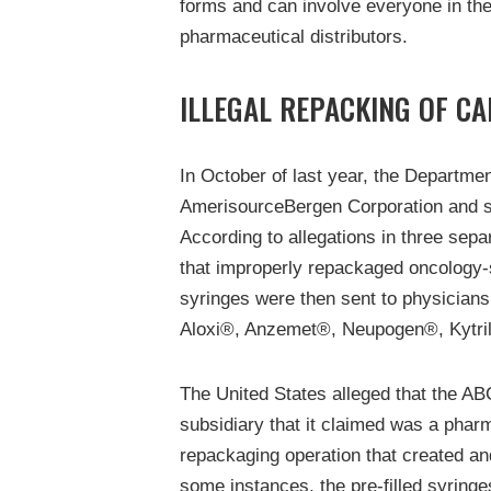
forms and can involve everyone in th
pharmaceutical distributors.
ILLEGAL REPACKING OF C
In October of last year, the Departme
AmerisourceBergen Corporation and sev
According to allegations in three sep
that improperly repackaged oncology-s
syringes were then sent to physicians
Aloxi®, Anzemet®, Neupogen®, Kytril®
The United States alleged that the AB
subsidiary that it claimed was a phar
repackaging operation that created and
some instances, the pre-filled syringe