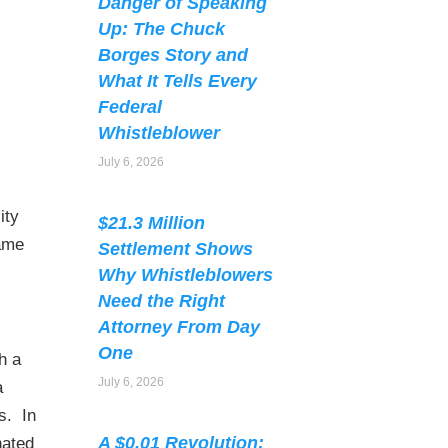
Danger of Speaking
Up: The Chuck
Borges Story and
What It Tells Every
Federal
Whistleblower
July 6, 2026
ity
$21.3 Million
same
Settlement Shows
Why Whistleblowers
Need the Right
Attorney From Day
One
h a
July 6, 2026
a
s. In
A $0.01 Revolution:
nated