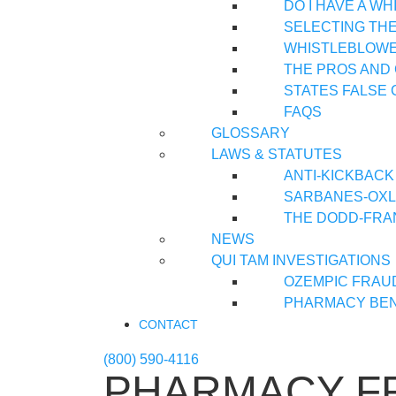
DO I HAVE A W
SELECTING TH
WHISTLEBLOWER
THE PROS AND
STATES FALSE 
FAQS
GLOSSARY
LAWS & STATUTES
ANTI-KICKBACK
SARBANES-OXLE
THE DODD-FRA
NEWS
QUI TAM INVESTIGATIONS
OZEMPIC FRAU
PHARMACY BEN
CONTACT
(800) 590-4116
PHARMACY F