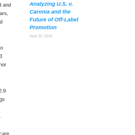
Analyzing U.S. v.
d and
Caronia and the
ars,
Future of Off-Label
ed
Promotion
April 20, 2026
to
3
nor
2.9
ugs
.
hcare