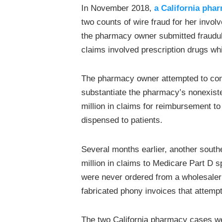
In November 2018,
a California pha
two counts of wire fraud for her invo
the pharmacy owner submitted fraudul
claims involved prescription drugs w
The pharmacy owner attempted to conce
substantiate the pharmacy’s nonexis
million in claims for reimbursement t
dispensed to patients.
Several months earlier, another south
million in claims to Medicare Part D s
were never ordered from a wholesaler
fabricated phony invoices that attem
The two California pharmacy cases w