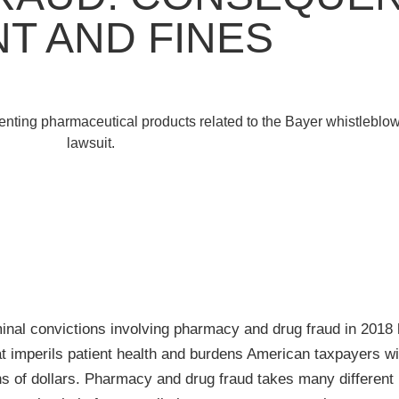
T AND FINES
minal convictions involving pharmacy and drug fraud in 2018
at imperils patient health and burdens American taxpayers wi
ns of dollars. Pharmacy and drug fraud takes many different