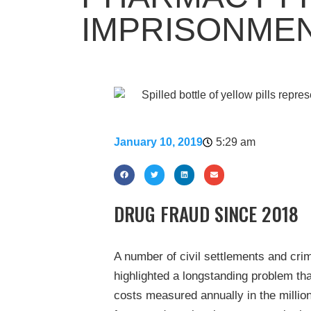
IMPRISONMEN
January 10, 2019
5:29 am
DRUG FRAUD SINCE 2018
A number of civil settlements and cri
highlighted a longstanding problem th
costs measured annually in the millio