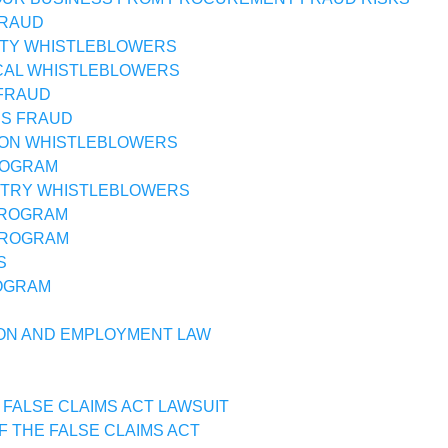
FRAUD
TY WHISTLEBLOWERS
CAL WHISTLEBLOWERS
FRAUD
SS FRAUD
ON WHISTLEBLOWERS
ROGRAM
STRY WHISTLEBLOWERS
PROGRAM
PROGRAM
S
OGRAM
ON AND EMPLOYMENT LAW
 FALSE CLAIMS ACT LAWSUIT
F THE FALSE CLAIMS ACT