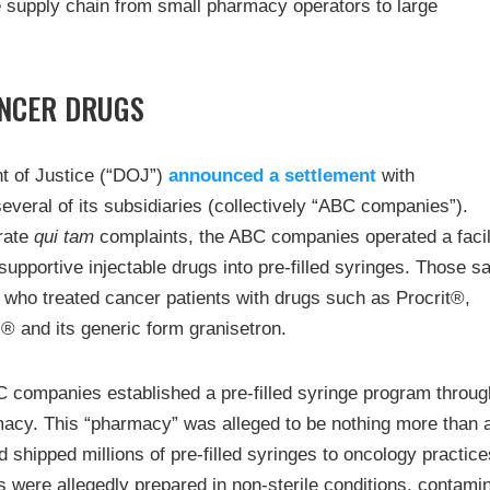
e supply chain from small pharmacy operators to large
ANCER DRUGS
nt of Justice (“DOJ”)
announced a settlement
with
eral of its subsidiaries (collectively “ABC companies”).
arate
qui tam
complaints, the ABC companies operated a facil
upportive injectable drugs into pre-filled syringes. Those 
 who treated cancer patients with drugs such as Procrit®,
 and its generic form granisetron.
C companies established a pre-filled syringe program throug
macy. This “pharmacy” was alleged to be nothing more than 
 shipped millions of pre-filled syringes to oncology practice
s were allegedly prepared in non-sterile conditions, contami