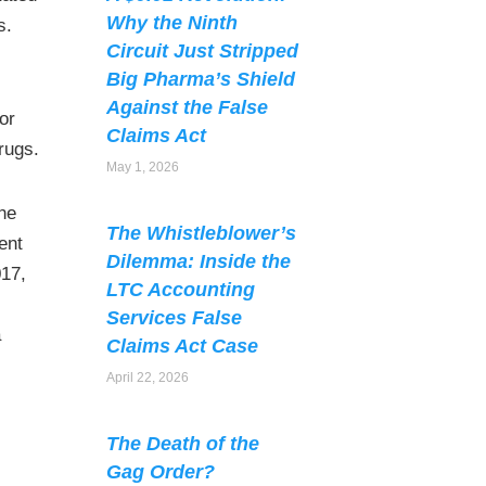
Why the Ninth
s.
Circuit Just Stripped
Big Pharma’s Shield
Against the False
 or
Claims Act
rugs.
May 1, 2026
the
The Whistleblower’s
ent
Dilemma: Inside the
017,
LTC Accounting
Services False
a
Claims Act Case
April 22, 2026
The Death of the
Gag Order?