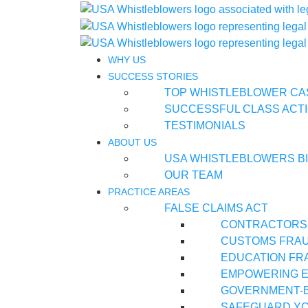
WHY US
SUCCESS STORIES
TOP WHISTLEBLOWER CA
SUCCESSFUL CLASS ACTI
TESTIMONIALS
ABOUT US
USA WHISTLEBLOWERS B
OUR TEAM
PRACTICE AREAS
FALSE CLAIMS ACT
CONTRACTORS
CUSTOMS FRA
EDUCATION FR
EMPOWERING E
GOVERNMENT-
SAFEGUARD YO