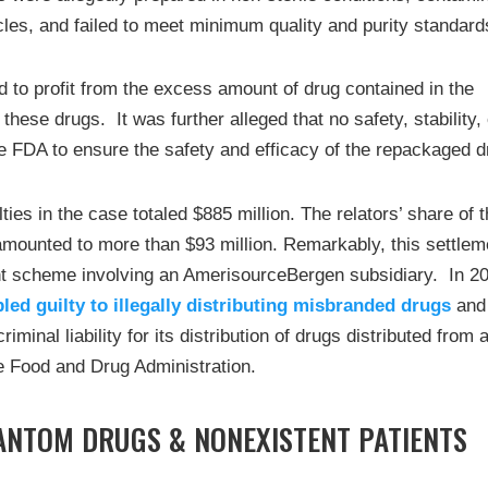
cles, and failed to meet minimum quality and purity standard
to profit from the excess amount of drug contained in the
 these drugs. It was further alleged that no safety, stability,
he FDA to ensure the safety and efficacy of the repackaged d
ties in the case totaled $885 million. The relators’ share of 
t amounted to more than $93 million. Remarkably, this settlem
nt scheme involving an AmerisourceBergen subsidiary. In 2
pled guilty to illegally distributing misbranded drugs
and
iminal liability for its distribution of drugs distributed from 
the Food and Drug Administration.
ANTOM DRUGS & NONEXISTENT PATIENTS