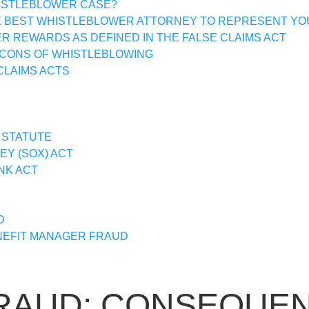
HISTLEBLOWER CASE?
E BEST WHISTLEBLOWER ATTORNEY TO REPRESENT YO
 REWARDS AS DEFINED IN THE FALSE CLAIMS ACT
 CONS OF WHISTLEBLOWING
CLAIMS ACTS
 STATUTE
Y (SOX) ACT
NK ACT
D
EFIT MANAGER FRAUD
RAUD: CONSEQUEN