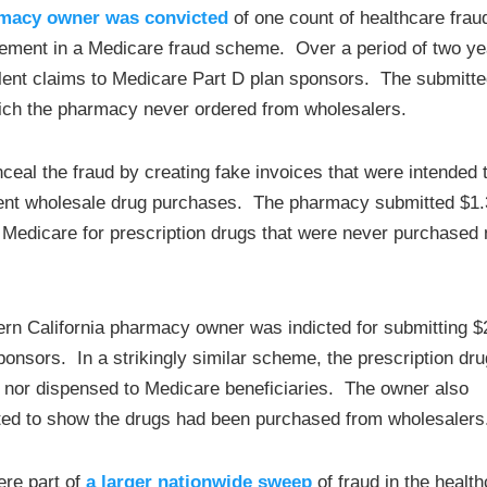
rmacy owner was convicted
of one count of healthcare frau
lvement in a Medicare fraud scheme. Over a period of two ye
ent claims to Medicare Part D plan sponsors. The submitt
hich the pharmacy never ordered from wholesalers.
al the fraud by creating fake invoices that were intended 
tent wholesale drug purchases. The pharmacy submitted $1.
o Medicare for prescription drugs that were never purchased 
ern California pharmacy owner was indicted for submitting $
ponsors. In a strikingly similar scheme, the prescription dr
 nor dispensed to Medicare beneficiaries. The owner also
pted to show the drugs had been purchased from wholesalers
ere part of
a larger nationwide sweep
of fraud in the healt