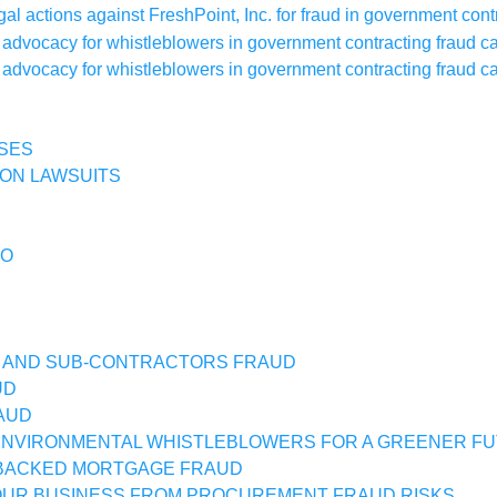
SES
ON LAWSUITS
IO
 AND SUB-CONTRACTORS FRAUD
UD
AUD
NVIRONMENTAL WHISTLEBLOWERS FOR A GREENER F
BACKED MORTGAGE FRAUD
UR BUSINESS FROM PROCUREMENT FRAUD RISKS