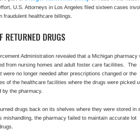
ffort, U.S. Attorneys in Los Angeles filed sixteen cases invo
n fraudulent healthcare billings.
F RETURNED DRUGS
orcement Administration revealed that a Michigan pharmacy
ed from nursing homes and adult foster care facilities. The
 were no longer needed after prescriptions changed or the
 of the healthcare facilities where the drugs were picked 
d by the pharmacy.
urned drugs back on its shelves where they were stored in 
ts mishandling, the pharmacy failed to maintain accurate lot
drugs.