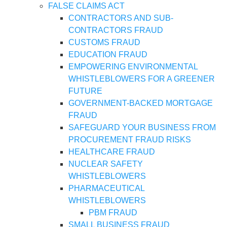
FALSE CLAIMS ACT
CONTRACTORS AND SUB-
CONTRACTORS FRAUD
CUSTOMS FRAUD
EDUCATION FRAUD
EMPOWERING ENVIRONMENTAL
WHISTLEBLOWERS FOR A GREENER
FUTURE
GOVERNMENT-BACKED MORTGAGE
FRAUD
SAFEGUARD YOUR BUSINESS FROM
PROCUREMENT FRAUD RISKS
HEALTHCARE FRAUD
NUCLEAR SAFETY
WHISTLEBLOWERS
PHARMACEUTICAL
WHISTLEBLOWERS
PBM FRAUD
SMALL BUSINESS FRAUD