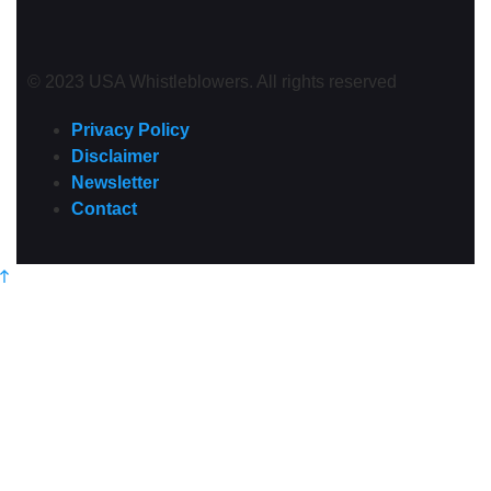
© 2023 USA Whistleblowers. All rights reserved
Privacy Policy
Disclaimer
Newsletter
Contact