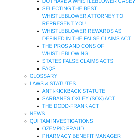
DO I HAVE A WHISTLEBLOWER CASE?
SELECTING THE BEST
WHISTLEBLOWER ATTORNEY TO
REPRESENT YOU
WHISTLEBLOWER REWARDS AS
DEFINED IN THE FALSE CLAIMS ACT
THE PROS AND CONS OF
WHISTLEBLOWING
STATES FALSE CLAIMS ACTS
FAQS
GLOSSARY
LAWS & STATUTES
ANTI-KICKBACK STATUTE
SARBANES-OXLEY (SOX) ACT
THE DODD-FRANK ACT
NEWS
QUI TAM INVESTIGATIONS
OZEMPIC FRAUD
PHARMACY BENEFIT MANAGER