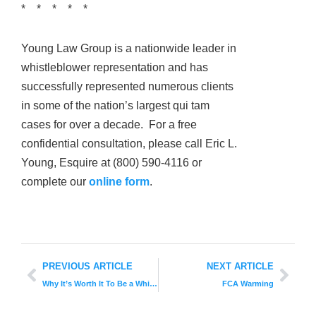
* * * * *
Young Law Group is a nationwide leader in
whistleblower representation and has
successfully represented numerous clients
in some of the nation’s largest qui tam
cases for over a decade. For a free
confidential consultation, please call Eric L.
Young, Esquire at (800) 590-4116 or
complete our
online form
.
PREVIOUS ARTICLE
NEXT ARTICLE
Why It’s Worth It To Be a Whistleblower
FCA Warming