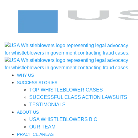
WHY US
SUCCESS STORIES
TOP WHISTLEBLOWER CASES
SUCCESSFUL CLASS ACTION LAWSUITS
TESTIMONIALS
ABOUT US
USA WHISTLEBLOWERS BIO
OUR TEAM
PRACTICE AREAS