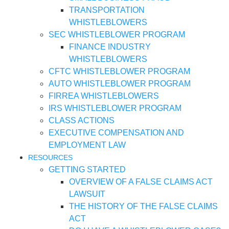
TRANSPORTATION
WHISTLEBLOWERS
SEC WHISTLEBLOWER PROGRAM
FINANCE INDUSTRY
WHISTLEBLOWERS
CFTC WHISTLEBLOWER PROGRAM
AUTO WHISTLEBLOWER PROGRAM
FIRREA WHISTLEBLOWERS
IRS WHISTLEBLOWER PROGRAM
CLASS ACTIONS
EXECUTIVE COMPENSATION AND
EMPLOYMENT LAW
RESOURCES
GETTING STARTED
OVERVIEW OF A FALSE CLAIMS ACT
LAWSUIT
THE HISTORY OF THE FALSE CLAIMS
ACT