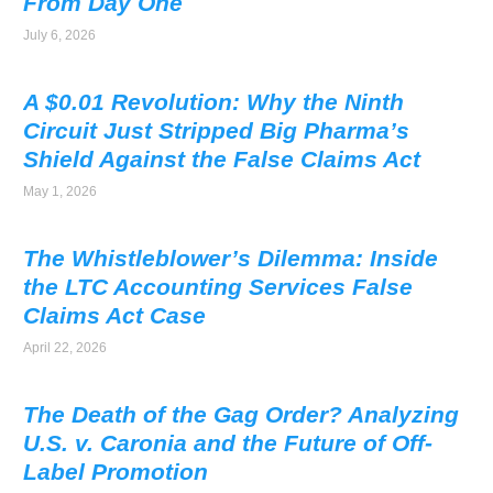
From Day One
July 6, 2026
A $0.01 Revolution: Why the Ninth
Circuit Just Stripped Big Pharma’s
Shield Against the False Claims Act
May 1, 2026
The Whistleblower’s Dilemma: Inside
the LTC Accounting Services False
Claims Act Case
April 22, 2026
The Death of the Gag Order? Analyzing
U.S. v. Caronia and the Future of Off-
Label Promotion