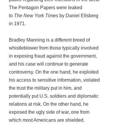
The Pentagon Papers were leaked
to
The
New York Times
by Daniel Ellsberg
in 1971.
Bradley Manning is a different breed of
whistleblower from those typically involved
in exposing fraud against the government,
and his case will continue to generate
controversy. On the one hand, he exploited
his access to sensitive information, violated
the trust the military put in him, and
potentially put U.S. soldiers and diplomatic
relations at risk. On the other hand, he
exposed the ugly side of war, one from
which most Americans are shielded.