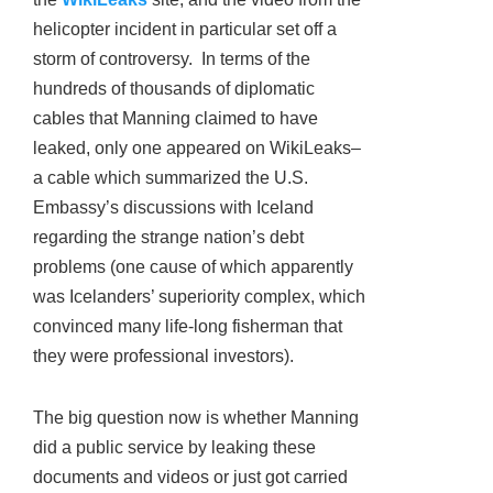
helicopter incident in particular set off a
storm of controversy. In terms of the
hundreds of thousands of diplomatic
cables that Manning claimed to have
leaked, only one appeared on WikiLeaks–
a cable which summarized the U.S.
Embassy’s discussions with Iceland
regarding the strange nation’s debt
problems (one cause of which apparently
was Icelanders’ superiority complex, which
convinced many life-long fisherman that
they were professional investors).
The big question now is whether Manning
did a public service by leaking these
documents and videos or just got carried