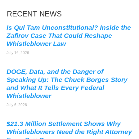
RECENT NEWS
Is Qui Tam Unconstitutional? Inside the
Zafirov Case That Could Reshape
Whistleblower Law
July 16, 2026
DOGE, Data, and the Danger of
Speaking Up: The Chuck Borges Story
and What It Tells Every Federal
Whistleblower
July 6, 2026
$21.3 Million Settlement Shows Why
Whistleblowers Need the Right Attorney