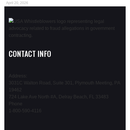
April 20, 2026
CONTACT INFO
Address:
3031C Walton Road, Suite 301, Plymouth Meeting, PA
19462
724 Lake Ave North #A, Delray Beach, FL 33483
Phone
1-800-590-4116