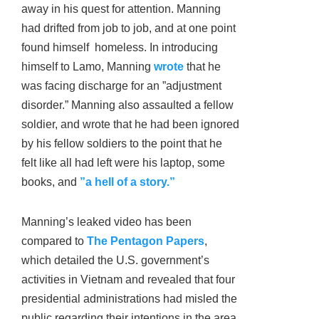
away in his quest for attention. Manning
had drifted from job to job, and at one point
found himself homeless. In introducing
himself to Lamo, Manning
wrote
that he
was facing discharge for an ”adjustment
disorder.” Manning also assaulted a fellow
soldier, and wrote that he had been ignored
by his fellow soldiers to the point that he
felt like all had left were his laptop, some
books, and
”a hell of a story.”
Manning’s leaked video has been
compared to
The Pentagon Papers
,
which detailed the U.S. government’s
activities in Vietnam and revealed that four
presidential administrations had misled the
public regarding their intentions in the area.