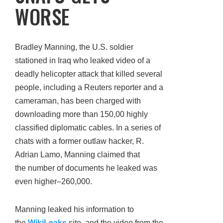
WORSE
Bradley Manning, the U.S. soldier
stationed in Iraq who leaked video of a
deadly helicopter attack that killed several
people, including a Reuters reporter and a
cameraman, has been charged with
downloading more than 150,00 highly
classified diplomatic cables. In a series of
chats with a former outlaw hacker, R.
Adrian Lamo, Manning claimed that
the number of documents he leaked was
even higher–260,000.
Manning leaked his information to
the
WikiLeaks
site, and the video from the