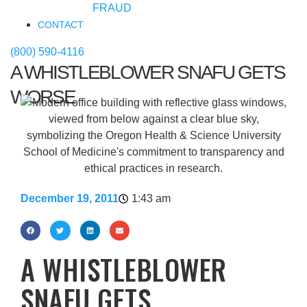
FRAUD
CONTACT
(800) 590-4116
A WHISTLEBLOWER SNAFU GETS
WORSE
December 19, 2011
1:43 am
A WHISTLEBLOWER
SNAFU GETS