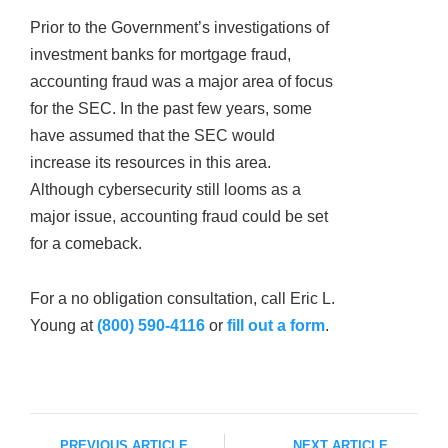
Prior to the Government’s investigations of
investment banks for mortgage fraud,
accounting fraud was a major area of focus
for the SEC. In the past few years, some
have assumed that the SEC would
increase its resources in this area.
Although cybersecurity still looms as a
major issue, accounting fraud could be set
for a comeback.
For a no obligation consultation, call Eric L.
Young at
(800) 590-4116
or
fill out a form
.
PREVIOUS ARTICLE
NEXT ARTICLE