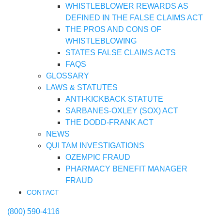
WHISTLEBLOWER REWARDS AS
DEFINED IN THE FALSE CLAIMS ACT
THE PROS AND CONS OF
WHISTLEBLOWING
STATES FALSE CLAIMS ACTS
FAQS
GLOSSARY
LAWS & STATUTES
ANTI-KICKBACK STATUTE
SARBANES-OXLEY (SOX) ACT
THE DODD-FRANK ACT
NEWS
QUI TAM INVESTIGATIONS
OZEMPIC FRAUD
PHARMACY BENEFIT MANAGER
FRAUD
CONTACT
(800) 590-4116