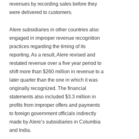
revenues by recording sales before they
were delivered to customers.
Alere subsidiaries in other countries also
engaged in improper revenue recognition
practices regarding the timing of its
reporting. As a result, Alere revised and
restated revenue over a five year period to
shift more than $260 million in revenue to a
later quarter than the one in which it was
originally recognized. The financial
statements also included $3.3 million in
profits from improper offers and payments
to foreign government officials indirectly
made by Alere’s subsidiaries in Columbia
and India.