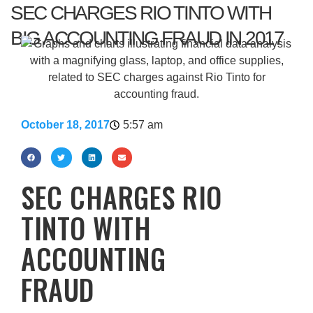
SEC CHARGES RIO TINTO WITH
BIG ACCOUNTING FRAUD IN 2017
October 18, 2017
5:57 am
SEC CHARGES RIO
TINTO WITH
ACCOUNTING
FRAUD