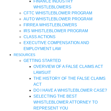
FINANCE INDUSTRY
WHISTLEBLOWERS
CFTC WHISTLEBLOWER PROGRAM
AUTO WHISTLEBLOWER PROGRAM
FIRREA WHISTLEBLOWERS
IRS WHISTLEBLOWER PROGRAM
CLASS ACTIONS
EXECUTIVE COMPENSATION AND
EMPLOYMENT LAW
RESOURCES
GETTING STARTED
OVERVIEW OF A FALSE CLAIMS ACT
LAWSUIT
THE HISTORY OF THE FALSE CLAIMS
ACT
DO I HAVE A WHISTLEBLOWER CASE?
SELECTING THE BEST
WHISTLEBLOWER ATTORNEY TO
REPRESENT YOU