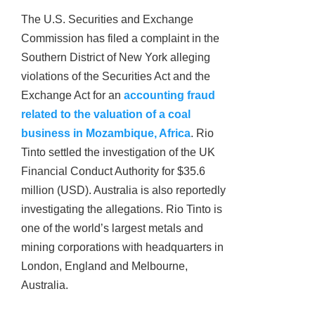
The U.S. Securities and Exchange
Commission has filed a complaint in the
Southern District of New York alleging
violations of the Securities Act and the
Exchange Act for an
accounting fraud
related to the valuation of a coal
business in Mozambique, Africa
. Rio
Tinto settled the investigation of the UK
Financial Conduct Authority for $35.6
million (USD). Australia is also reportedly
investigating the allegations. Rio Tinto is
one of the world’s largest metals and
mining corporations with headquarters in
London, England and Melbourne,
Australia.