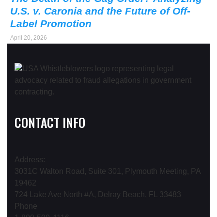
U.S. v. Caronia and the Future of Off-
Label Promotion
April 20, 2026
CONTACT INFO
Address:
3031C Walton Road, Suite 301, Plymouth Meeting, PA
19462
724 Lake Ave North #A, Delray Beach, FL 33483
Phone