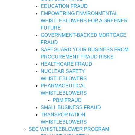
EDUCATION FRAUD
EMPOWERING ENVIRONMENTAL
WHISTLEBLOWERS FOR A GREENER
FUTURE
GOVERNMENT-BACKED MORTGAGE
FRAUD
SAFEGUARD YOUR BUSINESS FROM
PROCUREMENT FRAUD RISKS
HEALTHCARE FRAUD
NUCLEAR SAFETY
WHISTLEBLOWERS
PHARMACEUTICAL
WHISTLEBLOWERS
PBM FRAUD
SMALL BUSINESS FRAUD
TRANSPORTATION
WHISTLEBLOWERS
SEC WHISTLEBLOWER PROGRAM