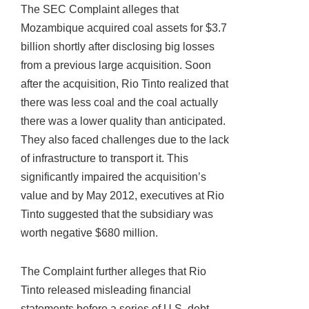
The SEC Complaint alleges that
Mozambique acquired coal assets for $3.7
billion shortly after disclosing big losses
from a previous large acquisition. Soon
after the acquisition, Rio Tinto realized that
there was less coal and the coal actually
there was a lower quality than anticipated.
They also faced challenges due to the lack
of infrastructure to transport it. This
significantly impaired the acquisition’s
value and by May 2012, executives at Rio
Tinto suggested that the subsidiary was
worth negative $680 million.
The Complaint further alleges that Rio
Tinto released misleading financial
statements before a series of U.S. debt