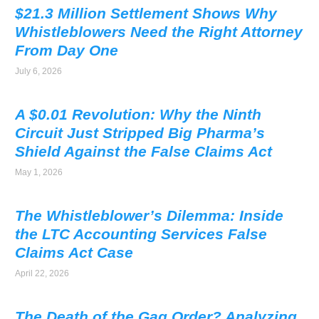
$21.3 Million Settlement Shows Why
Whistleblowers Need the Right Attorney
From Day One
July 6, 2026
A $0.01 Revolution: Why the Ninth
Circuit Just Stripped Big Pharma’s
Shield Against the False Claims Act
May 1, 2026
The Whistleblower’s Dilemma: Inside
the LTC Accounting Services False
Claims Act Case
April 22, 2026
The Death of the Gag Order? Analyzing