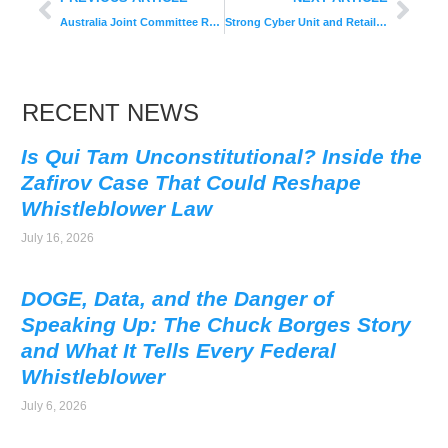
Australia Joint Committee Recommends More Helpful Whistleblower Protections
Strong Cyber Unit and Retail Strategy Task Force Priorities of 2017
RECENT NEWS
Is Qui Tam Unconstitutional? Inside the
Zafirov Case That Could Reshape
Whistleblower Law
July 16, 2026
DOGE, Data, and the Danger of
Speaking Up: The Chuck Borges Story
and What It Tells Every Federal
Whistleblower
July 6, 2026