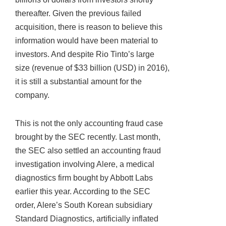
thereafter. Given the previous failed
acquisition, there is reason to believe this
information would have been material to
investors. And despite Rio Tinto’s large
size (revenue of $33 billion (USD) in 2016),
it is still a substantial amount for the
company.
This is not the only accounting fraud case
brought by the SEC recently. Last month,
the SEC also settled an accounting fraud
investigation involving Alere, a medical
diagnostics firm bought by Abbott Labs
earlier this year. According to the SEC
order, Alere’s South Korean subsidiary
Standard Diagnostics, artificially inflated