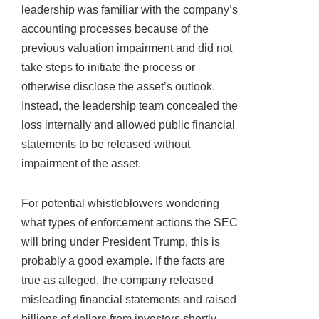
leadership was familiar with the company’s
accounting processes because of the
previous valuation impairment and did not
take steps to initiate the process or
otherwise disclose the asset’s outlook.
Instead, the leadership team concealed the
loss internally and allowed public financial
statements to be released without
impairment of the asset.
For potential whistleblowers wondering
what types of enforcement actions the SEC
will bring under President Trump, this is
probably a good example. If the facts are
true as alleged, the company released
misleading financial statements and raised
billions of dollars from investors shortly