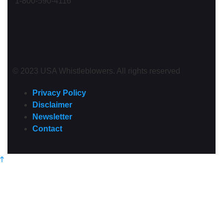
1-800-590-4116
© 2023 USA Whistleblowers. All rights reserved
Privacy Policy
Disclaimer
Newsletter
Contact