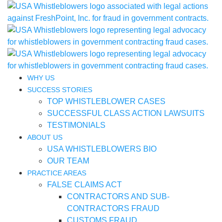
WHY US
SUCCESS STORIES
TOP WHISTLEBLOWER CASES
SUCCESSFUL CLASS ACTION LAWSUITS
TESTIMONIALS
ABOUT US
USA WHISTLEBLOWERS BIO
OUR TEAM
PRACTICE AREAS
FALSE CLAIMS ACT
CONTRACTORS AND SUB-
CONTRACTORS FRAUD
CUSTOMS FRAUD