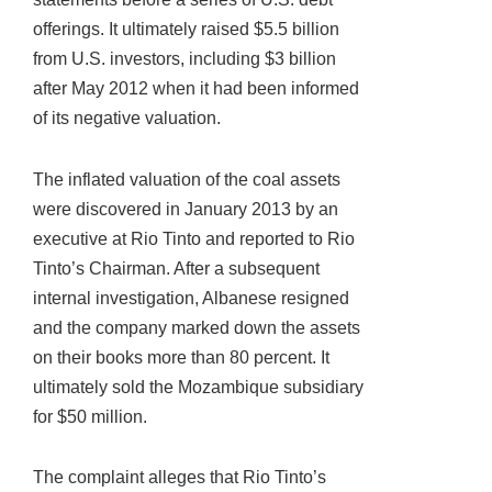
offerings. It ultimately raised $5.5 billion
from U.S. investors, including $3 billion
after May 2012 when it had been informed
of its negative valuation.
The inflated valuation of the coal assets
were discovered in January 2013 by an
executive at Rio Tinto and reported to Rio
Tinto’s Chairman. After a subsequent
internal investigation, Albanese resigned
and the company marked down the assets
on their books more than 80 percent. It
ultimately sold the Mozambique subsidiary
for $50 million.
The complaint alleges that Rio Tinto’s