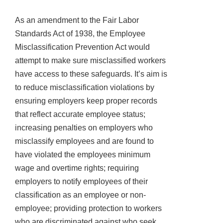
As an amendment to the Fair Labor
Standards Act of 1938, the Employee
Misclassification Prevention Act would
attempt to make sure misclassified workers
have access to these safeguards. It’s aim is
to reduce misclassification violations by
ensuring employers keep proper records
that reflect accurate employee status;
increasing penalties on employers who
misclassify employees and are found to
have violated the employees minimum
wage and overtime rights; requiring
employers to notify employees of their
classification as an employee or non-
employee; providing protection to workers
who are discriminated against who seek