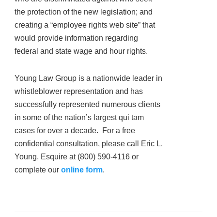
the protection of the new legislation; and
creating a “employee rights web site” that
would provide information regarding
federal and state wage and hour rights.
Young Law Group is a nationwide leader in
whistleblower representation and has
successfully represented numerous clients
in some of the nation’s largest qui tam
cases for over a decade. For a free
confidential consultation, please call Eric L.
Young, Esquire at (800) 590-4116 or
complete our
online form
.