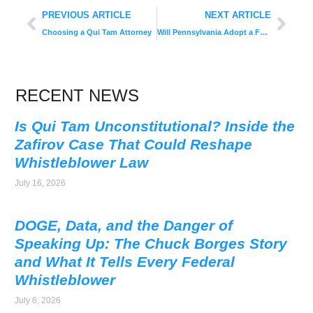
PREVIOUS ARTICLE
NEXT ARTICLE
Choosing a Qui Tam Attorney
Will Pennsylvania Adopt a False Claims Act?
RECENT NEWS
Is Qui Tam Unconstitutional? Inside the
Zafirov Case That Could Reshape
Whistleblower Law
July 16, 2026
DOGE, Data, and the Danger of
Speaking Up: The Chuck Borges Story
and What It Tells Every Federal
Whistleblower
July 6, 2026