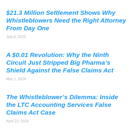
$21.3 Million Settlement Shows Why
Whistleblowers Need the Right Attorney
From Day One
July 6, 2026
A $0.01 Revolution: Why the Ninth
Circuit Just Stripped Big Pharma’s
Shield Against the False Claims Act
May 1, 2026
The Whistleblower’s Dilemma: Inside
the LTC Accounting Services False
Claims Act Case
April 22, 2026