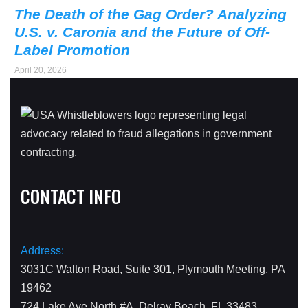
The Death of the Gag Order? Analyzing
U.S. v. Caronia and the Future of Off-
Label Promotion
April 20, 2026
CONTACT INFO
Address:
3031C Walton Road, Suite 301, Plymouth Meeting, PA
19462
724 Lake Ave North #A, Delray Beach, FL 33483