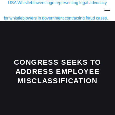
CONGRESS SEEKS TO
ADDRESS EMPLOYEE
MISCLASSIFICATION