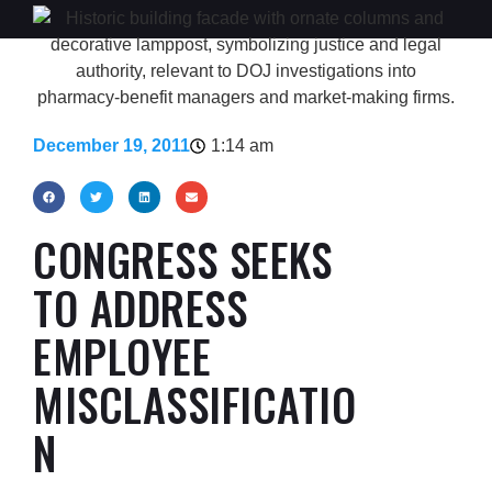
December 19, 2011
1:14 am
CONGRESS SEEKS
TO ADDRESS
EMPLOYEE
MISCLASSIFICATIO
N