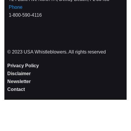
Phone
1-800-590-4116
© 2023 USA Whistleblowers. All rights reserved
Privacy Policy
Disclaimer
Newsletter
Contact