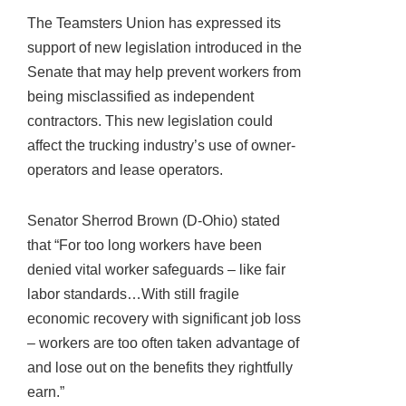
The Teamsters Union has expressed its
support of new legislation introduced in the
Senate that may help prevent workers from
being misclassified as independent
contractors. This new legislation could
affect the trucking industry’s use of owner-
operators and lease operators.
Senator Sherrod Brown (D-Ohio) stated
that “For too long workers have been
denied vital worker safeguards – like fair
labor standards…With still fragile
economic recovery with significant job loss
– workers are too often taken advantage of
and lose out on the benefits they rightfully
earn.”