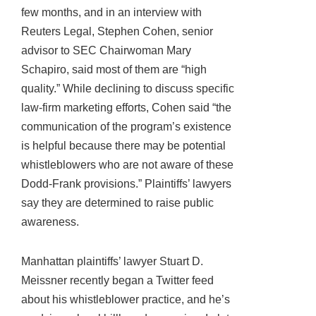
few months, and in an interview with
Reuters Legal, Stephen Cohen, senior
advisor to SEC Chairwoman Mary
Schapiro, said most of them are “high
quality.” While declining to discuss specific
law-firm marketing efforts, Cohen said “the
communication of the program’s existence
is helpful because there may be potential
whistleblowers who are not aware of these
Dodd-Frank provisions.” Plaintiffs’ lawyers
say they are determined to raise public
awareness.
Manhattan plaintiffs’ lawyer Stuart D.
Meissner recently began a Twitter feed
about his whistleblower practice, and he’s