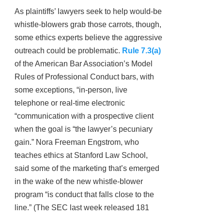
As plaintiffs’ lawyers seek to help would-be
whistle-blowers grab those carrots, though,
some ethics experts believe the aggressive
outreach could be problematic.
Rule 7.3(a)
of the American Bar Association’s Model
Rules of Professional Conduct bars, with
some exceptions, “in-person, live
telephone or real-time electronic
“communication with a prospective client
when the goal is “the lawyer’s pecuniary
gain.” Nora Freeman Engstrom, who
teaches ethics at Stanford Law School,
said some of the marketing that’s emerged
in the wake of the new whistle-blower
program “is conduct that falls close to the
line.” (The SEC last week released 181