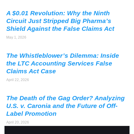
A $0.01 Revolution: Why the Ninth
Circuit Just Stripped Big Pharma’s
Shield Against the False Claims Act
May 1, 2026
The Whistleblower’s Dilemma: Inside
the LTC Accounting Services False
Claims Act Case
April 22, 2026
The Death of the Gag Order? Analyzing
U.S. v. Caronia and the Future of Off-
Label Promotion
April 20, 2026