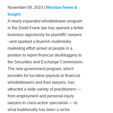
November 09, 2010
|
Westlaw News &
Insight
A newly expanded whistleblower program
in the Dodd-Frank law has opened a fertile
business opportunity for plaintiffs’ lawyers
–and sparked a feverish multimedia
marketing effort aimed at people in a
position to report financial skullduggery to
the Securities and Exchange Commission.
The new government program, which
provides for lucrative payouts to financial
whistleblowers and their lawyers, has
attracted a wide variety of practitioners —
from employment and personal-injury
lawyers to class-action specialists — to
what traditionally has been a niche