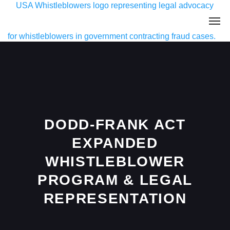
DODD-FRANK ACT
EXPANDED
WHISTLEBLOWER
PROGRAM & LEGAL
REPRESENTATION