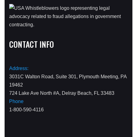
CONTACT INFO
Address:
3031C Walton Road, Suite 301, Plymouth Meeting, PA
19462
724 Lake Ave North #A, Delray Beach, FL 33483
Phone
1-800-590-4116