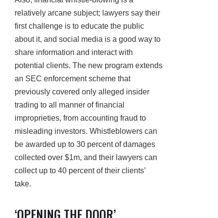
relatively arcane subject; lawyers say their
first challenge is to educate the public
about it, and social media is a good way to
share information and interact with
potential clients. The new program extends
an SEC enforcement scheme that
previously covered only alleged insider
trading to all manner of financial
improprieties, from accounting fraud to
misleading investors. Whistleblowers can
be awarded up to 30 percent of damages
collected over $1m, and their lawyers can
collect up to 40 percent of their clients’
take.
‘OPENING THE DOOR’