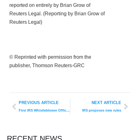
reported on entirely by Brian Grow of
Reuters Legal. (Reporting by Brian Grow of
Reuters Legal)
© Reprinted with permission from the
publisher, Thomson Reuters-GRC
PREVIOUS ARTICLE
NEXT ARTICLE
First IRS Whistleblower Office Reward
IRS proposes new rules
RECENT NEWS