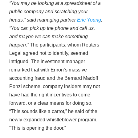
“You may be looking at a spreadsheet of a
public company and scratching your
heads,” said managing partner
Eric Young
.
“You can pick up the phone and call us,
and maybe we can make something
happen.”
The participants, whom Reuters
Legal agreed not to identify, seemed
intrigued. The investment manager
remarked that with Enron’s massive
accounting fraud and the Bernard Madoff
Ponzi scheme, company insiders may not
have had the right incentives to come
forward, or a clear means for doing so.
“This sounds like a carrot,” he said of the
newly expanded whistleblower program.
“This is opening the door.”