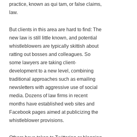
practice, known as qui tam, or false claims,
law.
But clients in this area are hard to find: The
new law is still little known, and potential
whistleblowers are typically skittish about
ratting out bosses and colleagues. So
some lawyers are taking client-
development to a new level, combining
traditional approaches such as emailing
newsletters with aggressive use of social
media. Dozens of law firms in recent
months have established web sites and
Facebook pages aimed at publicizing the
whistleblower provisions.