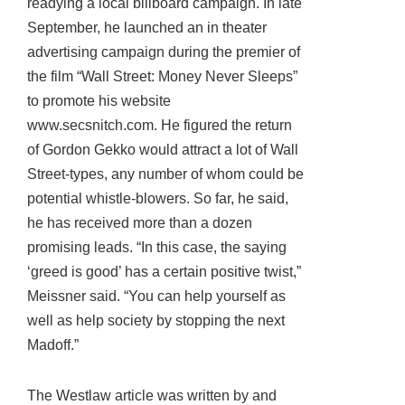
readying a local billboard campaign. In late
September, he launched an in theater
advertising campaign during the premier of
the film “Wall Street: Money Never Sleeps”
to promote his website
www.secsnitch.com. He figured the return
of Gordon Gekko would attract a lot of Wall
Street-types, any number of whom could be
potential whistle-blowers. So far, he said,
he has received more than a dozen
promising leads. “In this case, the saying
‘greed is good’ has a certain positive twist,”
Meissner said. “You can help yourself as
well as help society by stopping the next
Madoff.”
The Westlaw article was written by and