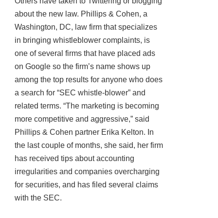
Others have taken to Twittering or blogging
about the new law. Phillips & Cohen, a
Washington, DC, law firm that specializes
in bringing whistleblower complaints, is
one of several firms that have placed ads
on Google so the firm’s name shows up
among the top results for anyone who does
a search for “SEC whistle-blower” and
related terms. “The marketing is becoming
more competitive and aggressive,” said
Phillips & Cohen partner Erika Kelton. In
the last couple of months, she said, her firm
has received tips about accounting
irregularities and companies overcharging
for securities, and has filed several claims
with the SEC.