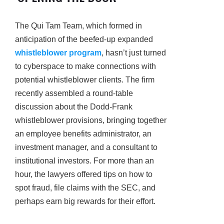
The Qui Tam Team, which formed in
anticipation of the beefed-up expanded
whistleblower program
, hasn’t just turned
to cyberspace to make connections with
potential whistleblower clients. The firm
recently assembled a round-table
discussion about the Dodd-Frank
whistleblower provisions, bringing together
an employee benefits administrator, an
investment manager, and a consultant to
institutional investors. For more than an
hour, the lawyers offered tips on how to
spot fraud, file claims with the SEC, and
perhaps earn big rewards for their effort.