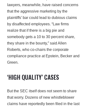
lawyers, meanwhile, have raised concerns
that the aggressive marketing by the
plaintiffs’ bar could lead to dubious claims
by disaffected employees. “Law firms
realize that if there is a big pie and
somebody gets a 10 to 30 percent share,
they share in the bounty,” said Allen
Roberts, who co-chairs the corporate
compliance practice at Epstein, Becker and
Green.
‘HIGH QUALITY’ CASES
But the SEC itself does not seem to share
that worry. Dozens of new whistleblower
claims have reportedly been filed in the last