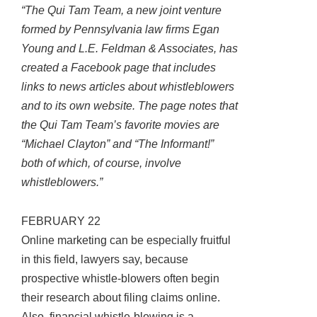
“The Qui Tam Team, a new joint venture
formed by Pennsylvania law firms Egan
Young and L.E. Feldman & Associates, has
created a Facebook page that includes
links to news articles about whistleblowers
and to its own website. The page notes that
the Qui Tam Team’s favorite movies are
“Michael Clayton” and “The Informant!”
both of which, of course, involve
whistleblowers.”
FEBRUARY 22
Online marketing can be especially fruitful
in this field, lawyers say, because
prospective whistle-blowers often begin
their research about filing claims online.
Also, financial whistle-blowing is a