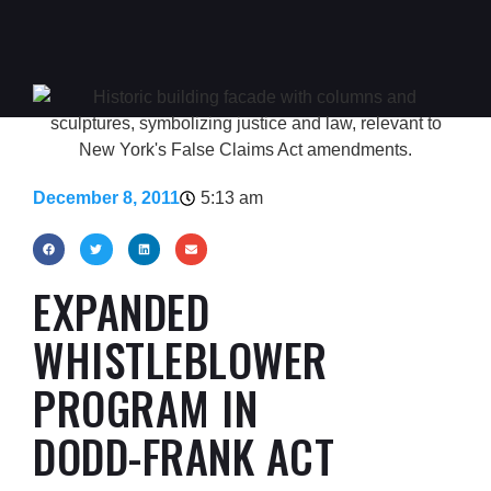
December 8, 2011
5:13 am
EXPANDED
WHISTLEBLOWER
PROGRAM IN
DODD-FRANK ACT