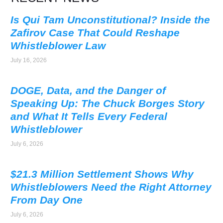
Is Qui Tam Unconstitutional? Inside the
Zafirov Case That Could Reshape
Whistleblower Law
July 16, 2026
DOGE, Data, and the Danger of
Speaking Up: The Chuck Borges Story
and What It Tells Every Federal
Whistleblower
July 6, 2026
$21.3 Million Settlement Shows Why
Whistleblowers Need the Right Attorney
From Day One
July 6, 2026