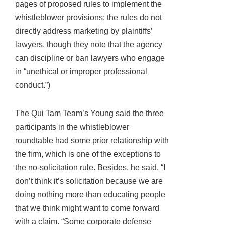
pages of proposed rules to implement the
whistleblower provisions; the rules do not
directly address marketing by plaintiffs’
lawyers, though they note that the agency
can discipline or ban lawyers who engage
in “unethical or improper professional
conduct.”)
The Qui Tam Team’s Young said the three
participants in the whistleblower
roundtable had some prior relationship with
the firm, which is one of the exceptions to
the no-solicitation rule. Besides, he said, “I
don’t think it’s solicitation because we are
doing nothing more than educating people
that we think might want to come forward
with a claim. “Some corporate defense