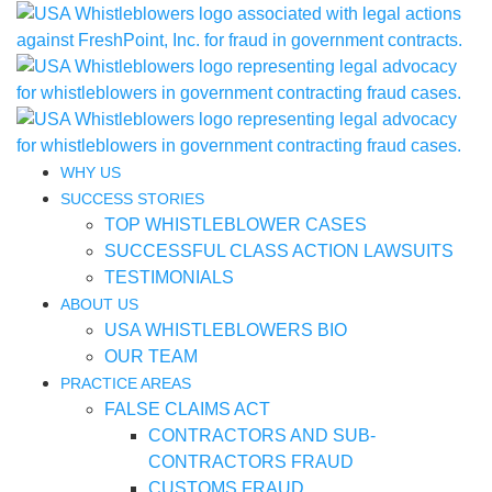
WHY US
SUCCESS STORIES
TOP WHISTLEBLOWER CASES
SUCCESSFUL CLASS ACTION LAWSUITS
TESTIMONIALS
ABOUT US
USA WHISTLEBLOWERS BIO
OUR TEAM
PRACTICE AREAS
FALSE CLAIMS ACT
CONTRACTORS AND SUB-
CONTRACTORS FRAUD
CUSTOMS FRAUD