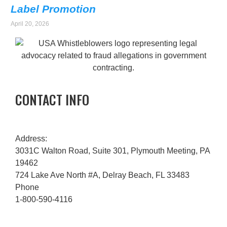
Label Promotion
April 20, 2026
CONTACT INFO
Address:
3031C Walton Road, Suite 301, Plymouth Meeting, PA
19462
724 Lake Ave North #A, Delray Beach, FL 33483
Phone
1-800-590-4116