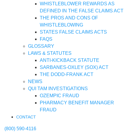
WHISTLEBLOWER REWARDS AS
DEFINED IN THE FALSE CLAIMS ACT
THE PROS AND CONS OF
WHISTLEBLOWING
STATES FALSE CLAIMS ACTS
FAQS
GLOSSARY
LAWS & STATUTES
ANTI-KICKBACK STATUTE
SARBANES-OXLEY (SOX) ACT
THE DODD-FRANK ACT
NEWS
QUI TAM INVESTIGATIONS
OZEMPIC FRAUD
PHARMACY BENEFIT MANAGER
FRAUD
CONTACT
(800) 590-4116