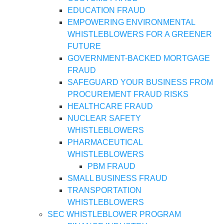
EDUCATION FRAUD
EMPOWERING ENVIRONMENTAL
WHISTLEBLOWERS FOR A GREENER
FUTURE
GOVERNMENT-BACKED MORTGAGE
FRAUD
SAFEGUARD YOUR BUSINESS FROM
PROCUREMENT FRAUD RISKS
HEALTHCARE FRAUD
NUCLEAR SAFETY
WHISTLEBLOWERS
PHARMACEUTICAL
WHISTLEBLOWERS
PBM FRAUD
SMALL BUSINESS FRAUD
TRANSPORTATION
WHISTLEBLOWERS
SEC WHISTLEBLOWER PROGRAM