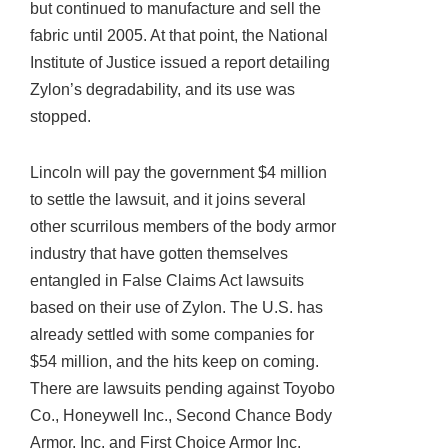
but continued to manufacture and sell the
fabric until 2005. At that point, the National
Institute of Justice issued a report detailing
Zylon’s degradability, and its use was
stopped.
Lincoln will pay the government $4 million
to settle the lawsuit, and it joins several
other scurrilous members of the body armor
industry that have gotten themselves
entangled in False Claims Act lawsuits
based on their use of Zylon. The U.S. has
already settled with some companies for
$54 million, and the hits keep on coming.
There are lawsuits pending against Toyobo
Co., Honeywell Inc., Second Chance Body
Armor, Inc. and First Choice Armor Inc.