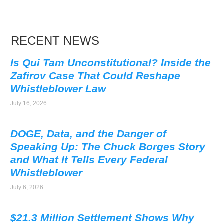
RECENT NEWS
Is Qui Tam Unconstitutional? Inside the
Zafirov Case That Could Reshape
Whistleblower Law
July 16, 2026
DOGE, Data, and the Danger of
Speaking Up: The Chuck Borges Story
and What It Tells Every Federal
Whistleblower
July 6, 2026
$21.3 Million Settlement Shows Why