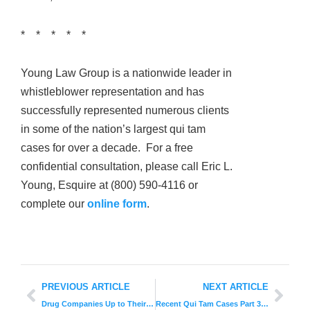
* * * * *
Young Law Group is a nationwide leader in
whistleblower representation and has
successfully represented numerous clients
in some of the nation’s largest qui tam
cases for over a decade. For a free
confidential consultation, please call Eric L.
Young, Esquire at (800) 590-4116 or
complete our
online form
.
PREVIOUS ARTICLE
NEXT ARTICLE
Drug Companies Up to Their Old Tricks
Recent Qui Tam Cases Part 3: Governments Behaving Badly