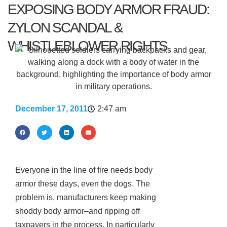
EXPOSING BODY ARMOR FRAUD:
ZYLON SCANDAL &
WHISTLEBLOWER RIGHTS
December 17, 2011
2:47 am
Everyone in the line of fire needs body
armor these days, even the dogs. The
problem is, manufacturers keep making
shoddy body armor–and ripping off
taxpayers in the process. In particularly