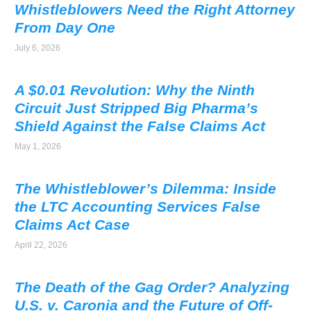
Whistleblowers Need the Right Attorney
From Day One
July 6, 2026
A $0.01 Revolution: Why the Ninth
Circuit Just Stripped Big Pharma’s
Shield Against the False Claims Act
May 1, 2026
The Whistleblower’s Dilemma: Inside
the LTC Accounting Services False
Claims Act Case
April 22, 2026
The Death of the Gag Order? Analyzing
U.S. v. Caronia and the Future of Off-