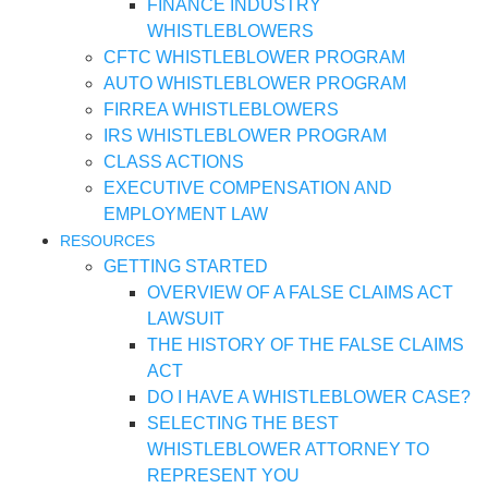
FINANCE INDUSTRY
WHISTLEBLOWERS
CFTC WHISTLEBLOWER PROGRAM
AUTO WHISTLEBLOWER PROGRAM
FIRREA WHISTLEBLOWERS
IRS WHISTLEBLOWER PROGRAM
CLASS ACTIONS
EXECUTIVE COMPENSATION AND
EMPLOYMENT LAW
RESOURCES
GETTING STARTED
OVERVIEW OF A FALSE CLAIMS ACT
LAWSUIT
THE HISTORY OF THE FALSE CLAIMS
ACT
DO I HAVE A WHISTLEBLOWER CASE?
SELECTING THE BEST
WHISTLEBLOWER ATTORNEY TO
REPRESENT YOU