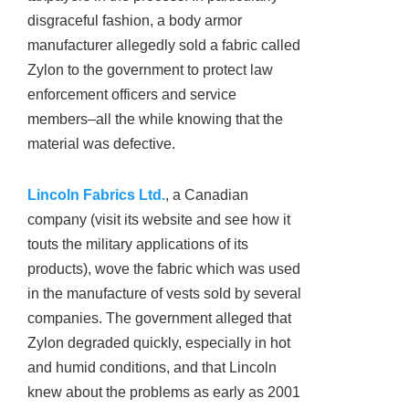
disgraceful fashion, a body armor
manufacturer allegedly sold a fabric called
Zylon to the government to protect law
enforcement officers and service
members–all the while knowing that the
material was defective.
Lincoln Fabrics Ltd.
, a Canadian
company (visit its website and see how it
touts the military applications of its
products), wove the fabric which was used
in the manufacture of vests sold by several
companies. The government alleged that
Zylon degraded quickly, especially in hot
and humid conditions, and that Lincoln
knew about the problems as early as 2001