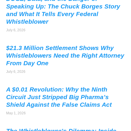
Speaking Up: The Chuck Borges Story
and What It Tells Every Federal
Whistleblower
July 6, 2026
$21.3 Million Settlement Shows Why
Whistleblowers Need the Right Attorney
From Day One
July 6, 2026
A $0.01 Revolution: Why the Ninth
Circuit Just Stripped Big Pharma’s
Shield Against the False Claims Act
May 1, 2026
The Whistleblower’s Dilemma: Inside