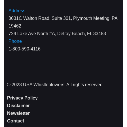
Address:
3031C Walton Road, Suite 301, Plymouth Meeting, PA
19462
724 Lake Ave North #A, Delray Beach, FL 33483
Phone
1-800-590-4116
© 2023 USA Whistleblowers. All rights reserved
Privacy Policy
Disclaimer
Newsletter
Contact