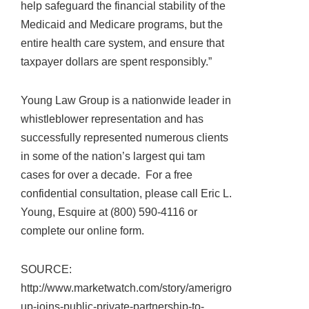
help safeguard the financial stability of the
Medicaid and Medicare programs, but the
entire health care system, and ensure that
taxpayer dollars are spent responsibly.”
Young Law Group is a nationwide leader in
whistleblower representation and has
successfully represented numerous clients
in some of the nation’s largest qui tam
cases for over a decade. For a free
confidential consultation, please call Eric L.
Young, Esquire at (800) 590-4116 or
complete our online form.
SOURCE:
http://www.marketwatch.com/story/amerigro
up-joins-public-private-partnership-to-