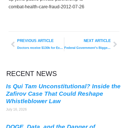
combat-health-care-fraud-2012-07-26
PREVIOUS ARTICLE
NEXT ARTICLE
Doctors receive $130k for Exposing Illegal Medicare Kickback Scheme
Federal Government’s Bigger Role in Policing Fraud Might Be Paying Off?
RECENT NEWS
Is Qui Tam Unconstitutional? Inside the
Zafirov Case That Could Reshape
Whistleblower Law
July 16, 2026
DOGE, Data, and the Danger of