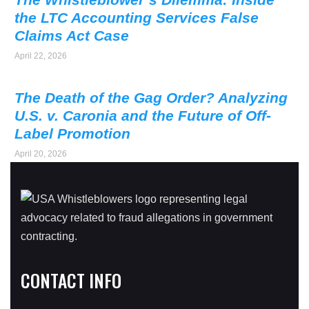
the LTC Accounting Services False
Claims Act Case
April 22, 2026
The Death of the Gag Order? Analyzing
U.S. v. Caronia and the Future of Off-
Label Promotion
April 20, 2026
CONTACT INFO