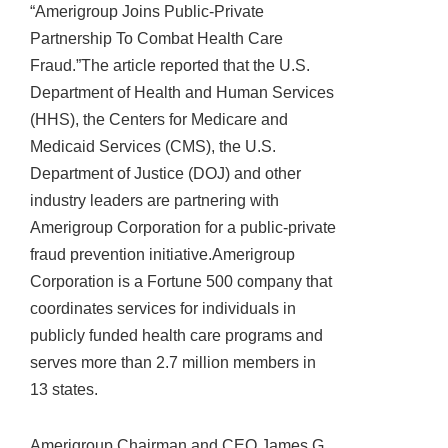
“Amerigroup Joins Public-Private
Partnership To Combat Health Care
Fraud.”The article reported that the U.S.
Department of Health and Human Services
(HHS), the Centers for Medicare and
Medicaid Services (CMS), the U.S.
Department of Justice (DOJ) and other
industry leaders are partnering with
Amerigroup Corporation for a public-private
fraud prevention initiative.Amerigroup
Corporation is a Fortune 500 company that
coordinates services for individuals in
publicly funded health care programs and
serves more than 2.7 million members in
13 states.
Amerigroup Chairman and CEO James G.