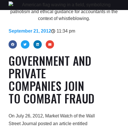
September 21, 2012
11:34 pm
GOVERNMENT AND
PRIVATE
COMPANIES JOIN
TO COMBAT FRAUD
On July 26, 2012, Market Watch of the Wall
Street Journal posted an article entitled