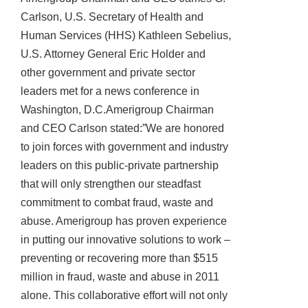
Carlson, U.S. Secretary of Health and
Human Services (HHS) Kathleen Sebelius,
U.S. Attorney General Eric Holder and
other government and private sector
leaders met for a news conference in
Washington, D.C.Amerigroup Chairman
and CEO Carlson stated:”We are honored
to join forces with government and industry
leaders on this public-private partnership
that will only strengthen our steadfast
commitment to combat fraud, waste and
abuse. Amerigroup has proven experience
in putting our innovative solutions to work –
preventing or recovering more than $515
million in fraud, waste and abuse in 2011
alone. This collaborative effort will not only