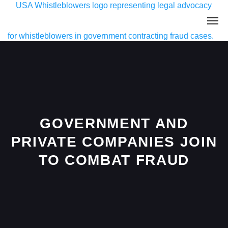
GOVERNMENT AND
PRIVATE COMPANIES JOIN
TO COMBAT FRAUD