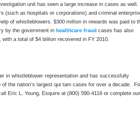
nvestigation unit has seen a large increase in cases as well.
s (such as hospitals or corporations) and criminal enterpris
 help of whistleblowers. $300 million in rewards was paid to 
ry by the government in
healthcare fraud
cases has also
 with a total of $4 billion recovered in FY 2010.
r in whistleblower representation and has successfully
of the nation’s largest qui tam cases for over a decade. Fo
 call Eric L. Young, Esquire at (800) 590-4116 or complete ou