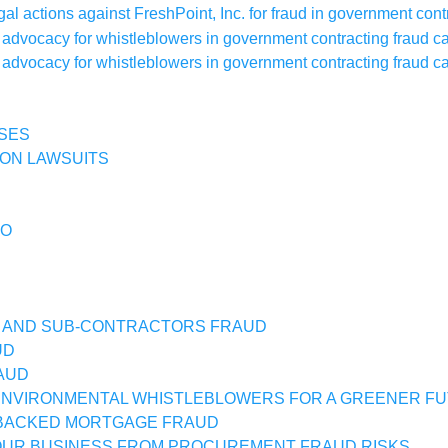
SES
ON LAWSUITS
IO
 AND SUB-CONTRACTORS FRAUD
UD
AUD
NVIRONMENTAL WHISTLEBLOWERS FOR A GREENER F
BACKED MORTGAGE FRAUD
UR BUSINESS FROM PROCUREMENT FRAUD RISKS