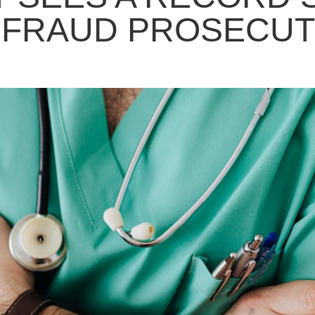
 FRAUD PROSECUT