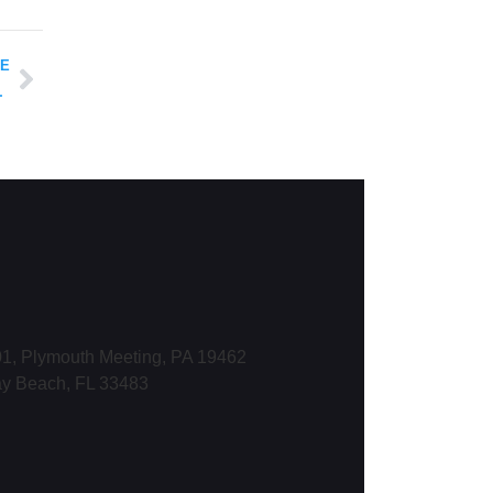
LE
tleblower Protections
1, Plymouth Meeting, PA 19462
ay Beach, FL 33483