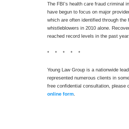
The FBI’s health care fraud criminal i
have begun to focus on major provider
which are often identified through the
whistleblowers in 2010 alone. Recove
reached record levels in the past year,
* * * * *
Young Law Group is a nationwide leade
represented numerous clients in some 
free confidential consultation, please
online form
.