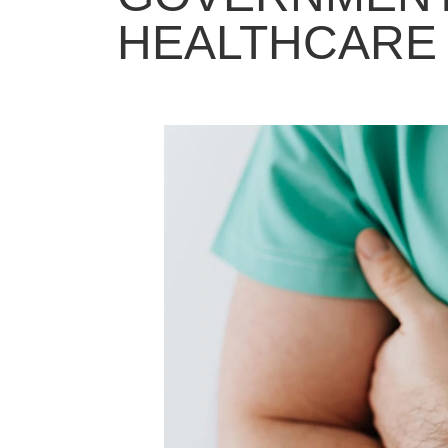
HEALTHCARE