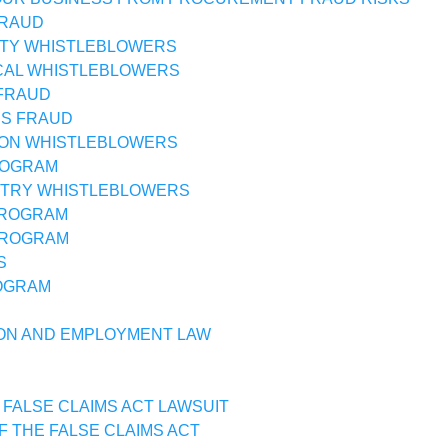
FRAUD
TY WHISTLEBLOWERS
CAL WHISTLEBLOWERS
FRAUD
SS FRAUD
ON WHISTLEBLOWERS
ROGRAM
STRY WHISTLEBLOWERS
PROGRAM
PROGRAM
S
OGRAM
ON AND EMPLOYMENT LAW
 FALSE CLAIMS ACT LAWSUIT
F THE FALSE CLAIMS ACT