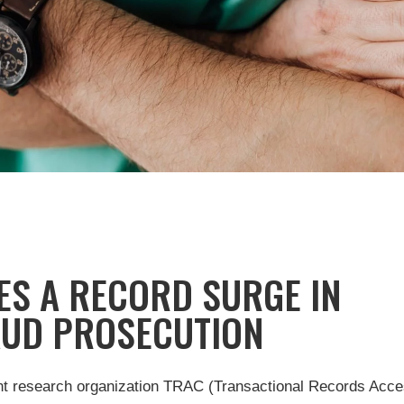
S A RECORD SURGE IN
AUD PROSECUTION
ent research organization TRAC (Transactional Records Acc