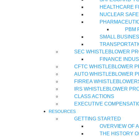
HEALTHCARE 
NUCLEAR SAFE
PHARMACEUTI
PBM 
SMALL BUSINE
TRANSPORTATI
SEC WHISTLEBLOWER P
FINANCE INDU
CFTC WHISTLEBLOWER 
AUTO WHISTLEBLOWER 
FIRREA WHISTLEBLOWER
IRS WHISTLEBLOWER PR
CLASS ACTIONS
EXECUTIVE COMPENSATI
RESOURCES
GETTING STARTED
OVERVIEW OF A
THE HISTORY O