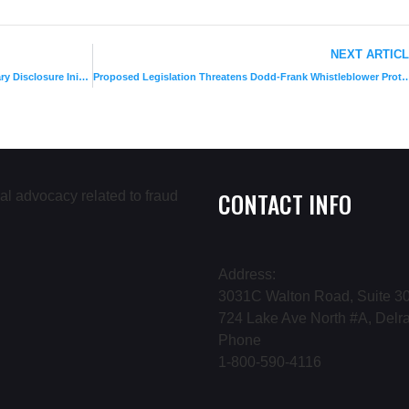
NEXT ARTIC
IRS Concludes 2nd Successful Offshore Voluntary Disclosure Initiative
Proposed Legislation Threatens Dodd-Frank Whis
CONTACT INFO
Address:
3031C Walton Road, Suite 30
724 Lake Ave North #A, Delr
Phone
1-800-590-4116