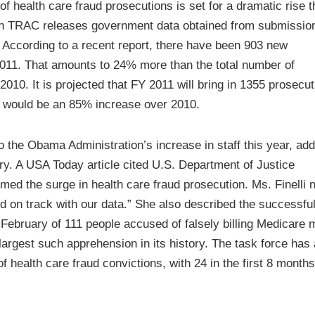
 health care fraud prosecutions is set for a dramatic rise t
ion TRAC releases government data obtained from submissio
 According to a recent report, there have been 903 new
 2011. That amounts to 24% more than the total number of
 2010. It is projected that FY 2011 will bring in 1355 prosecut
ich would be an 85% increase over 2010.
to the Obama Administration’s increase in staff this year, ad
ry. A USA Today article cited U.S. Department of Justice
med the surge in health care fraud prosecution. Ms. Finelli 
nd on track with our data.” She also described the successfu
February of 111 people accused of falsely billing Medicare 
argest such apprehension in its history. The task force has 
 health care fraud convictions, with 24 in the first 8 months