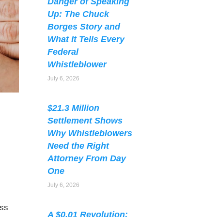
Danger of Speaking
Up: The Chuck
Borges Story and
What It Tells Every
Federal
Whistleblower
July 6, 2026
$21.3 Million
Settlement Shows
Why Whistleblowers
Need the Right
Attorney From Day
One
July 6, 2026
ess
A $0.01 Revolution: