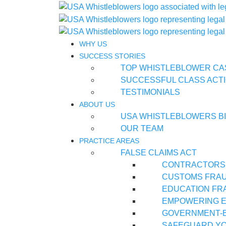
WHY US
SUCCESS STORIES
TOP WHISTLEBLOWER CA
SUCCESSFUL CLASS ACTI
TESTIMONIALS
ABOUT US
USA WHISTLEBLOWERS B
OUR TEAM
PRACTICE AREAS
FALSE CLAIMS ACT
CONTRACTORS
CUSTOMS FRA
EDUCATION FR
EMPOWERING E
GOVERNMENT-
SAFEGUARD YO