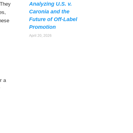
Analyzing U.S. v.
 They
Caronia and the
es,
Future of Off-Label
these
Promotion
April 20, 2026
r a
r