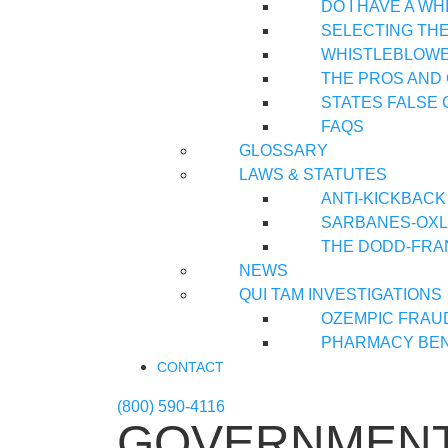
DO I HAVE A W
SELECTING TH
WHISTLEBLOWER
THE PROS AND
STATES FALSE 
FAQS
GLOSSARY
LAWS & STATUTES
ANTI-KICKBACK
SARBANES-OXLE
THE DODD-FRA
NEWS
QUI TAM INVESTIGATIONS
OZEMPIC FRAU
PHARMACY BEN
CONTACT
(800) 590-4116
GOVERNMENT 