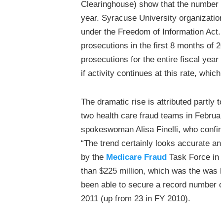
Clearinghouse) show that the number of
year. Syracuse University organizat
under the Freedom of Information Act.
prosecutions in the first 8 months of
prosecutions for the entire fiscal year
if activity continues at this rate, wh
The dramatic rise is attributed partly 
two health care fraud teams in Februa
spokeswoman Alisa Finelli, who confir
“The trend certainly looks accurate a
by the
Medicare Fraud
Task Force in 
than $225 million, which was the was l
been able to secure a record number of
2011 (up from 23 in FY 2010).