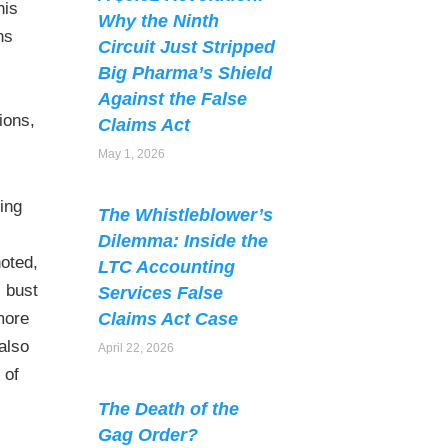
his
Why the Ninth
ns
Circuit Just Stripped
Big Pharma’s Shield
Against the False
ions,
Claims Act
May 1, 2026
ding
The Whistleblower’s
Dilemma: Inside the
noted,
LTC Accounting
l bust
Services False
more
Claims Act Case
also
April 22, 2026
 of
The Death of the
Gag Order?