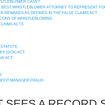
HISTLEBLOWER CASE?
E BEST WHISTLEBLOWER ATTORNEY TO REPRESENT YO
 REWARDS AS DEFINED IN THE FALSE CLAIMS ACT
 CONS OF WHISTLEBLOWING
CLAIMS ACTS
 STATUTE
Y (SOX) ACT
NK ACT
D
EFIT MANAGER FRAUD
SEES A RECORD 