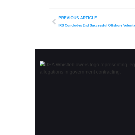
PREVIOUS ARTICLE