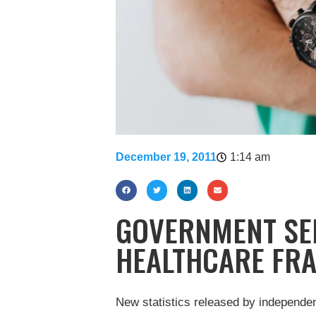
December 19, 2011
1:14 am
GOVERNMENT SEE
HEALTHCARE FR
New statistics released by independ