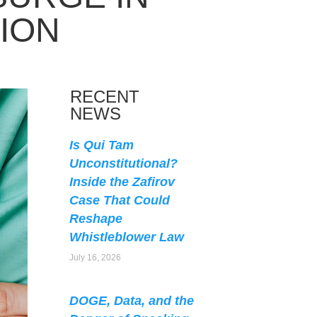
ION
RECENT
NEWS
Is Qui Tam
Unconstitutional?
Inside the Zafirov
Case That Could
Reshape
Whistleblower Law
July 16, 2026
DOGE, Data, and the