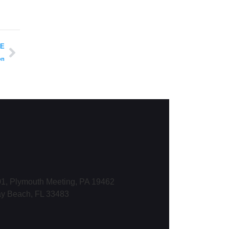
LE
on
1, Plymouth Meeting, PA 19462
ay Beach, FL 33483