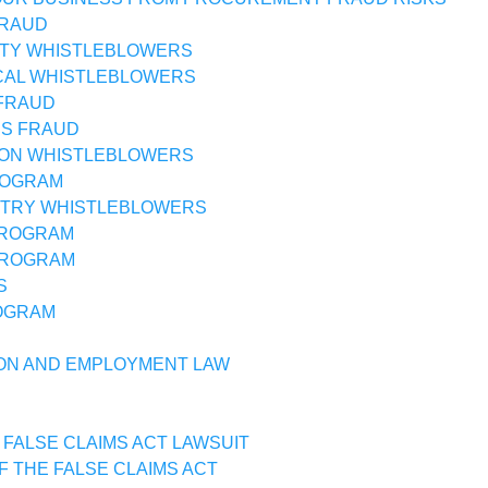
FRAUD
TY WHISTLEBLOWERS
CAL WHISTLEBLOWERS
FRAUD
SS FRAUD
ON WHISTLEBLOWERS
ROGRAM
STRY WHISTLEBLOWERS
PROGRAM
PROGRAM
S
OGRAM
ON AND EMPLOYMENT LAW
 FALSE CLAIMS ACT LAWSUIT
F THE FALSE CLAIMS ACT