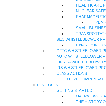
HEALTHCARE 
NUCLEAR SAFE
PHARMACEUTI
PBM 
SMALL BUSINE
TRANSPORTATI
SEC WHISTLEBLOWER P
FINANCE INDU
CFTC WHISTLEBLOWER 
AUTO WHISTLEBLOWER 
FIRREA WHISTLEBLOWER
IRS WHISTLEBLOWER PR
CLASS ACTIONS
EXECUTIVE COMPENSATI
RESOURCES
GETTING STARTED
OVERVIEW OF A
THE HISTORY O