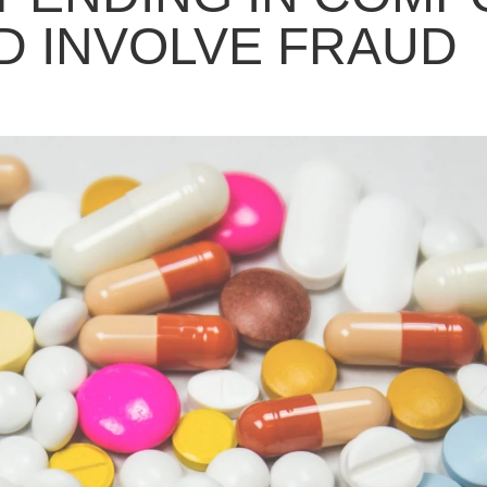
 INVOLVE FRAUD