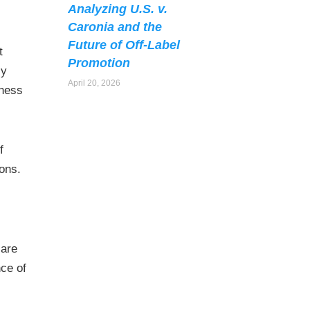
Analyzing U.S. v.
Caronia and the
Future of Off-Label
t
Promotion
cy
April 20, 2026
eness
f
ions.
care
nce of