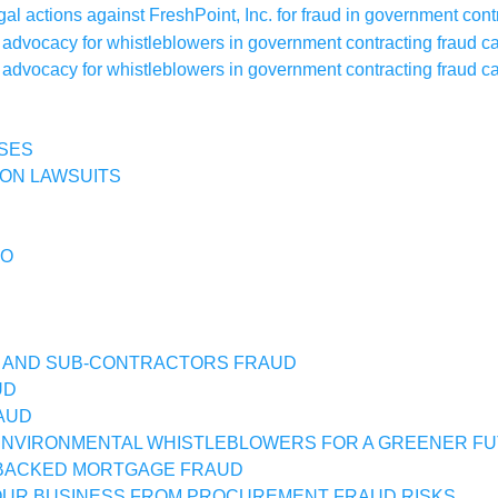
SES
ON LAWSUITS
IO
 AND SUB-CONTRACTORS FRAUD
UD
AUD
NVIRONMENTAL WHISTLEBLOWERS FOR A GREENER F
BACKED MORTGAGE FRAUD
UR BUSINESS FROM PROCUREMENT FRAUD RISKS