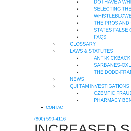
DO I HAVE A W
SELECTING TH
WHISTLEBLOWER
THE PROS AND
STATES FALSE 
FAQS
GLOSSARY
LAWS & STATUTES
ANTI-KICKBACK
SARBANES-OXLE
THE DODD-FRA
NEWS
QUI TAM INVESTIGATIONS
OZEMPIC FRAU
PHARMACY BEN
CONTACT
(800) 590-4116
INCREASED 