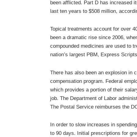
been afflicted. Part D has increased 
last ten years to $508 million, accord
Topical treatments account for over 4
been a dramatic rise since 2006, when
compounded medicines are used to trea
nation’s largest PBM, Express Scripts
There has also been an explosion in c
compensation program. Federal emplo
which provides a portion of their salar
job. The Department of Labor administ
The Postal Service reimburses the DOL
In order to slow increases in spending,
to 90 days. Initial prescriptions for g