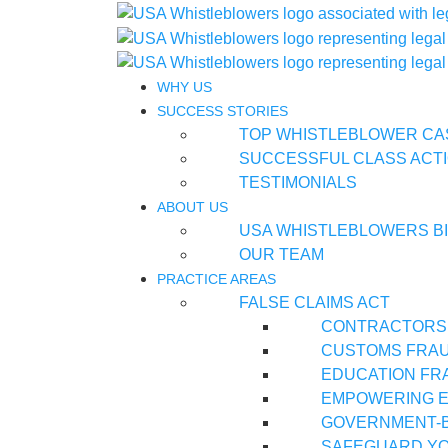
WHY US
SUCCESS STORIES
TOP WHISTLEBLOWER CA
SUCCESSFUL CLASS ACTI
TESTIMONIALS
ABOUT US
USA WHISTLEBLOWERS B
OUR TEAM
PRACTICE AREAS
FALSE CLAIMS ACT
CONTRACTORS
CUSTOMS FRA
EDUCATION FR
EMPOWERING E
GOVERNMENT-
SAFEGUARD YO