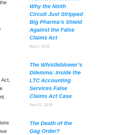
the
Why the Ninth
Circuit Just Stripped
Big Pharma’s Shield
s
Against the False
Claims Act
May 1, 2026
The Whistleblower’s
Dilemma: Inside the
 Act,
LTC Accounting
Services False
he
Claims Act Case
nt.
April 22, 2026
tions
The Death of the
Gag Order?
hese