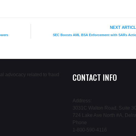
NEXT ARTIC
owers
SEC Boosts AML BSA Enforcement with SARs Acti
CONTACT INFO
Address:
3031C Walton Road, Suite 30
724 Lake Ave North #A, Delr
Phone
1-800-590-4116