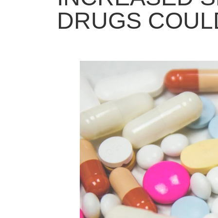
DRUGS COULD