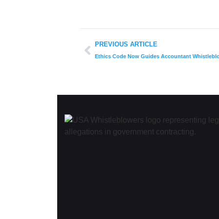
PREVIOUS ARTICLE
Ethics Code Now Guides Accountant Whistlebl