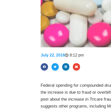
July 22, 2016
8:12 pm
Federal spending for compounded drug
the increase is due to fraud or overbi
post about the increase in Tricare f
suggests other programs, including M