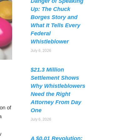
Danger of Speaking
Up: The Chuck
Borges Story and
What It Tells Every
Federal
Whistleblower
July 6, 2026
$21.3 Million
Settlement Shows
Why Whistleblowers
Need the Right
Attorney From Day
on of
One
a
July 6, 2026
w
A $0.01 Revolution: