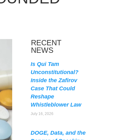
RECENT
NEWS
Is Qui Tam
Unconstitutional?
Inside the Zafirov
Case That Could
Reshape
Whistleblower Law
July 16, 2026
DOGE, Data, and the