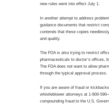
new rules went into effect July 1.
In another attempt to address proble
guidance documents that restrict com
contends that these copies needlessly
and quality.
The FDA is also trying to restrict of
pharmaceuticals to doctor’s offices, 
The FDA does not want to allow pharm
through the typical approval process.
If you are aware of fraud or kickback
whistleblower attorneys at 1-800-590-
compounding fraud to the U.S. Govern