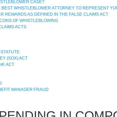
HISTLEBLOWER CASE?
E BEST WHISTLEBLOWER ATTORNEY TO REPRESENT YO
 REWARDS AS DEFINED IN THE FALSE CLAIMS ACT
 CONS OF WHISTLEBLOWING
CLAIMS ACTS
 STATUTE
Y (SOX) ACT
NK ACT
D
EFIT MANAGER FRAUD
SPENDING IN COM