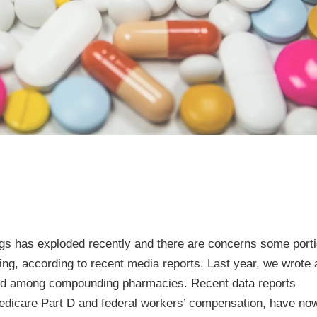
s has exploded recently and there are concerns some porti
lling, according to recent media reports. Last year, we wrote 
raud among compounding pharmacies. Recent data reports
edicare Part D and federal workers’ compensation, have no