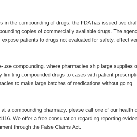
ms in the compounding of drugs, the FDA has issued two draf
pounding copies of commercially available drugs. The agen
 expose patients to drugs not evaluated for safety, effectiv
fice-use compounding, where pharmacies ship large supplies o
by limiting compounded drugs to cases with patient prescript
acies to make large batches of medications without going
s at a compounding pharmacy, please call one of our health 
4116. We offer a free consultation regarding reporting evide
ment through the False Claims Act.