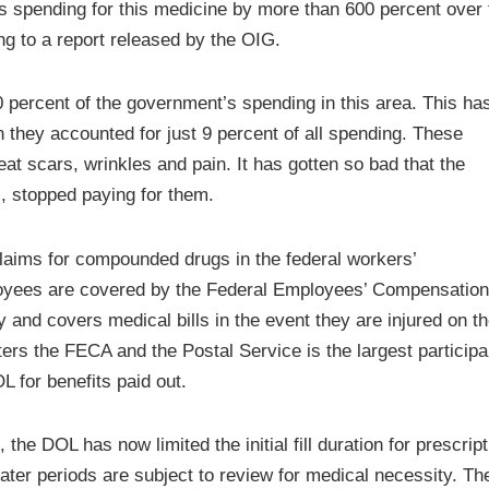
its spending for this medicine by more than 600 percent over 
ing to a report released by the OIG.
0 percent of the government’s spending in this area. This ha
 they accounted for just 9 percent of all spending. These
t scars, wrinkles and pain. It has gotten so bad that the
, stopped paying for them.
laims for compounded drugs in the federal workers’
yees are covered by the Federal Employees’ Compensation
y and covers medical bills in the event they are injured on t
ers the FECA and the Postal Service is the largest participa
 for benefits paid out.
 the DOL has now limited the initial fill duration for prescrip
reater periods are subject to review for medical necessity. T