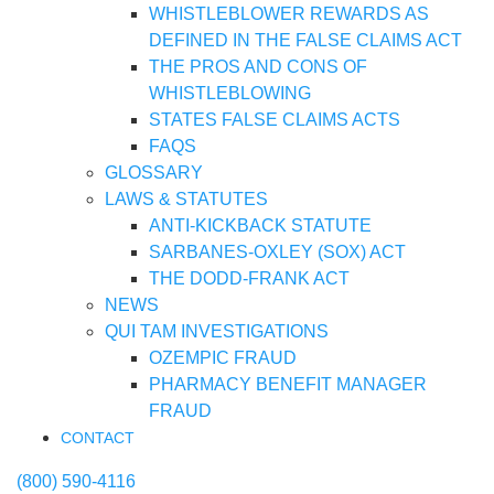
WHISTLEBLOWER REWARDS AS
DEFINED IN THE FALSE CLAIMS ACT
THE PROS AND CONS OF
WHISTLEBLOWING
STATES FALSE CLAIMS ACTS
FAQS
GLOSSARY
LAWS & STATUTES
ANTI-KICKBACK STATUTE
SARBANES-OXLEY (SOX) ACT
THE DODD-FRANK ACT
NEWS
QUI TAM INVESTIGATIONS
OZEMPIC FRAUD
PHARMACY BENEFIT MANAGER
FRAUD
CONTACT
(800) 590-4116