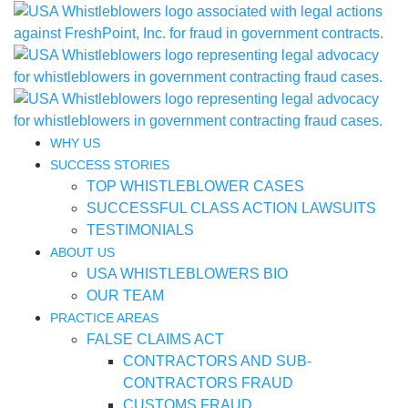
WHY US
SUCCESS STORIES
TOP WHISTLEBLOWER CASES
SUCCESSFUL CLASS ACTION LAWSUITS
TESTIMONIALS
ABOUT US
USA WHISTLEBLOWERS BIO
OUR TEAM
PRACTICE AREAS
FALSE CLAIMS ACT
CONTRACTORS AND SUB-
CONTRACTORS FRAUD
CUSTOMS FRAUD