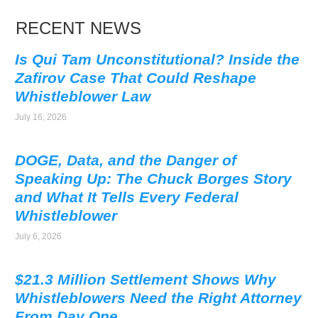
RECENT NEWS
Is Qui Tam Unconstitutional? Inside the
Zafirov Case That Could Reshape
Whistleblower Law
July 16, 2026
DOGE, Data, and the Danger of
Speaking Up: The Chuck Borges Story
and What It Tells Every Federal
Whistleblower
July 6, 2026
$21.3 Million Settlement Shows Why
Whistleblowers Need the Right Attorney
From Day One