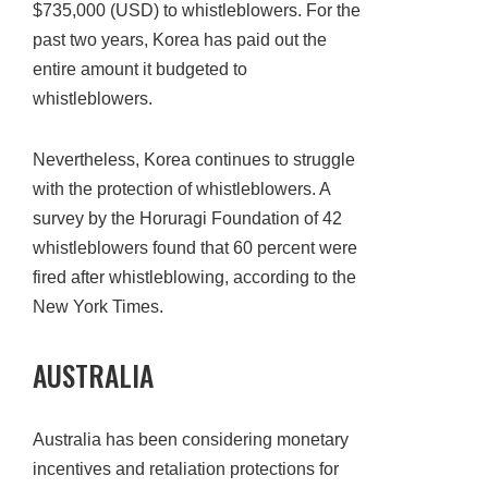
$735,000 (USD) to whistleblowers. For the
past two years, Korea has paid out the
entire amount it budgeted to
whistleblowers.
Nevertheless, Korea continues to struggle
with the protection of whistleblowers. A
survey by the Horuragi Foundation of 42
whistleblowers found that 60 percent were
fired after whistleblowing, according to the
New York Times.
AUSTRALIA
Australia has been considering monetary
incentives and retaliation protections for