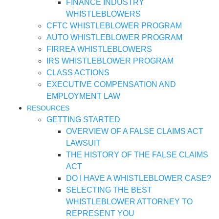
FINANCE INDUSTRY
WHISTLEBLOWERS
CFTC WHISTLEBLOWER PROGRAM
AUTO WHISTLEBLOWER PROGRAM
FIRREA WHISTLEBLOWERS
IRS WHISTLEBLOWER PROGRAM
CLASS ACTIONS
EXECUTIVE COMPENSATION AND
EMPLOYMENT LAW
RESOURCES
GETTING STARTED
OVERVIEW OF A FALSE CLAIMS ACT
LAWSUIT
THE HISTORY OF THE FALSE CLAIMS
ACT
DO I HAVE A WHISTLEBLOWER CASE?
SELECTING THE BEST
WHISTLEBLOWER ATTORNEY TO
REPRESENT YOU