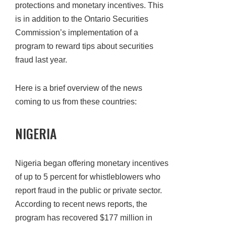
protections and monetary incentives. This
is in addition to the Ontario Securities
Commission’s implementation of a
program to reward tips about securities
fraud last year.
Here is a brief overview of the news
coming to us from these countries:
NIGERIA
Nigeria began offering monetary incentives
of up to 5 percent for whistleblowers who
report fraud in the public or private sector.
According to recent news reports, the
program has recovered $177 million in