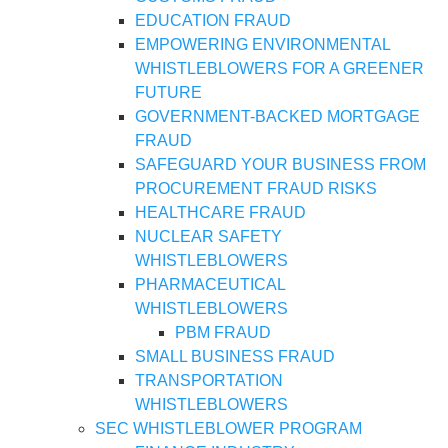
EDUCATION FRAUD
EMPOWERING ENVIRONMENTAL
WHISTLEBLOWERS FOR A GREENER
FUTURE
GOVERNMENT-BACKED MORTGAGE
FRAUD
SAFEGUARD YOUR BUSINESS FROM
PROCUREMENT FRAUD RISKS
HEALTHCARE FRAUD
NUCLEAR SAFETY
WHISTLEBLOWERS
PHARMACEUTICAL
WHISTLEBLOWERS
PBM FRAUD
SMALL BUSINESS FRAUD
TRANSPORTATION
WHISTLEBLOWERS
SEC WHISTLEBLOWER PROGRAM