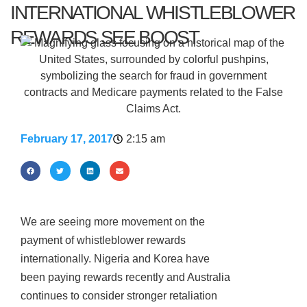
INTERNATIONAL WHISTLEBLOWER
REWARDS SEE BOOST
February 17, 2017
2:15 am
We are seeing more movement on the
payment of whistleblower rewards
internationally. Nigeria and Korea have
been paying rewards recently and Australia
continues to consider stronger retaliation