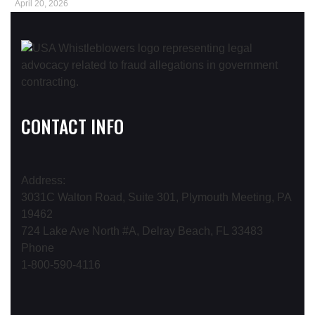
April 20, 2026
CONTACT INFO
Address:
3031C Walton Road, Suite 301, Plymouth Meeting, PA
19462
724 Lake Ave North #A, Delray Beach, FL 33483
Phone
1-800-590-4116