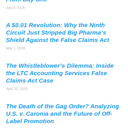
July 6, 2026
A $0.01 Revolution: Why the Ninth
Circuit Just Stripped Big Pharma’s
Shield Against the False Claims Act
May 1, 2026
The Whistleblower’s Dilemma: Inside
the LTC Accounting Services False
Claims Act Case
April 22, 2026
The Death of the Gag Order? Analyzing
U.S. v. Caronia and the Future of Off-
Label Promotion