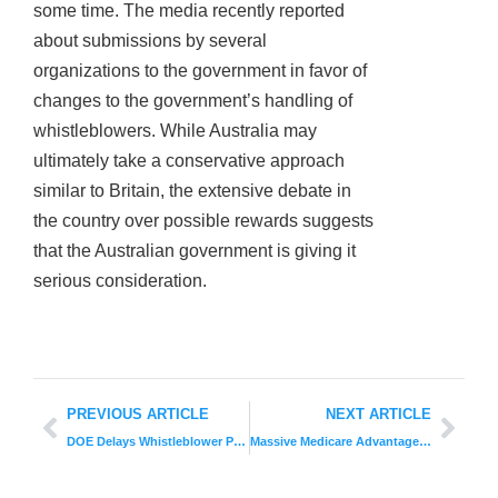
some time. The media recently reported
about submissions by several
organizations to the government in favor of
changes to the government’s handling of
whistleblowers. While Australia may
ultimately take a conservative approach
similar to Britain, the extensive debate in
the country over possible rewards suggests
that the Australian government is giving it
serious consideration.
PREVIOUS ARTICLE
NEXT ARTICLE
DOE Delays Whistleblower Protection Rule
Massive Medicare Advantage Fraud Lawsuit Unveiled Against UnitedHealth