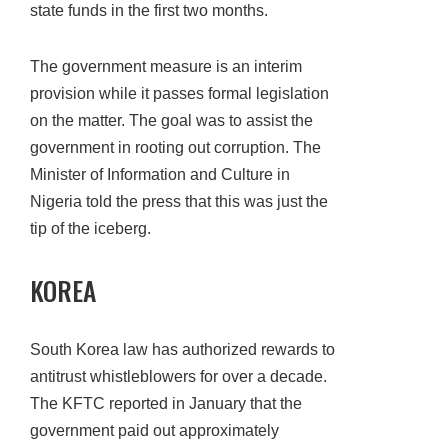
state funds in the first two months.
The government measure is an interim
provision while it passes formal legislation
on the matter. The goal was to assist the
government in rooting out corruption. The
Minister of Information and Culture in
Nigeria told the press that this was just the
tip of the iceberg.
KOREA
South Korea law has authorized rewards to
antitrust whistleblowers for over a decade.
The KFTC reported in January that the
government paid out approximately