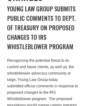
YOUNG LAW GROUP SUBMITS
PUBLIC COMMENTS TO DEPT.
OF TREASURY ON PROPOSED
CHANGES TO IRS
WHISTLEBLOWER PROGRAM
Recognizing the potential threat to its
current and future clients, as well as, the
whistleblower advocacy community at
large, Young Law Group today
submitted official comments in response to
proposed changes to the IRS
Whistleblower program. The proposed
regulations would narrow certain statutory