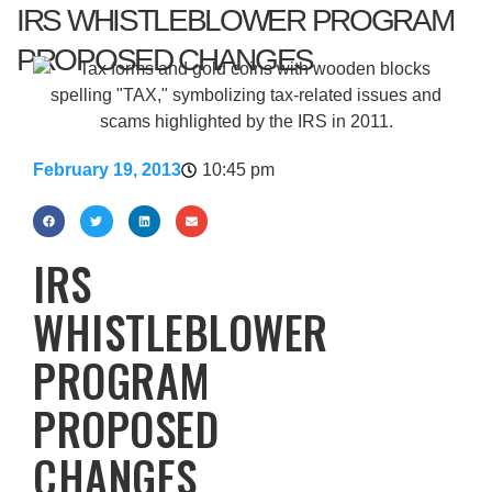
IRS WHISTLEBLOWER PROGRAM
PROPOSED CHANGES
February 19, 2013
10:45 pm
IRS
WHISTLEBLOWER
PROGRAM
PROPOSED
CHANGES