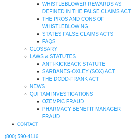
WHISTLEBLOWER REWARDS AS
DEFINED IN THE FALSE CLAIMS ACT
THE PROS AND CONS OF
WHISTLEBLOWING
STATES FALSE CLAIMS ACTS
FAQS
GLOSSARY
LAWS & STATUTES
ANTI-KICKBACK STATUTE
SARBANES-OXLEY (SOX) ACT
THE DODD-FRANK ACT
NEWS
QUI TAM INVESTIGATIONS
OZEMPIC FRAUD
PHARMACY BENEFIT MANAGER
FRAUD
CONTACT
(800) 590-4116