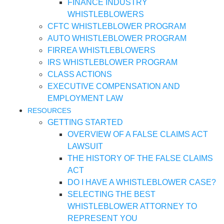
FINANCE INDUSTRY
WHISTLEBLOWERS
CFTC WHISTLEBLOWER PROGRAM
AUTO WHISTLEBLOWER PROGRAM
FIRREA WHISTLEBLOWERS
IRS WHISTLEBLOWER PROGRAM
CLASS ACTIONS
EXECUTIVE COMPENSATION AND
EMPLOYMENT LAW
RESOURCES
GETTING STARTED
OVERVIEW OF A FALSE CLAIMS ACT
LAWSUIT
THE HISTORY OF THE FALSE CLAIMS
ACT
DO I HAVE A WHISTLEBLOWER CASE?
SELECTING THE BEST
WHISTLEBLOWER ATTORNEY TO
REPRESENT YOU