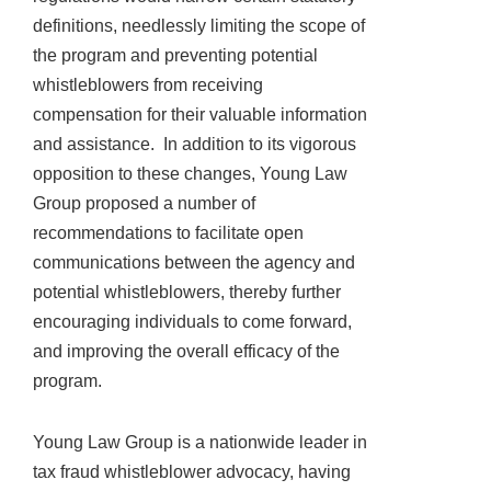
definitions, needlessly limiting the scope of
the program and preventing potential
whistleblowers from receiving
compensation for their valuable information
and assistance. In addition to its vigorous
opposition to these changes, Young Law
Group proposed a number of
recommendations to facilitate open
communications between the agency and
potential whistleblowers, thereby further
encouraging individuals to come forward,
and improving the overall efficacy of the
program.
Young Law Group is a nationwide leader in
tax fraud whistleblower advocacy, having