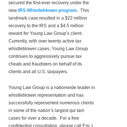
secured the first-ever recovery under the
new
IRS Whistleblower program
. This
landmark case resulted in a $22 million
recovery to the IRS and a $4.5 million
reward for Young Law Group’s client.
Currently, with over twenty active tax
whistleblower cases, Young Law Group
continues to aggressively pursue tax
cheats and fraudsters on behalf of its
clients and all U.S. taxpayers.
Young Law Group is a nationwide leader in
whistleblower representation and has
successfully represented numerous clients
in some of the nation’s largest
qui tam
cases for over a decade. For a free
confidential consultation, please call Eric L.