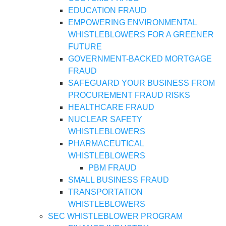
EDUCATION FRAUD
EMPOWERING ENVIRONMENTAL
WHISTLEBLOWERS FOR A GREENER
FUTURE
GOVERNMENT-BACKED MORTGAGE
FRAUD
SAFEGUARD YOUR BUSINESS FROM
PROCUREMENT FRAUD RISKS
HEALTHCARE FRAUD
NUCLEAR SAFETY
WHISTLEBLOWERS
PHARMACEUTICAL
WHISTLEBLOWERS
PBM FRAUD
SMALL BUSINESS FRAUD
TRANSPORTATION
WHISTLEBLOWERS
SEC WHISTLEBLOWER PROGRAM