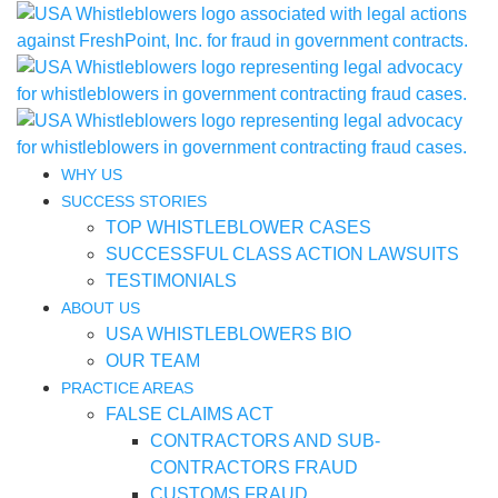
WHY US
SUCCESS STORIES
TOP WHISTLEBLOWER CASES
SUCCESSFUL CLASS ACTION LAWSUITS
TESTIMONIALS
ABOUT US
USA WHISTLEBLOWERS BIO
OUR TEAM
PRACTICE AREAS
FALSE CLAIMS ACT
CONTRACTORS AND SUB-
CONTRACTORS FRAUD
CUSTOMS FRAUD