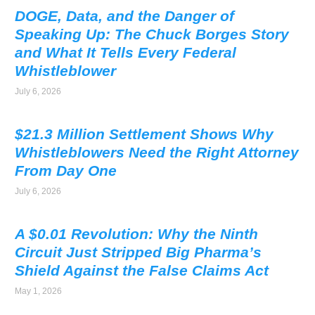
DOGE, Data, and the Danger of
Speaking Up: The Chuck Borges Story
and What It Tells Every Federal
Whistleblower
July 6, 2026
$21.3 Million Settlement Shows Why
Whistleblowers Need the Right Attorney
From Day One
July 6, 2026
A $0.01 Revolution: Why the Ninth
Circuit Just Stripped Big Pharma’s
Shield Against the False Claims Act
May 1, 2026