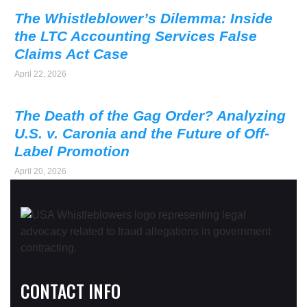
The Whistleblower’s Dilemma: Inside
the LTC Accounting Services False
Claims Act Case
April 22, 2026
The Death of the Gag Order? Analyzing
U.S. v. Caronia and the Future of Off-
Label Promotion
April 20, 2026
CONTACT INFO