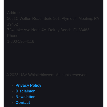
Address:
3031C Walton Road, Suite 301, Plymouth Meeting, PA
19462
724 Lake Ave North #A, Delray Beach, FL 33483
Phone
1-800-590-4116
© 2023 USA Whistleblowers. All rights reserved
Privacy Policy
Disclaimer
Newsletter
Contact