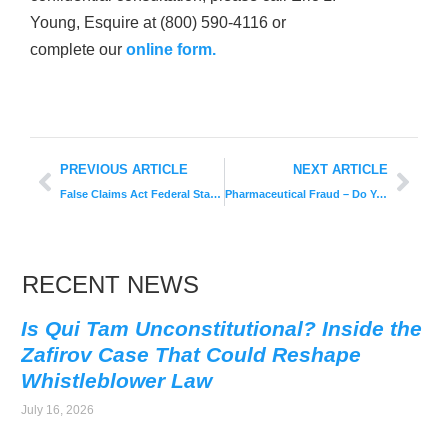
Young, Esquire at (800) 590-4116 or
complete our
online form.
PREVIOUS ARTICLE
NEXT ARTICLE
False Claims Act Federal Statute
Pharmaceutical Fraud – Do Your Part to Help Fight
RECENT NEWS
Is Qui Tam Unconstitutional? Inside the
Zafirov Case That Could Reshape
Whistleblower Law
July 16, 2026