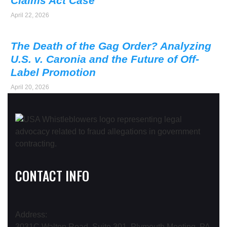
Claims Act Case
April 22, 2026
The Death of the Gag Order? Analyzing
U.S. v. Caronia and the Future of Off-
Label Promotion
April 20, 2026
CONTACT INFO
Address:
3031C Walton Road, Suite 301, Plymouth Meeting, PA