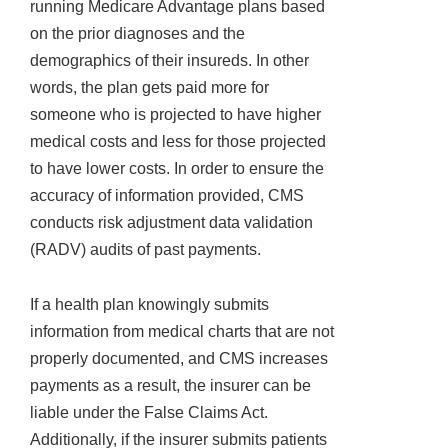
running Medicare Advantage plans based
on the prior diagnoses and the
demographics of their insureds. In other
words, the plan gets paid more for
someone who is projected to have higher
medical costs and less for those projected
to have lower costs. In order to ensure the
accuracy of information provided, CMS
conducts risk adjustment data validation
(RADV) audits of past payments.
If a health plan knowingly submits
information from medical charts that are not
properly documented, and CMS increases
payments as a result, the insurer can be
liable under the False Claims Act.
Additionally, if the insurer submits patients