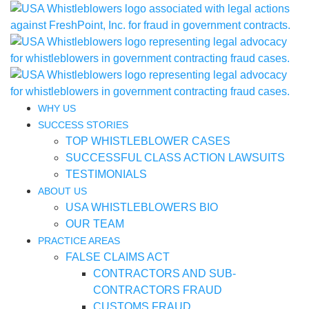
WHY US
SUCCESS STORIES
TOP WHISTLEBLOWER CASES
SUCCESSFUL CLASS ACTION LAWSUITS
TESTIMONIALS
ABOUT US
USA WHISTLEBLOWERS BIO
OUR TEAM
PRACTICE AREAS
FALSE CLAIMS ACT
CONTRACTORS AND SUB-
CONTRACTORS FRAUD
CUSTOMS FRAUD