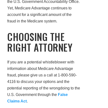
the U.S. Government Accountability Office.
Yet, Medicare Advantage continues to
account for a significant amount of the
fraud in the Medicare system.
CHOOSING THE
RIGHT ATTORNEY
If you are a potential whistleblower with
information about Medicare Advantage
fraud, please give us a call at 1-800-590-
4116 to discuss your options and the
potential reporting of the wrongdoing to the
U.S. Government through the
False
Claims Act
.