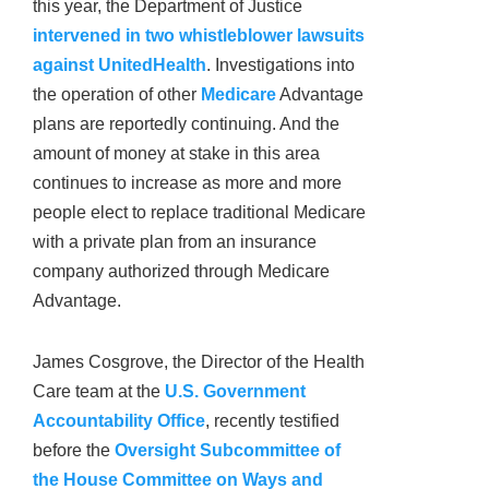
this year, the Department of Justice
intervened in two whistleblower lawsuits
against UnitedHealth
. Investigations into
the operation of other
Medicare
Advantage
plans are reportedly continuing. And the
amount of money at stake in this area
continues to increase as more and more
people elect to replace traditional Medicare
with a private plan from an insurance
company authorized through Medicare
Advantage.
James Cosgrove, the Director of the Health
Care team at the
U.S. Government
Accountability Office
, recently testified
before the
Oversight Subcommittee of
the House Committee on Ways and