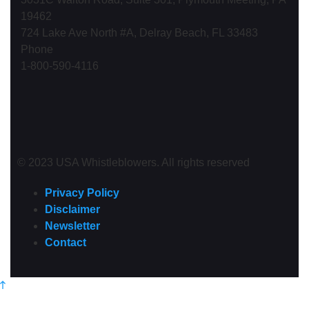
19462
724 Lake Ave North #A, Delray Beach, FL 33483
Phone
1-800-590-4116
© 2023 USA Whistleblowers. All rights reserved
Privacy Policy
Disclaimer
Newsletter
Contact