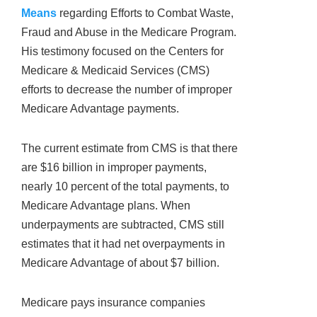
Means
regarding Efforts to Combat Waste,
Fraud and Abuse in the Medicare Program.
His testimony focused on the Centers for
Medicare & Medicaid Services (CMS)
efforts to decrease the number of improper
Medicare Advantage payments.
The current estimate from CMS is that there
are $16 billion in improper payments,
nearly 10 percent of the total payments, to
Medicare Advantage plans. When
underpayments are subtracted, CMS still
estimates that it had net overpayments in
Medicare Advantage of about $7 billion.
Medicare pays insurance companies