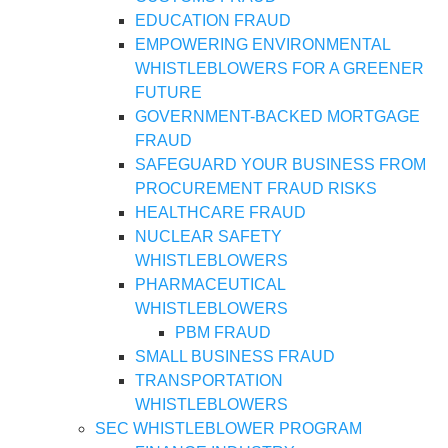
EDUCATION FRAUD
EMPOWERING ENVIRONMENTAL
WHISTLEBLOWERS FOR A GREENER
FUTURE
GOVERNMENT-BACKED MORTGAGE
FRAUD
SAFEGUARD YOUR BUSINESS FROM
PROCUREMENT FRAUD RISKS
HEALTHCARE FRAUD
NUCLEAR SAFETY
WHISTLEBLOWERS
PHARMACEUTICAL
WHISTLEBLOWERS
PBM FRAUD
SMALL BUSINESS FRAUD
TRANSPORTATION
WHISTLEBLOWERS
SEC WHISTLEBLOWER PROGRAM