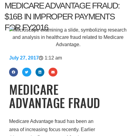
MEDICARE ADVANTAGE FRAUD:
$16B IN IMPROPER PAYMENTS
FOR FY2016
July 27, 2017
1:12 am
MEDICARE
ADVANTAGE FRAUD
Medicare Advantage fraud has been an
area of increasing focus recently. Earlier