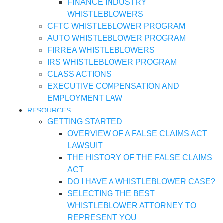
FINANCE INDUSTRY
WHISTLEBLOWERS
CFTC WHISTLEBLOWER PROGRAM
AUTO WHISTLEBLOWER PROGRAM
FIRREA WHISTLEBLOWERS
IRS WHISTLEBLOWER PROGRAM
CLASS ACTIONS
EXECUTIVE COMPENSATION AND
EMPLOYMENT LAW
RESOURCES
GETTING STARTED
OVERVIEW OF A FALSE CLAIMS ACT
LAWSUIT
THE HISTORY OF THE FALSE CLAIMS
ACT
DO I HAVE A WHISTLEBLOWER CASE?
SELECTING THE BEST
WHISTLEBLOWER ATTORNEY TO
REPRESENT YOU