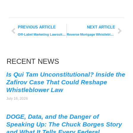
PREVIOUS ARTICLE
NEXT ARTICLE
Off-Label Marketing Lawsuit: Celgene Settles for $280M
Reverse Mortgage Whistleblower Earns $1.6 Million Award
RECENT NEWS
Is Qui Tam Unconstitutional? Inside the
Zafirov Case That Could Reshape
Whistleblower Law
July 16, 2026
DOGE, Data, and the Danger of
Speaking Up: The Chuck Borges Story
and What It Tells Every Federal