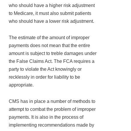
who should have a higher risk adjustment
to Medicare, it must also submit patients
who should have a lower risk adjustment.
The estimate of the amount of improper
payments does not mean that the entire
amount is subject to treble damages under
the False Claims Act. The FCA requires a
party to violate the Act knowingly or
recklessly in order for liability to be
appropriate.
CMS has in place a number of methods to
attempt to combat the problem of improper
payments. It is also in the process of
implementing recommendations made by