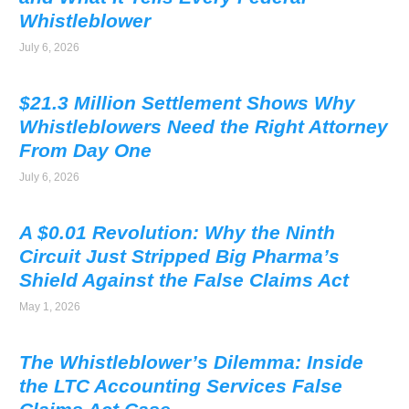
Whistleblower
July 6, 2026
$21.3 Million Settlement Shows Why
Whistleblowers Need the Right Attorney
From Day One
July 6, 2026
A $0.01 Revolution: Why the Ninth
Circuit Just Stripped Big Pharma’s
Shield Against the False Claims Act
May 1, 2026
The Whistleblower’s Dilemma: Inside
the LTC Accounting Services False