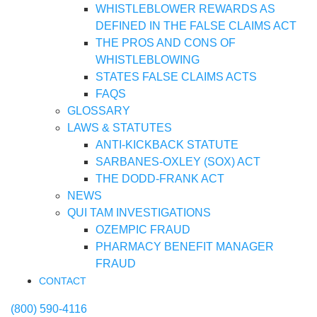
WHISTLEBLOWER REWARDS AS
DEFINED IN THE FALSE CLAIMS ACT
THE PROS AND CONS OF
WHISTLEBLOWING
STATES FALSE CLAIMS ACTS
FAQS
GLOSSARY
LAWS & STATUTES
ANTI-KICKBACK STATUTE
SARBANES-OXLEY (SOX) ACT
THE DODD-FRANK ACT
NEWS
QUI TAM INVESTIGATIONS
OZEMPIC FRAUD
PHARMACY BENEFIT MANAGER
FRAUD
CONTACT
(800) 590-4116