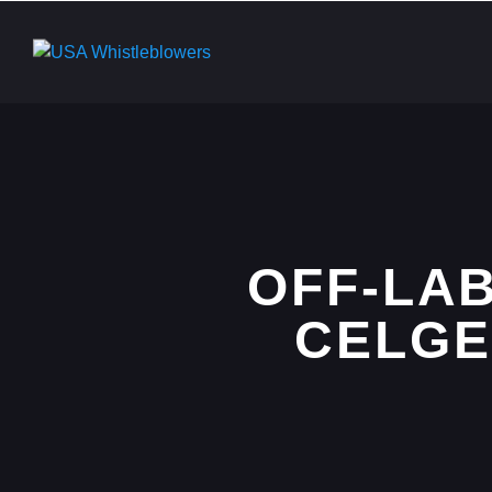
OFF-LA
CELGE