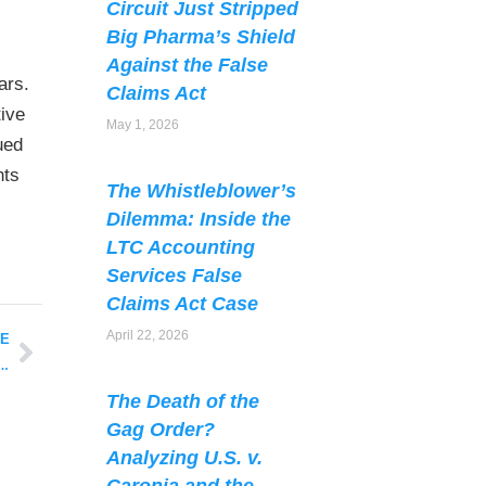
Circuit Just Stripped
Big Pharma’s Shield
Against the False
ars.
Claims Act
tive
May 1, 2026
ued
nts
The Whistleblower’s
Dilemma: Inside the
LTC Accounting
Services False
Claims Act Case
April 22, 2026
LE
o Medicare Advantage Plans Estimated at $16 Billion for FY2016
The Death of the
Gag Order?
Analyzing U.S. v.