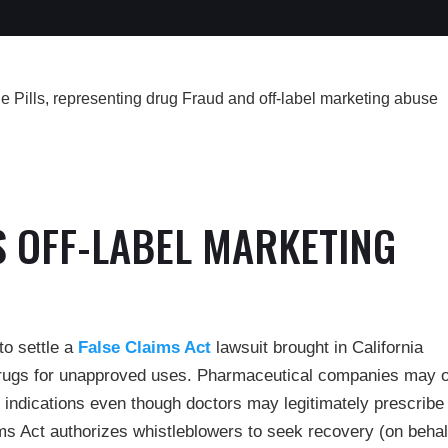
S OFF-LABEL MARKETING
to settle a
False Claims Act
lawsuit brought in California
drugs for unapproved uses. Pharmaceutical companies may 
 indications even though doctors may legitimately prescribe
ims Act authorizes whistleblowers to seek recovery (on behal