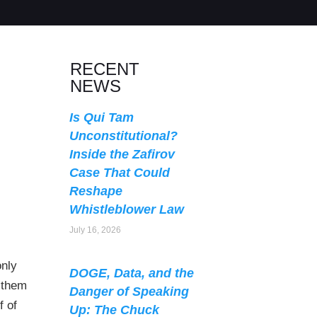
RECENT
NEWS
Is Qui Tam
Unconstitutional?
Inside the Zafirov
Case That Could
Reshape
Whistleblower Law
July 16, 2026
only
DOGE, Data, and the
 them
Danger of Speaking
f of
Up: The Chuck