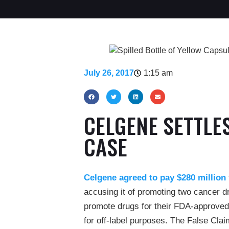
July 26, 2017
1:15 am
CELGENE SETTLE
CASE
Celgene agreed to pay $280 million
accusing it of promoting two cancer 
promote drugs for their FDA-approved
for off-label purposes. The False Cla