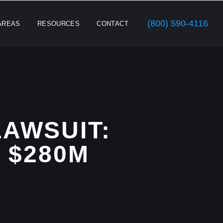
(800) 590-4116
AREAS
RESOURCES
CONTACT
AWSUIT:
 $280M