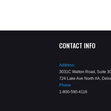
CONTACT INFO
Address:
3031C Walton Road, Suite 30
724 Lake Ave North #A, Delr
Phone
1-800-590-4116