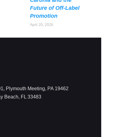
Caronia and the
Future of Off-Label
Promotion
April 20, 2026
1, Plymouth Meeting, PA 19462
ay Beach, FL 33483