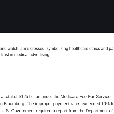
a total of $125 billion under the Medicare Fee-For-Service
e in Bloomberg. The improper payment rates exceeded 10% for
e U.S. Government required a report from the Department of