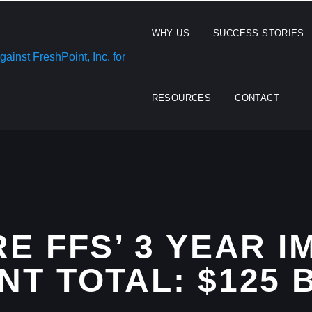
WHY US
SUCCESS STORIES
RESOURCES
CONTACT
E FFS’ 3 YEAR 
T TOTAL: $125 