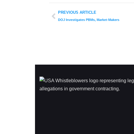
PREVIOUS ARTICLE
DOJ Investigates PBMs, Market-Makers