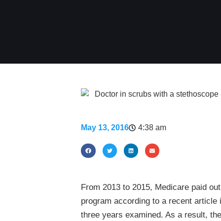
May 13, 2016
4:38 am
From 2013 to 2015, Medicare paid out 
program according to a recent articl
three years examined. As a result, th