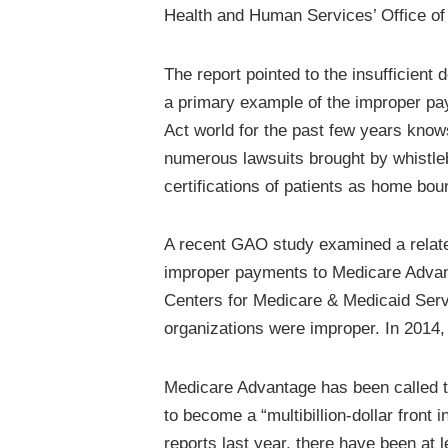
Health and Human Services’ Office of
The report pointed to the insufficient
a primary example of the improper pa
Act world for the past few years knows
numerous lawsuits brought by whistleb
certifications of patients as home bou
A recent GAO study examined a related
improper payments to Medicare Advan
Centers for Medicare & Medicaid Servi
organizations were improper. In 2014, 
Medicare Advantage has been called the
to become a “multibillion-dollar front
reports last year, there have been at 