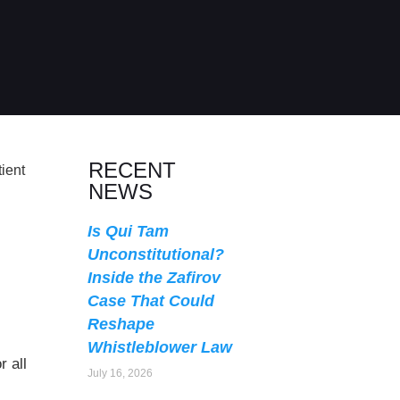
RECENT
NEWS
Is Qui Tam
Unconstitutional?
Inside the Zafirov
Case That Could
Reshape
Whistleblower Law
 all
July 16, 2026