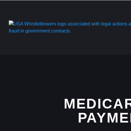
MEDICAR
PAYMEN