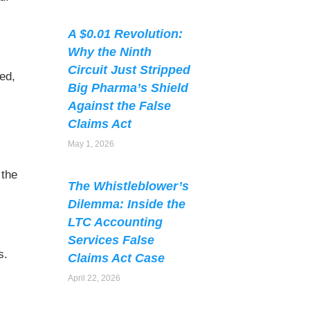
A $0.01 Revolution:
Why the Ninth
Circuit Just Stripped
ed,
Big Pharma’s Shield
Against the False
Claims Act
May 1, 2026
 the
The Whistleblower’s
s
Dilemma: Inside the
LTC Accounting
Services False
s.
Claims Act Case
April 22, 2026