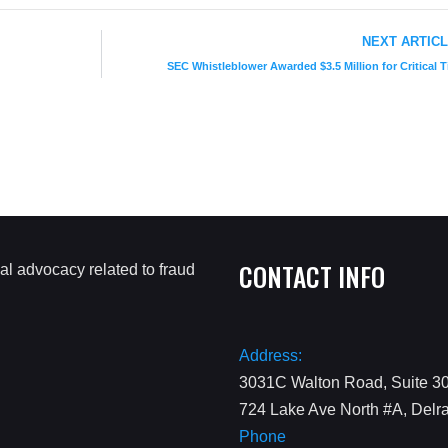
NEXT ARTIC
SEC Whistleblower Awarded $3.5 Million for Critical T
CONTACT INFO
Address:
3031C Walton Road, Suite 30
724 Lake Ave North #A, Delr
Phone