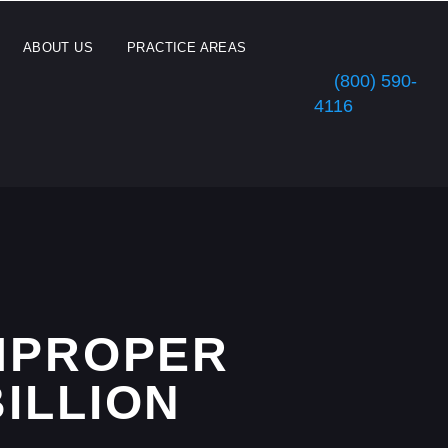
ABOUT US
PRACTICE AREAS
(800) 590-
4116
IMPROPER
BILLION