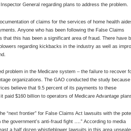
 Inspector General regarding plans to address the problem.
 documentation of claims for the services of home health aide
yments. Anyone who has been following the False Claims
 that this has been a significant area of fraud. There have 
lowers regarding kickbacks in the industry as well as impr
nd.
 problem in the Medicare system – the failure to recover f
tage organizations. The GAO conducted the study because
ces believe that 9.5 percent of its payments to these
it paid $160 billion to operators of Medicare Advantage plan
 “next frontier” for False Claims Act lawsuits with the pote
 in the government’s anti-fraud fight ….” According to media
least a half dozen whistleblower lawsuits in this area unseale