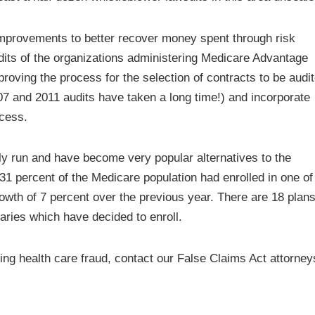
mprovements to better recover money spent through risk
dits of the organizations administering Medicare Advantage
roving the process for the selection of contracts to be audit
07 and 2011 audits have taken a long time!) and incorporate
ocess.
ly run and have become very popular alternatives to the
31 percent of the Medicare population had enrolled in one of
owth of 7 percent over the previous year. There are 18 plan
iaries which have decided to enroll.
ting health care fraud, contact our False Claims Act attorney