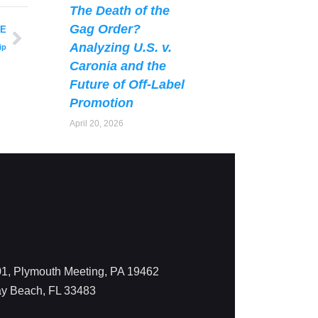
The Death of the
Gag Order?
LE
Analyzing U.S. v.
ip
Caronia and the
Future of Off-Label
Promotion
April 20, 2026
1, Plymouth Meeting, PA 19462
ay Beach, FL 33483