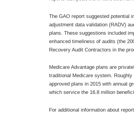
The GAO report suggested potential i
adjustment data validation (RADV) au
plans. These suggestions included imp
enhanced timeliness of audits (the 20
Recovery Audit Contractors in the pr
Medicare Advantage plans are private
traditional Medicare system. Roughly 
approved plans in 2015 with annual gr
which service the 16.8 million benefic
For additional information about repor