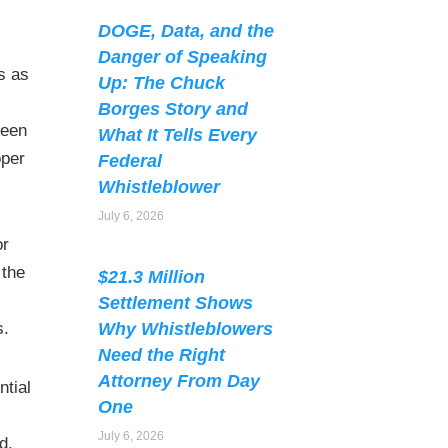
DOGE, Data, and the
Danger of Speaking
s as
Up: The Chuck
Borges Story and
been
What It Tells Every
oper
Federal
Whistleblower
July 6, 2026
or
 the
$21.3 Million
Settlement Shows
Why Whistleblowers
s.
Need the Right
Attorney From Day
ntial
One
July 6, 2026
d.