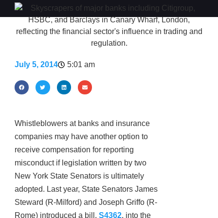
July 5, 2014
5:01 am
Whistleblowers at banks and insurance
companies may have another option to
receive compensation for reporting
misconduct if legislation written by two
New York State Senators is ultimately
adopted. Last year, State Senators James
Steward (R-Milford) and Joseph Griffo (R-
Rome) introduced a bill,
S4362
, into the