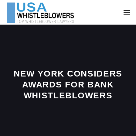
NEW YORK CONSIDERS
AWARDS FOR BANK
WHISTLEBLOWERS