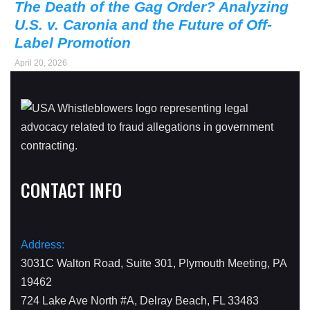
The Death of the Gag Order? Analyzing
U.S. v. Caronia and the Future of Off-
Label Promotion
April 20, 2026
CONTACT INFO
Address:
3031C Walton Road, Suite 301, Plymouth Meeting, PA
19462
724 Lake Ave North #A, Delray Beach, FL 33483