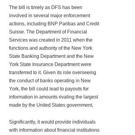
The bill is timely as DFS has been
involved in several major enforcement
actions, including BNP Paribas and Credit
Suisse. The Department of Financial
Services was created in 2011 when the
functions and authority of the New York
State Banking Department and the New
York State Insurance Department were
transferred to it. Given its role overseeing
the conduct of banks operating in New
York, the bill could lead to payouts for
information in amounts rivaling the largest
made by the United States government.
Significantly, it would provide individuals
with information about financial institutions