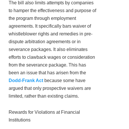
The bill also limits attempts by companies
to hamper the effectiveness and purpose of
the program through employment
agreements. It specifically bars waiver of
whistleblower rights and remedies in pre-
dispute arbitration agreements or in
severance packages. It also eliminates
efforts to clawback wages or consideration
from the severance package. This has
been an issue that has arisen from the
Dodd-Frank Act
because some have
argued that only prospective waivers are
limited, rather than existing claims.
Rewards for Violations at Financial
Institutions