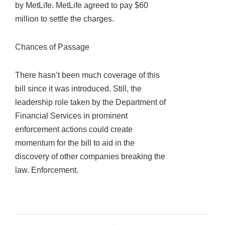
by MetLife. MetLife agreed to pay $60
million to settle the charges.
Chances of Passage
There hasn’t been much coverage of this
bill since it was introduced. Still, the
leadership role taken by the Department of
Financial Services in prominent
enforcement actions could create
momentum for the bill to aid in the
discovery of other companies breaking the
law. Enforcement.