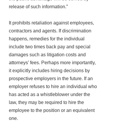
release of such information.”
It prohibits retaliation against employees,
contractors and agents. If discrimination
happens, remedies for the individual
include two times back pay and special
damages such as litigation costs and
attorneys’ fees. Perhaps more importantly,
it explicitly includes hiring decisions by
prospective employers in the future. If an
employer refuses to hire an individual who
has acted as a whistleblower under the
law, they may be required to hire the
employee to the position or an equivalent
one.