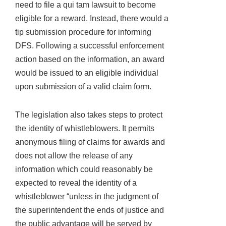
need to file a qui tam lawsuit to become
eligible for a reward. Instead, there would a
tip submission procedure for informing
DFS. Following a successful enforcement
action based on the information, an award
would be issued to an eligible individual
upon submission of a valid claim form.
The legislation also takes steps to protect
the identity of whistleblowers. It permits
anonymous filing of claims for awards and
does not allow the release of any
information which could reasonably be
expected to reveal the identity of a
whistleblower “unless in the judgment of
the superintendent the ends of justice and
the public advantage will be served by