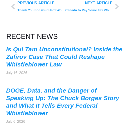
PREVIOUS ARTICLE
NEXT ARTICLE
Thank You For Your Hard Work, Brandon!
Canada to Pay Some Tax Whistleblowers; Australia Report Suggests Rewards
RECENT NEWS
Is Qui Tam Unconstitutional? Inside the
Zafirov Case That Could Reshape
Whistleblower Law
July 16, 2026
DOGE, Data, and the Danger of
Speaking Up: The Chuck Borges Story
and What It Tells Every Federal
Whistleblower
July 6, 2026