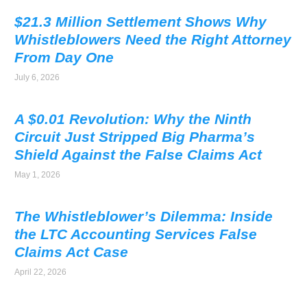
$21.3 Million Settlement Shows Why
Whistleblowers Need the Right Attorney
From Day One
July 6, 2026
A $0.01 Revolution: Why the Ninth
Circuit Just Stripped Big Pharma’s
Shield Against the False Claims Act
May 1, 2026
The Whistleblower’s Dilemma: Inside
the LTC Accounting Services False
Claims Act Case
April 22, 2026