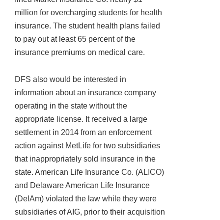
million for overcharging students for health
insurance. The student health plans failed
to pay out at least 65 percent of the
insurance premiums on medical care.
DFS also would be interested in
information about an insurance company
operating in the state without the
appropriate license. It received a large
settlement in 2014 from an enforcement
action against MetLife for two subsidiaries
that inappropriately sold insurance in the
state. American Life Insurance Co. (ALICO)
and Delaware American Life Insurance
(DelAm) violated the law while they were
subsidiaries of AIG, prior to their acquisition