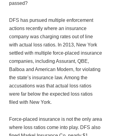
passed?
DFS has pursued multiple enforcement
actions recently where an insurance
company was charging rates out of line
with actual loss ratios. In 2013, New York
settled with multiple force-placed insurance
companies, including Assurant, QBE,
Balboa and American Modern, for violating
the state’s insurance law. Among the
accusations was that actual loss ratios
were far below the expected loss ratios
filed with New York.
Force-placed insurance is not the only area
where loss ratios come into play. DFS also
fined Markel Insurance Co. nearly $1