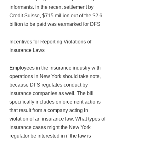
informants. In the recent settlement by
Credit Suisse, $715 million out of the $2.6
billion to be paid was earmarked for DFS.
Incentives for Reporting Violations of
Insurance Laws
Employees in the insurance industry with
operations in New York should take note,
because DFS regulates conduct by
insurance companies as well. The bill
specifically includes enforcement actions
that result from a company acting in
violation of an insurance law. What types of
insurance cases might the New York
regulator be interested in if the law is