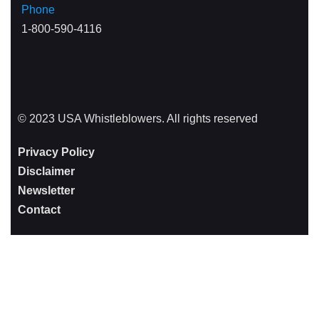
Phone
1-800-590-4116
© 2023 USA Whistleblowers. All rights reserved
Privacy Policy
Disclaimer
Newsletter
Contact