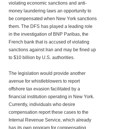
violating economic sanctions and anti-
money laundering laws an opportunity to
be compensated when New York sanctions
them. The DFS has played a leading role
in the investigation of BNP Paribas, the
French bank that is accused of violating
sanctions against Iran and may be fined up
to $10 billion by U.S. authorities.
The legislation would provide another
avenue for whistleblowers to report
offshore tax evasion facilitated by a
financial institution operating in New York.
Currently, individuals who desire
compensation report these cases to the
Internal Revenue Service, which already
has its own program for compensating