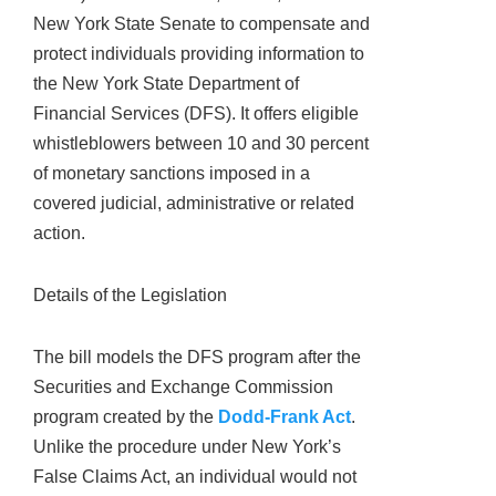
New York State Senate to compensate and
protect individuals providing information to
the New York State Department of
Financial Services (DFS). It offers eligible
whistleblowers between 10 and 30 percent
of monetary sanctions imposed in a
covered judicial, administrative or related
action.
Details of the Legislation
The bill models the DFS program after the
Securities and Exchange Commission
program created by the
Dodd-Frank Act
.
Unlike the procedure under New York’s
False Claims Act, an individual would not