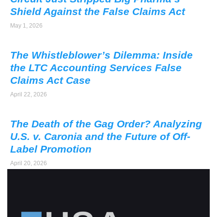
Shield Against the False Claims Act
May 1, 2026
The Whistleblower’s Dilemma: Inside
the LTC Accounting Services False
Claims Act Case
April 22, 2026
The Death of the Gag Order? Analyzing
U.S. v. Caronia and the Future of Off-
Label Promotion
April 20, 2026