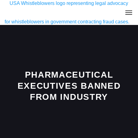
PHARMACEUTICAL
EXECUTIVES BANNED
FROM INDUSTRY