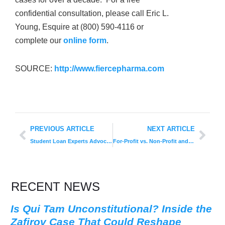
confidential consultation, please call Eric L.
Young, Esquire at (800) 590-4116 or
complete our
online form
.
SOURCE:
http://www.fiercepharma.com
PREVIOUS ARTICLE
NEXT ARTICLE
Student Loan Experts Advocate for School Accountability
For-Profit vs. Non-Profit and Public Schools
RECENT NEWS
Is Qui Tam Unconstitutional? Inside the
Zafirov Case That Could Reshape