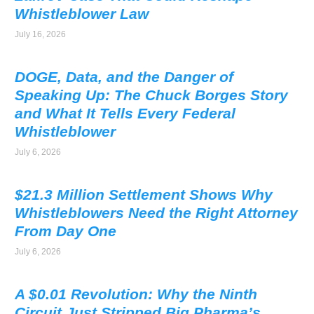
Whistleblower Law
July 16, 2026
DOGE, Data, and the Danger of
Speaking Up: The Chuck Borges Story
and What It Tells Every Federal
Whistleblower
July 6, 2026
$21.3 Million Settlement Shows Why
Whistleblowers Need the Right Attorney
From Day One
July 6, 2026
A $0.01 Revolution: Why the Ninth
Circuit Just Stripped Big Pharma’s