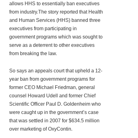
allows HHS to essentially ban executives
from industry.The story reported that Health
and Human Services (HHS) banned three
executives from participating in
government programs which was sought to
serve as a deterrent to other executives
from breaking the law.
So says an appeals court that upheld a 12-
year ban from government programs for
former CEO Michael Friedman, general
counsel Howard Udell and former Chief
Scientific Officer Paul D. Goldenheim who
were caught up in the government’s case
that was settled in 2007 for $634.5 million
over marketing of OxyContin.