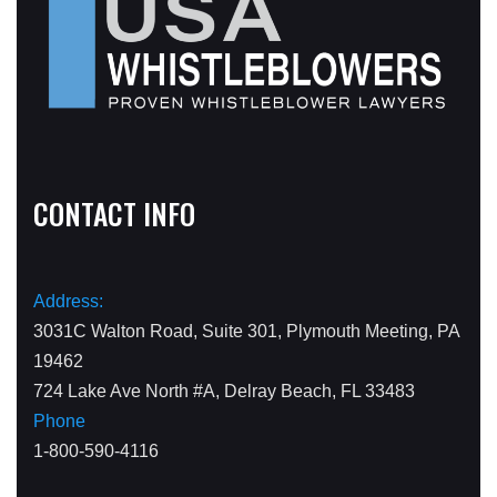
CONTACT INFO
Address:
3031C Walton Road, Suite 301, Plymouth Meeting, PA
19462
724 Lake Ave North #A, Delray Beach, FL 33483
Phone
1-800-590-4116