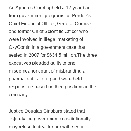
An Appeals Court upheld a 12-year ban
from government programs for Perdue’s
Chief Financial Officer, General Counsel
and former Chief Scientific Officer who
were involved in illegal marketing of
OxyContin in a government case that
settled in 2007 for $634.5 million.The three
executives pleaded guilty to one
misdemeanor count of misbranding a
pharmaceutical drug and were held
responsible based on their positions in the
company.
Justice Douglas Ginsburg stated that
“[s]urely the government constitutionally
may refuse to deal further with senior