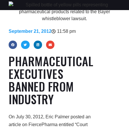
September 21, 2012
11:58 pm
PHARMACEUTICAL
EXECUTIVES
BANNED FROM
INDUSTRY
On July 30, 2012, Eric Palmer posted an
article on FiercePharma entitled “Court