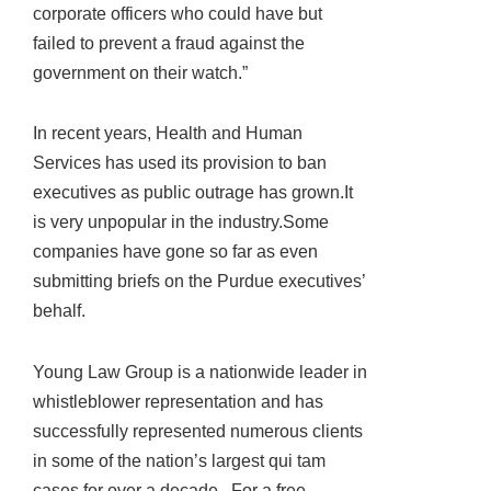
corporate officers who could have but
failed to prevent a fraud against the
government on their watch.”
In recent years, Health and Human
Services has used its provision to ban
executives as public outrage has grown.It
is very unpopular in the industry.Some
companies have gone so far as even
submitting briefs on the Purdue executives’
behalf.
Young Law Group is a nationwide leader in
whistleblower representation and has
successfully represented numerous clients
in some of the nation’s largest qui tam
cases for over a decade. For a free