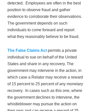
detected. Employees are often in the best
position to observe fraud and gather
evidence to corroborate their observations.
The government depends on such
individuals to come forward and report
what they reasonably believe to be fraud.
The False Claims Act
permits a private
individual to sue on behalf of the United
States and share in any recovery. The
government may intervene in the action, in
which case a Relator may receive a reward
of 15 percent to 25 percent of any monetary
recovery. In cases such as this one, where
the government declines to intervene, the
whistleblower may pursue the action on
their own and can receive a reward of 25