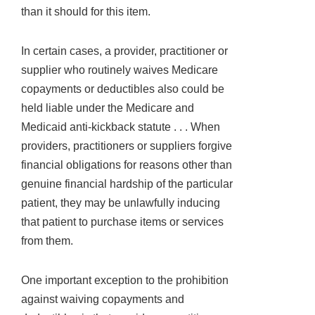
than it should for this item.
In certain cases, a provider, practitioner or
supplier who routinely waives Medicare
copayments or deductibles also could be
held liable under the Medicare and
Medicaid anti-kickback statute . . . When
providers, practitioners or suppliers forgive
financial obligations for reasons other than
genuine financial hardship of the particular
patient, they may be unlawfully inducing
that patient to purchase items or services
from them.
One important exception to the prohibition
against waiving copayments and