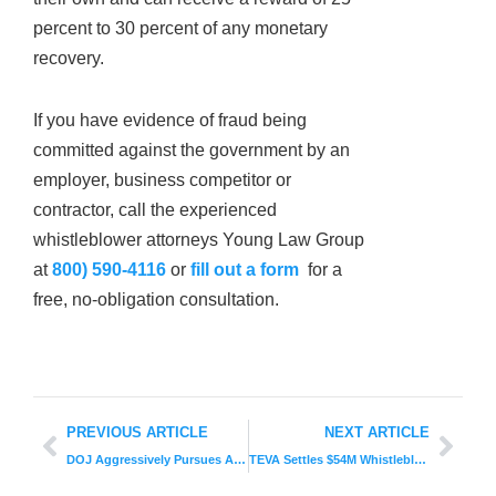
percent to 30 percent of any monetary
recovery.
If you have evidence of fraud being
committed against the government by an
employer, business competitor or
contractor, call the experienced
whistleblower attorneys Young Law Group
at
800) 590-4116
or
fill out a form
for a
free, no-obligation consultation.
PREVIOUS ARTICLE
NEXT ARTICLE
DOJ Aggressively Pursues Astounding Health Care Fraud in 2019
TEVA Settles $54M Whistleblower Lawsuit: Key Details