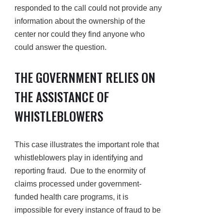
responded to the call could not provide any
information about the ownership of the
center nor could they find anyone who
could answer the question.
THE GOVERNMENT RELIES ON
THE ASSISTANCE OF
WHISTLEBLOWERS
This case illustrates the important role that
whistleblowers play in identifying and
reporting fraud. Due to the enormity of
claims processed under government-
funded health care programs, it is
impossible for every instance of fraud to be