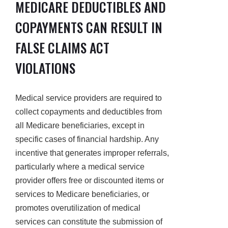
MEDICARE DEDUCTIBLES AND
COPAYMENTS CAN RESULT IN
FALSE CLAIMS ACT
VIOLATIONS
Medical service providers are required to
collect copayments and deductibles from
all Medicare beneficiaries, except in
specific cases of financial hardship. Any
incentive that generates improper referrals,
particularly where a medical service
provider offers free or discounted items or
services to Medicare beneficiaries, or
promotes overutilization of medical
services can constitute the submission of