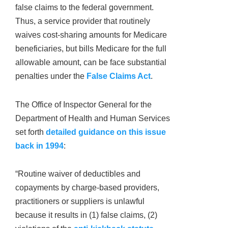
false claims to the federal government.
Thus, a service provider that routinely
waives cost-sharing amounts for Medicare
beneficiaries, but bills Medicare for the full
allowable amount, can be face substantial
penalties under the
False Claims Act
.
The Office of Inspector General for the
Department of Health and Human Services
set forth
detailed guidance on this issue
back in 1994
:
“Routine waiver of deductibles and
copayments by charge-based providers,
practitioners or suppliers is unlawful
because it results in (1) false claims, (2)