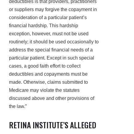
deductibles is that providers, practitioners
or suppliers may forgive the copayment in
consideration of a particular patient’s
financial hardship. This hardship
exception, however, must not be used
routinely; it should be used occasionally to
address the special financial needs of a
particular patient. Except in such special
cases, a good faith effort to collect
deductibles and copayments must be
made. Otherwise, claims submitted to
Medicare may violate the statutes
discussed above and other provisions of
the law.”
RETINA INSTITUTE’S ALLEGED