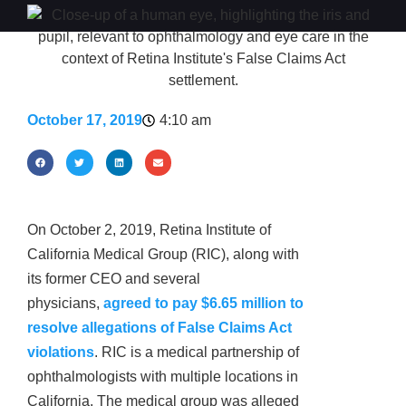
October 17, 2019
4:10 am
On October 2, 2019, Retina Institute of
California Medical Group (RIC), along with
its former CEO and several
physicians,
agreed to pay $6.65 million to
resolve allegations of False Claims Act
violations
. RIC is a medical partnership of
ophthalmologists with multiple locations in
California. The medical group was alleged