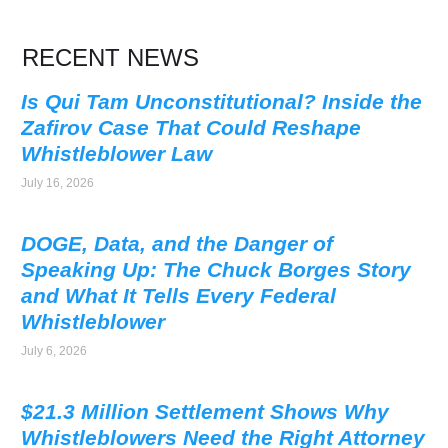
RECENT NEWS
Is Qui Tam Unconstitutional? Inside the
Zafirov Case That Could Reshape
Whistleblower Law
July 16, 2026
DOGE, Data, and the Danger of
Speaking Up: The Chuck Borges Story
and What It Tells Every Federal
Whistleblower
July 6, 2026
$21.3 Million Settlement Shows Why
Whistleblowers Need the Right Attorney