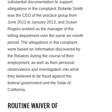
substantial documentation to support
allegations in the complaint. Bobette Smith
was the CEO of the practice group from
June 2012 to January 2013, and Susan
Rogers worked as the manager of the
billing department over the same six month
period. The allegations in the complaint
were based on information discovered by
the Relators during the course of their
employment, as well as their personal
observations and investigation into what
they believed to be fraud against the
federal government and the State of
California.
ROUTINE WAIVER OF