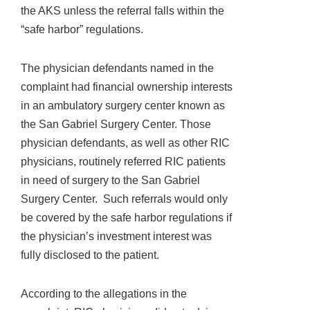
the AKS unless the referral falls within the
“safe harbor” regulations.
The physician defendants named in the
complaint had financial ownership interests
in an ambulatory surgery center known as
the San Gabriel Surgery Center. Those
physician defendants, as well as other RIC
physicians, routinely referred RIC patients
in need of surgery to the San Gabriel
Surgery Center. Such referrals would only
be covered by the safe harbor regulations if
the physician’s investment interest was
fully disclosed to the patient.
According to the allegations in the