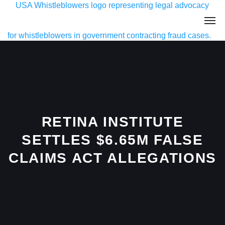
RETINA INSTITUTE
SETTLES $6.65M FALSE
CLAIMS ACT ALLEGATIONS