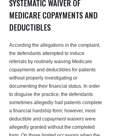
SYSTEMATIC WAIVER OF
MEDICARE COPAYMENTS AND
DEDUCTIBLES
According the allegations in the complaint,
the defendants attempted to induce
referrals by routinely waiving Medicare
copayments and deductibles for patients
without properly investigating or
documenting their financial status. In order
to disguise the practice, the defendants
sometimes allegedly had patients complete
a financial hardship form; however, most
deductible and copayment waivers were
allegedly granted without the completed
form. On those limited occasions when the