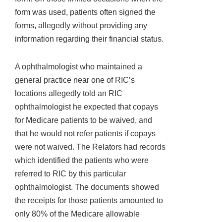
form was used, patients often signed the
forms, allegedly without providing any
information regarding their financial status.
A ophthalmologist who maintained a
general practice near one of RIC’s
locations allegedly told an RIC
ophthalmologist he expected that copays
for Medicare patients to be waived, and
that he would not refer patients if copays
were not waived. The Relators had records
which identified the patients who were
referred to RIC by this particular
ophthalmologist. The documents showed
the receipts for those patients amounted to
only 80% of the Medicare allowable