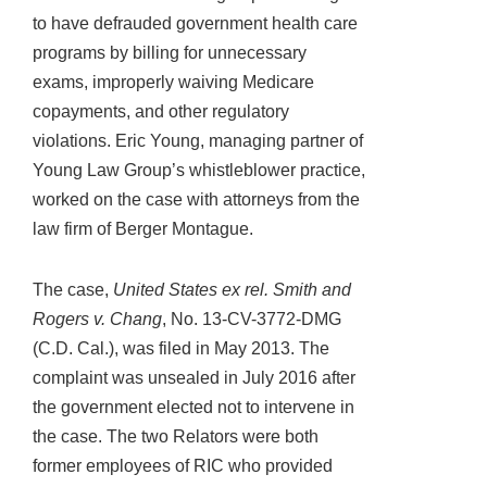
to have defrauded government health care
programs by billing for unnecessary
exams, improperly waiving Medicare
copayments, and other regulatory
violations. Eric Young, managing partner of
Young Law Group’s whistleblower practice,
worked on the case with attorneys from the
law firm of Berger Montague.
The case,
United States ex rel. Smith and
Rogers v. Chang
, No. 13-CV-3772-DMG
(C.D. Cal.), was filed in May 2013. The
complaint was unsealed in July 2016 after
the government elected not to intervene in
the case. The two Relators were both
former employees of RIC who provided