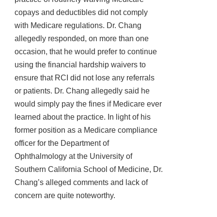
copays and deductibles did not comply
with Medicare regulations. Dr. Chang
allegedly responded, on more than one
occasion, that he would prefer to continue
using the financial hardship waivers to
ensure that RCI did not lose any referrals
or patients. Dr. Chang allegedly said he
would simply pay the fines if Medicare ever
learned about the practice. In light of his
former position as a Medicare compliance
officer for the Department of
Ophthalmology at the University of
Southern California School of Medicine, Dr.
Chang’s alleged comments and lack of
concern are quite noteworthy.