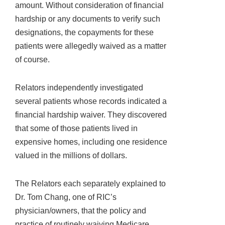
amount. Without consideration of financial
hardship or any documents to verify such
designations, the copayments for these
patients were allegedly waived as a matter
of course.
Relators independently investigated
several patients whose records indicated a
financial hardship waiver. They discovered
that some of those patients lived in
expensive homes, including one residence
valued in the millions of dollars.
The Relators each separately explained to
Dr. Tom Chang, one of RIC’s
physician/owners, that the policy and
practice of routinely waiving Medicare