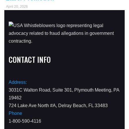
April 20, 2026
CONTACT INFO
Address:
3031C Walton Road, Suite 301, Plymouth Meeting, PA
19462
724 Lake Ave North #A, Delray Beach, FL 33483
Phone
1-800-590-4116