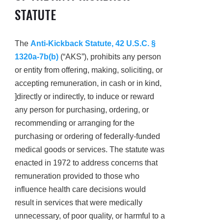
STATUTE
The
Anti-Kickback Statute, 42 U.S.C. §
1320a-7b(b)
(“AKS”), prohibits any person
or entity from offering, making, soliciting, or
accepting remuneration, in cash or in kind,
]directly or indirectly, to induce or reward
any person for purchasing, ordering, or
recommending or arranging for the
purchasing or ordering of federally-funded
medical goods or services. The statute was
enacted in 1972 to address concerns that
remuneration provided to those who
influence health care decisions would
result in services that were medically
unnecessary, of poor quality, or harmful to a