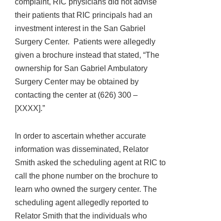
complaint, RIC physicians did not advise
their patients that RIC principals had an
investment interest in the San Gabriel
Surgery Center. Patients were allegedly
given a brochure instead that stated, “The
ownership for San Gabriel Ambulatory
Surgery Center may be obtained by
contacting the center at (626) 300 –
[XXXX].”
In order to ascertain whether accurate
information was disseminated, Relator
Smith asked the scheduling agent at RIC to
call the phone number on the brochure to
learn who owned the surgery center. The
scheduling agent allegedly reported to
Relator Smith that the individuals who