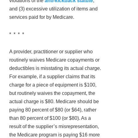
violations of the
anti-kickback statute
,
and (3) excessive utilization of items and
services paid for by Medicare.
* * * *
A provider, practitioner or supplier who
routinely waives Medicare copayments or
deductibles is misstating its actual charge.
For example, if a supplier claims that its
charge for a piece of equipment is $100,
but routinely waives the copayment, the
actual charge is $80. Medicare should be
paying 80 percent of $80 (or $64), rather
than 80 percent of $100 (or $80). As a
result of the supplier’s misrepresentation,
the Medicare program is paying $16 more