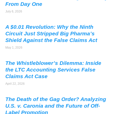
From Day One
July 6, 2026
A $0.01 Revolution: Why the Ninth
Circuit Just Stripped Big Pharma’s
Shield Against the False Claims Act
May 1, 2026
The Whistleblower’s Dilemma: Inside
the LTC Accounting Services False
Claims Act Case
April 22, 2026
The Death of the Gag Order? Analyzing
U.S. v. Caronia and the Future of Off-
Label Promotion