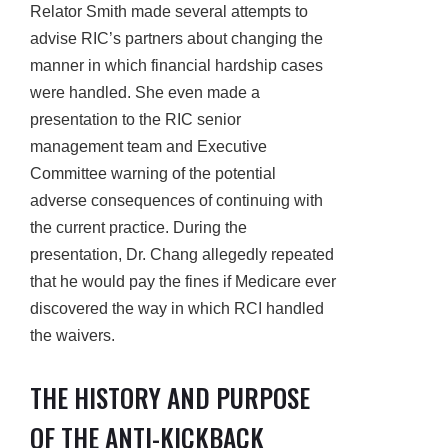
Relator Smith made several attempts to
advise RIC’s partners about changing the
manner in which financial hardship cases
were handled. She even made a
presentation to the RIC senior
management team and Executive
Committee warning of the potential
adverse consequences of continuing with
the current practice. During the
presentation, Dr. Chang allegedly repeated
that he would pay the fines if Medicare ever
discovered the way in which RCI handled
the waivers.
THE HISTORY AND PURPOSE
OF THE ANTI-KICKBACK