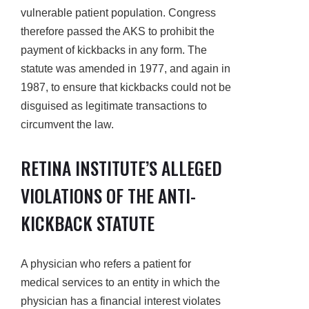
vulnerable patient population. Congress
therefore passed the AKS to prohibit the
payment of kickbacks in any form. The
statute was amended in 1977, and again in
1987, to ensure that kickbacks could not be
disguised as legitimate transactions to
circumvent the law.
RETINA INSTITUTE’S ALLEGED
VIOLATIONS OF THE ANTI-
KICKBACK STATUTE
A physician who refers a patient for
medical services to an entity in which the
physician has a financial interest violates