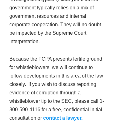
government typically relies on a mix of
government resources and internal
corporate cooperation. They will no doubt
be impacted by the Supreme Court
interpretation.
Because the FCPA presents fertile ground
for whistleblowers, we will continue to
follow developments in this area of the law
closely. If you wish to discuss reporting
evidence of corruption through a
whistleblower tip to the SEC, please call 1-
800-590-4116 for a free, confidential initial
consultation or
contact a lawyer.