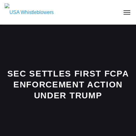
SEC SETTLES FIRST FCPA
ENFORCEMENT ACTION
UNDER TRUMP