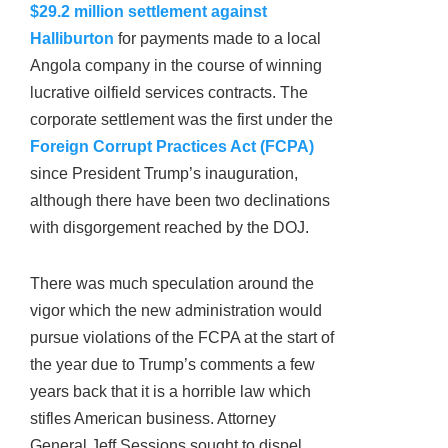
$29.2 million settlement against
Halliburton
for payments made to a local
Angola company in the course of winning
lucrative oilfield services contracts. The
corporate settlement was the first under the
Foreign Corrupt Practices Act (FCPA)
since President Trump’s inauguration,
although there have been two declinations
with disgorgement reached by the DOJ.
There was much speculation around the
vigor which the new administration would
pursue violations of the FCPA at the start of
the year due to Trump’s comments a few
years back that it is a horrible law which
stifles American business. Attorney
General Jeff Sessions sought to dispel