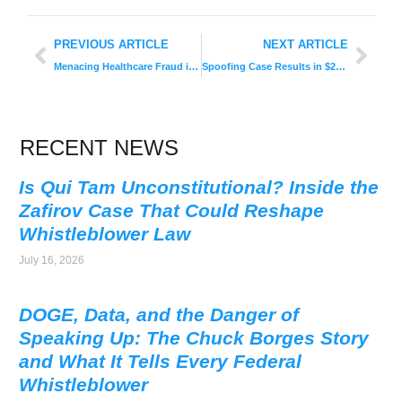
PREVIOUS ARTICLE
NEXT ARTICLE
Menacing Healthcare Fraud in Electronic Records Probed by DOJ After $155 Million Settlement
Spoofing Case Results in $25M Fine: CFTC’s Landmark Decision
RECENT NEWS
Is Qui Tam Unconstitutional? Inside the
Zafirov Case That Could Reshape
Whistleblower Law
July 16, 2026
DOGE, Data, and the Danger of
Speaking Up: The Chuck Borges Story
and What It Tells Every Federal
Whistleblower