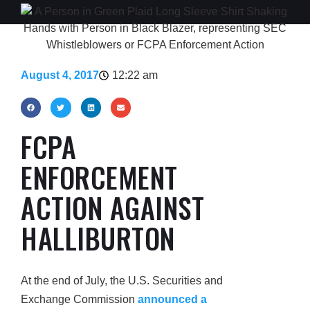
August 4, 2017
12:22 am
FCPA
ENFORCEMENT
ACTION AGAINST
HALLIBURTON
At the end of July, the U.S. Securities and
Exchange Commission
announced a