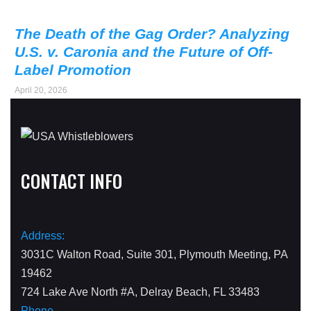
The Death of the Gag Order? Analyzing
U.S. v. Caronia and the Future of Off-
Label Promotion
April 20, 2026
CONTACT INFO
Address:
3031C Walton Road, Suite 301, Plymouth Meeting, PA
19462
724 Lake Ave North #A, Delray Beach, FL 33483
Phone