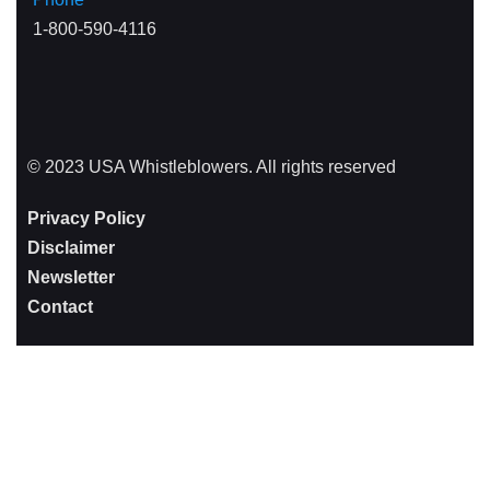
1-800-590-4116
© 2023 USA Whistleblowers. All rights reserved
Privacy Policy
Disclaimer
Newsletter
Contact