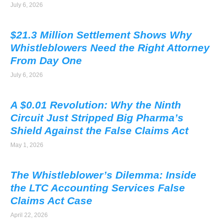
July 6, 2026
$21.3 Million Settlement Shows Why
Whistleblowers Need the Right Attorney
From Day One
July 6, 2026
A $0.01 Revolution: Why the Ninth
Circuit Just Stripped Big Pharma’s
Shield Against the False Claims Act
May 1, 2026
The Whistleblower’s Dilemma: Inside
the LTC Accounting Services False
Claims Act Case
April 22, 2026