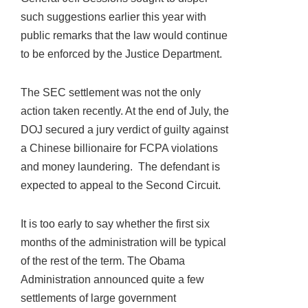
such suggestions earlier this year with
public remarks that the law would continue
to be enforced by the Justice Department.
The SEC settlement was not the only
action taken recently. At the end of July, the
DOJ secured a jury verdict of guilty against
a Chinese billionaire for FCPA violations
and money laundering. The defendant is
expected to appeal to the Second Circuit.
It is too early to say whether the first six
months of the administration will be typical
of the rest of the term. The Obama
Administration announced quite a few
settlements of large government