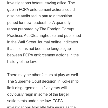
investigations before leaving office. The
gap in FCPA enforcement actions could
also be attributed in part to a transition
period for new leadership. A quarterly
report prepared by The Foreign Corrupt
Practices Act Clearinghouse and published
in the Wall Street Journal online indicates
that this has not been the longest gap
between FCPA enforcement actions in the
history of the law.
There may be other factors at play as well.
The Supreme Court decision in Kokesh to
limit disgorgement to five years will
obviously reign in some of the larger
settlements under the law. FCPA
investigations typically take years as the