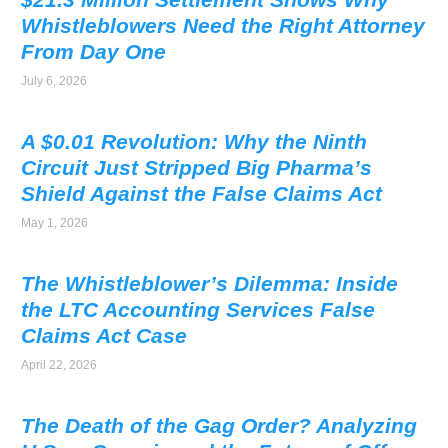
Whistleblowers Need the Right Attorney
From Day One
July 6, 2026
A $0.01 Revolution: Why the Ninth
Circuit Just Stripped Big Pharma’s
Shield Against the False Claims Act
May 1, 2026
The Whistleblower’s Dilemma: Inside
the LTC Accounting Services False
Claims Act Case
April 22, 2026
The Death of the Gag Order? Analyzing