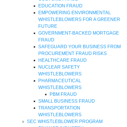
EDUCATION FRAUD
EMPOWERING ENVIRONMENTAL
WHISTLEBLOWERS FOR A GREENER
FUTURE
GOVERNMENT-BACKED MORTGAGE
FRAUD
SAFEGUARD YOUR BUSINESS FROM
PROCUREMENT FRAUD RISKS
HEALTHCARE FRAUD
NUCLEAR SAFETY
WHISTLEBLOWERS
PHARMACEUTICAL
WHISTLEBLOWERS
PBM FRAUD
SMALL BUSINESS FRAUD
TRANSPORTATION
WHISTLEBLOWERS
SEC WHISTLEBLOWER PROGRAM