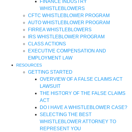
FINANCE INDUSTRY
WHISTLEBLOWERS
CFTC WHISTLEBLOWER PROGRAM
AUTO WHISTLEBLOWER PROGRAM
FIRREA WHISTLEBLOWERS
IRS WHISTLEBLOWER PROGRAM
CLASS ACTIONS
EXECUTIVE COMPENSATION AND
EMPLOYMENT LAW
RESOURCES
GETTING STARTED
OVERVIEW OF A FALSE CLAIMS ACT
LAWSUIT
THE HISTORY OF THE FALSE CLAIMS
ACT
DO I HAVE A WHISTLEBLOWER CASE?
SELECTING THE BEST
WHISTLEBLOWER ATTORNEY TO
REPRESENT YOU