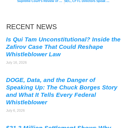
Supreme Court’s Review of Whistleblower Retaliation Protections
SEC, CFTC Directors Speak on Corporate Whistleblower Programs in 2017
RECENT NEWS
Is Qui Tam Unconstitutional? Inside the
Zafirov Case That Could Reshape
Whistleblower Law
July 16, 2026
DOGE, Data, and the Danger of
Speaking Up: The Chuck Borges Story
and What It Tells Every Federal
Whistleblower
July 6, 2026
$21.3 Million Settlement Shows Why