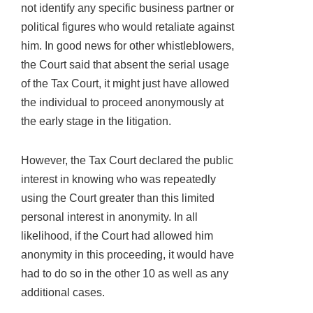
not identify any specific business partner or
political figures who would retaliate against
him. In good news for other whistleblowers,
the Court said that absent the serial usage
of the Tax Court, it might just have allowed
the individual to proceed anonymously at
the early stage in the litigation.
However, the Tax Court declared the public
interest in knowing who was repeatedly
using the Court greater than this limited
personal interest in anonymity. In all
likelihood, if the Court had allowed him
anonymity in this proceeding, it would have
had to do so in the other 10 as well as any
additional cases.