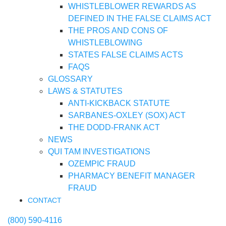
WHISTLEBLOWER REWARDS AS
DEFINED IN THE FALSE CLAIMS ACT
THE PROS AND CONS OF
WHISTLEBLOWING
STATES FALSE CLAIMS ACTS
FAQS
GLOSSARY
LAWS & STATUTES
ANTI-KICKBACK STATUTE
SARBANES-OXLEY (SOX) ACT
THE DODD-FRANK ACT
NEWS
QUI TAM INVESTIGATIONS
OZEMPIC FRAUD
PHARMACY BENEFIT MANAGER
FRAUD
CONTACT
(800) 590-4116