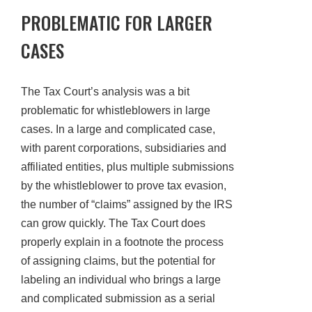
PROBLEMATIC FOR LARGER
CASES
The Tax Court’s analysis was a bit
problematic for whistleblowers in large
cases. In a large and complicated case,
with parent corporations, subsidiaries and
affiliated entities, plus multiple submissions
by the whistleblower to prove tax evasion,
the number of “claims” assigned by the IRS
can grow quickly. The Tax Court does
properly explain in a footnote the process
of assigning claims, but the potential for
labeling an individual who brings a large
and complicated submission as a serial