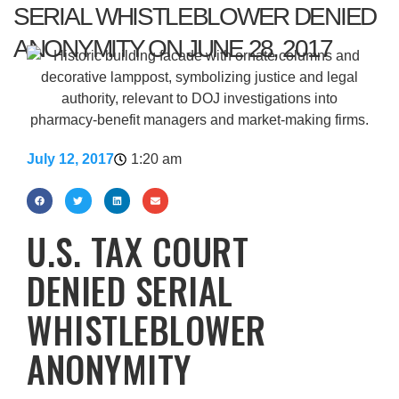
SERIAL WHISTLEBLOWER DENIED
ANONYMITY ON JUNE 28, 2017
July 12, 2017
1:20 am
U.S. TAX COURT
DENIED SERIAL
WHISTLEBLOWER
ANONYMITY