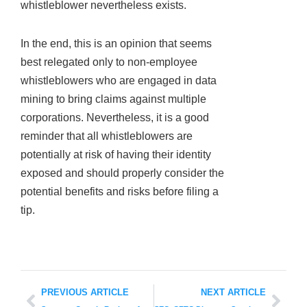
whistleblower nevertheless exists.
In the end, this is an opinion that seems
best relegated only to non-employee
whistleblowers who are engaged in data
mining to bring claims against multiple
corporations. Nevertheless, it is a good
reminder that all whistleblowers are
potentially at risk of having their identity
exposed and should properly consider the
potential benefits and risks before filing a
tip.
PREVIOUS ARTICLE
NEXT ARTICLE