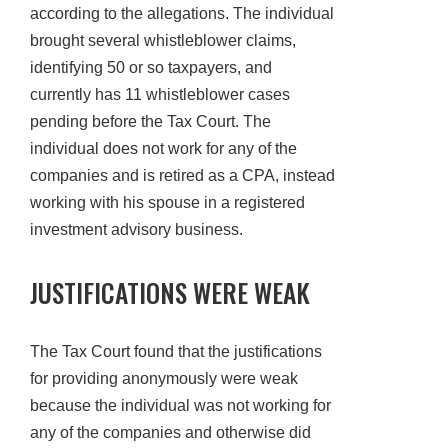
according to the allegations. The individual
brought several whistleblower claims,
identifying 50 or so taxpayers, and
currently has 11 whistleblower cases
pending before the Tax Court. The
individual does not work for any of the
companies and is retired as a CPA, instead
working with his spouse in a registered
investment advisory business.
JUSTIFICATIONS WERE WEAK
The Tax Court found that the justifications
for providing anonymously were weak
because the individual was not working for
any of the companies and otherwise did