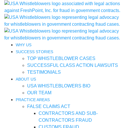
WHY US
SUCCESS STORIES
TOP WHISTLEBLOWER CASES
SUCCESSFUL CLASS ACTION LAWSUITS
TESTIMONIALS
ABOUT US
USA WHISTLEBLOWERS BIO
OUR TEAM
PRACTICE AREAS
FALSE CLAIMS ACT
CONTRACTORS AND SUB-
CONTRACTORS FRAUD
CUSTOMS FRAUD