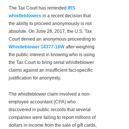
The Tax Court has reminded
IRS
whistleblowers
in a recent decision that
the ability to proceed anonymously is not
absolute. On June 28, 2017, the U.S. Tax
Court denied an anonymous proceeding to
Whistleblower 14377-16W
after weighing
the public interest in knowing who is using
the Tax Court to bring serial whistleblower
claims against an insufficient fact-specific
justification for anonymity.
The whistleblower claim involved a non-
employee accountant (CPA) who
discovered in public records that several
companies were failing to report millions of
dollars in income from the sale of gift cards,