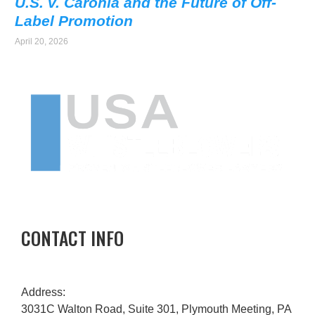
U.S. v. Caronia and the Future of Off-
Label Promotion
April 20, 2026
CONTACT INFO
Address:
3031C Walton Road, Suite 301, Plymouth Meeting, PA