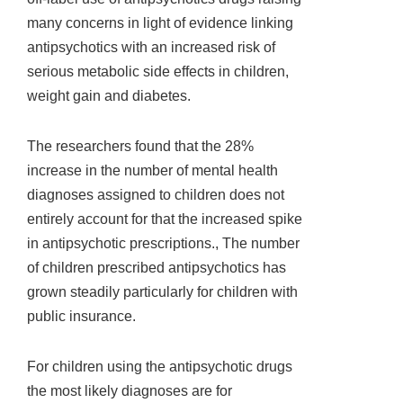
many concerns in light of evidence linking
antipsychotics with an increased risk of
serious metabolic side effects in children,
weight gain and diabetes.
The researchers found that the 28%
increase in the number of mental health
diagnoses assigned to children does not
entirely account for that the increased spike
in antipsychotic prescriptions., The number
of children prescribed antipsychotics has
grown steadily particularly for children with
public insurance.
For children using the antipsychotic drugs
the most likely diagnoses are for