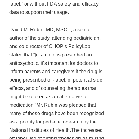
label,” or without FDA safety and efficacy
data to support their usage.
David M. Rubin, MD, MSCE, a senior
author of the study, attending pediatrician,
and co-director of CHOP’s PolicyLab
stated that “[i]f a child is prescribed an
antipsychotic, it’s important for doctors to
inform parents and caregivers if the drug is
being prescribed off-label, of potential side
effects, and of counseling therapies that
might be offered as an alternative to
medication.”Mr. Rubin was pleased that
many of these drugs have been recognized
as a priority for pediatric research by the
National Institutes of Health.The increased
off-label use of antipsychotics drugs raising