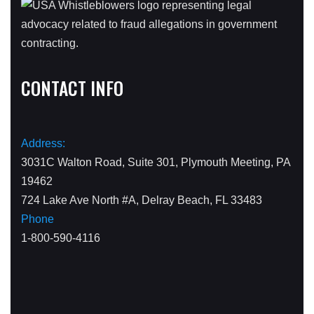
CONTACT INFO
Address:
3031C Walton Road, Suite 301, Plymouth Meeting, PA
19462
724 Lake Ave North #A, Delray Beach, FL 33483
Phone
1-800-590-4116