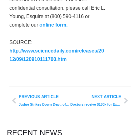
confidential consultation, please call Eric L.
Young, Esquire at (800) 590-4116 or
complete our
online form.
SOURCE:
http://www.sciencedaily.com/releases/20
12/09/120910111700.htm
PREVIOUS ARTICLE
NEXT ARTICLE
Judge Strikes Down Dept. of Education’s New “Gainful Employment” Rules
Doctors receive $130k for Exposing Illegal Medicare Kickback Scheme
RECENT NEWS