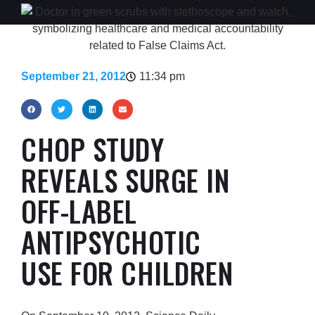
September 21, 2012
11:34 pm
CHOP STUDY
REVEALS SURGE IN
OFF-LABEL
ANTIPSYCHOTIC
USE FOR CHILDREN