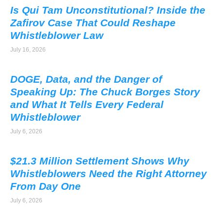
Is Qui Tam Unconstitutional? Inside the
Zafirov Case That Could Reshape
Whistleblower Law
July 16, 2026
DOGE, Data, and the Danger of
Speaking Up: The Chuck Borges Story
and What It Tells Every Federal
Whistleblower
July 6, 2026
$21.3 Million Settlement Shows Why
Whistleblowers Need the Right Attorney
From Day One
July 6, 2026