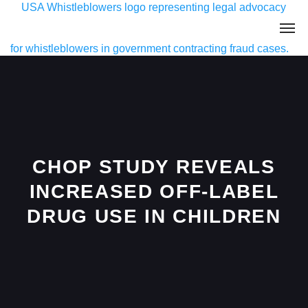
CHOP STUDY REVEALS
INCREASED OFF-LABEL
DRUG USE IN CHILDREN