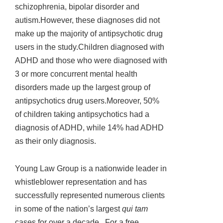
schizophrenia, bipolar disorder and
autism.However, these diagnoses did not
make up the majority of antipsychotic drug
users in the study.Children diagnosed with
ADHD and those who were diagnosed with
3 or more concurrent mental health
disorders made up the largest group of
antipsychotics drug users.Moreover, 50%
of children taking antipsychotics had a
diagnosis of ADHD, while 14% had ADHD
as their only diagnosis.
Young Law Group is a nationwide leader in
whistleblower representation and has
successfully represented numerous clients
in some of the nation’s largest
qui tam
cases for over a decade. For a free