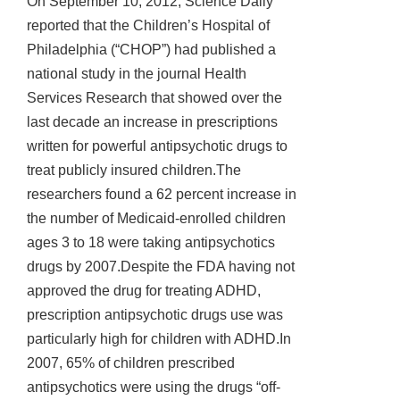
On September 10, 2012, Science Daily
reported that the Children’s Hospital of
Philadelphia (“CHOP”) had published a
national study in the journal Health
Services Research that showed over the
last decade an increase in prescriptions
written for powerful antipsychotic drugs to
treat publicly insured children.The
researchers found a 62 percent increase in
the number of Medicaid-enrolled children
ages 3 to 18 were taking antipsychotics
drugs by 2007.Despite the FDA having not
approved the drug for treating ADHD,
prescription antipsychotic drugs use was
particularly high for children with ADHD.In
2007, 65% of children prescribed
antipsychotics were using the drugs “off-