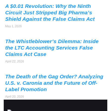
A $0.01 Revolution: Why the Ninth
Circuit Just Stripped Big Pharma’s
Shield Against the False Claims Act
May 1, 2026
The Whistleblower’s Dilemma: Inside
the LTC Accounting Services False
Claims Act Case
April 22, 2026
The Death of the Gag Order? Analyzing
U.S. v. Caronia and the Future of Off-
Label Promotion
April 20, 2026