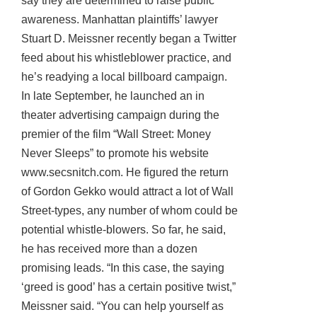
say they are determined to raise public
awareness. Manhattan plaintiffs’ lawyer
Stuart D. Meissner recently began a Twitter
feed about his whistleblower practice, and
he’s readying a local billboard campaign.
In late September, he launched an in
theater advertising campaign during the
premier of the film “Wall Street: Money
Never Sleeps” to promote his website
www.secsnitch.com. He figured the return
of Gordon Gekko would attract a lot of Wall
Street-types, any number of whom could be
potential whistle-blowers. So far, he said,
he has received more than a dozen
promising leads. “In this case, the saying
‘greed is good’ has a certain positive twist,”
Meissner said. “You can help yourself as