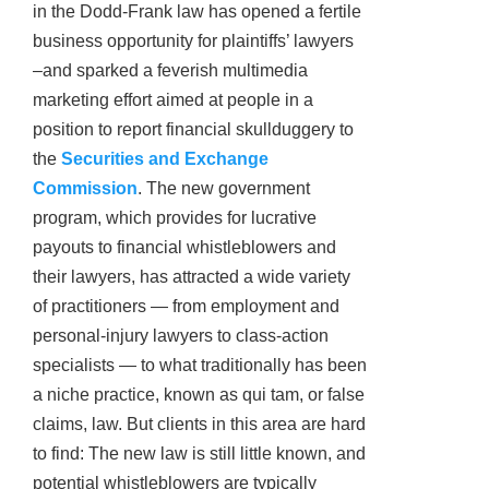
in the Dodd-Frank law has opened a fertile
business opportunity for plaintiffs’ lawyers
–and sparked a feverish multimedia
marketing effort aimed at people in a
position to report financial skullduggery to
the
Securities and Exchange
Commission
. The new government
program, which provides for lucrative
payouts to financial whistleblowers and
their lawyers, has attracted a wide variety
of practitioners — from employment and
personal-injury lawyers to class-action
specialists — to what traditionally has been
a niche practice, known as qui tam, or false
claims, law. But clients in this area are hard
to find: The new law is still little known, and
potential whistleblowers are typically