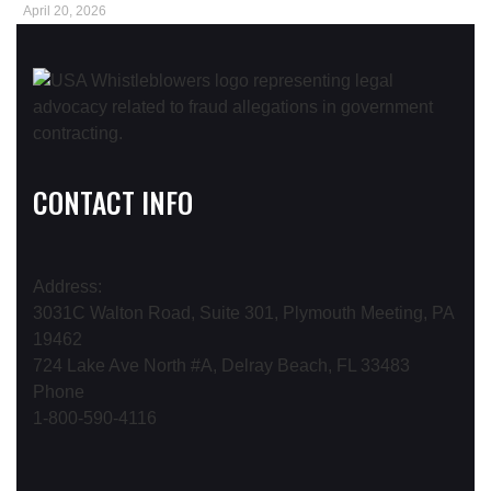
April 20, 2026
CONTACT INFO
Address:
3031C Walton Road, Suite 301, Plymouth Meeting, PA
19462
724 Lake Ave North #A, Delray Beach, FL 33483
Phone
1-800-590-4116