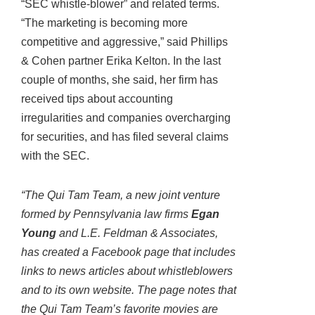
“SEC whistle-blower” and related terms.
“The marketing is becoming more
competitive and aggressive,” said Phillips
& Cohen partner Erika Kelton. In the last
couple of months, she said, her firm has
received tips about accounting
irregularities and companies overcharging
for securities, and has filed several claims
with the SEC.
“The Qui Tam Team, a new joint venture
formed by Pennsylvania law firms
Egan
Young
and L.E. Feldman & Associates,
has created a Facebook page that includes
links to news articles about whistleblowers
and to its own website. The page notes that
the Qui Tam Team’s favorite movies are