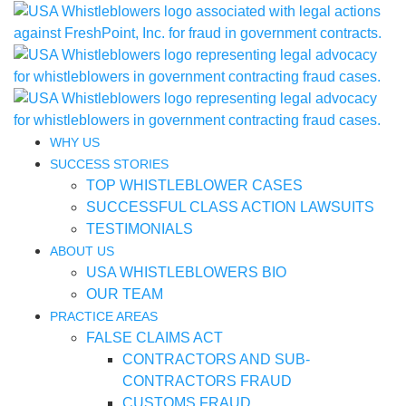
WHY US
SUCCESS STORIES
TOP WHISTLEBLOWER CASES
SUCCESSFUL CLASS ACTION LAWSUITS
TESTIMONIALS
ABOUT US
USA WHISTLEBLOWERS BIO
OUR TEAM
PRACTICE AREAS
FALSE CLAIMS ACT
CONTRACTORS AND SUB-
CONTRACTORS FRAUD
CUSTOMS FRAUD