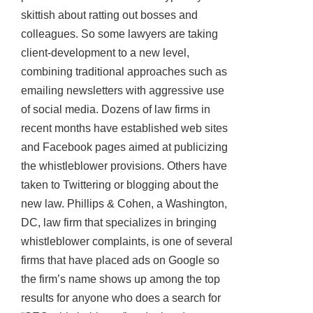
skittish about ratting out bosses and
colleagues. So some lawyers are taking
client-development to a new level,
combining traditional approaches such as
emailing newsletters with aggressive use
of social media. Dozens of law firms in
recent months have established web sites
and Facebook pages aimed at publicizing
the whistleblower provisions. Others have
taken to Twittering or blogging about the
new law. Phillips & Cohen, a Washington,
DC, law firm that specializes in bringing
whistleblower complaints, is one of several
firms that have placed ads on Google so
the firm’s name shows up among the top
results for anyone who does a search for