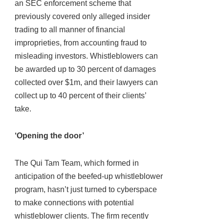
an SEC enforcement scheme that
previously covered only alleged insider
trading to all manner of financial
improprieties, from accounting fraud to
misleading investors. Whistleblowers can
be awarded up to 30 percent of damages
collected over $1m, and their lawyers can
collect up to 40 percent of their clients’
take.
‘Opening the door’
The Qui Tam Team, which formed in
anticipation of the beefed-up whistleblower
program, hasn’t just turned to cyberspace
to make connections with potential
whistleblower clients. The firm recently