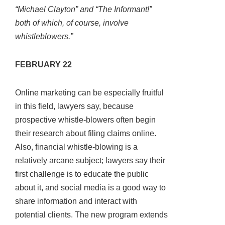
“Michael Clayton” and “The Informant!”
both of which, of course, involve
whistleblowers.”
FEBRUARY 22
Online marketing can be especially fruitful
in this field, lawyers say, because
prospective whistle-blowers often begin
their research about filing claims online.
Also, financial whistle-blowing is a
relatively arcane subject; lawyers say their
first challenge is to educate the public
about it, and social media is a good way to
share information and interact with
potential clients. The new program extends