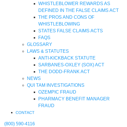
WHISTLEBLOWER REWARDS AS
DEFINED IN THE FALSE CLAIMS ACT
THE PROS AND CONS OF
WHISTLEBLOWING
STATES FALSE CLAIMS ACTS
FAQS
GLOSSARY
LAWS & STATUTES
ANTI-KICKBACK STATUTE
SARBANES-OXLEY (SOX) ACT
THE DODD-FRANK ACT
NEWS
QUI TAM INVESTIGATIONS
OZEMPIC FRAUD
PHARMACY BENEFIT MANAGER
FRAUD
CONTACT
(800) 590-4116