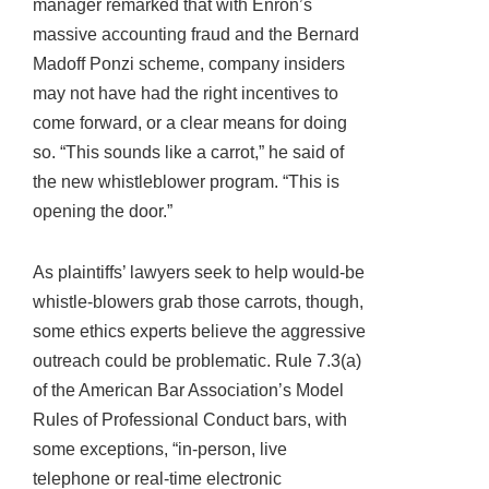
manager remarked that with Enron’s
massive accounting fraud and the Bernard
Madoff Ponzi scheme, company insiders
may not have had the right incentives to
come forward, or a clear means for doing
so. “This sounds like a carrot,” he said of
the new whistleblower program. “This is
opening the door.”
As plaintiffs’ lawyers seek to help would-be
whistle-blowers grab those carrots, though,
some ethics experts believe the aggressive
outreach could be problematic. Rule 7.3(a)
of the American Bar Association’s Model
Rules of Professional Conduct bars, with
some exceptions, “in-person, live
telephone or real-time electronic