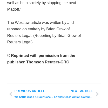
well as help society by stopping the next
Madoff.”
The Westlaw article was written by and
reported on entirely by Brian Grow of
Reuters Legal. (Reporting by Brian Grow of
Reuters Legal)
© Reprinted with permission from the
publisher, Thomson Reuters-GRC
PREVIOUS ARTICLE
NEXT ARTICLE
We Settle Wage & Hour Case For Zinc Production Workers
EY files Class Action Complaint