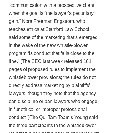
“communication with a prospective client
when the goal is “the lawyer’s pecuniary
gain.” Nora Freeman Engstrom, who
teaches ethics at Stanford Law School,
said some of the marketing that’s emerged
in the wake of the new whistle-blower
program “is conduct that falls close to the
line.” (The SEC last week released 181
pages of proposed rules to implement the
whistleblower provisions; the rules do not
directly address marketing by plaintiffs’
lawyers, though they note that the agency
can discipline or ban lawyers who engage
in “unethical or improper professional
conduct.”)The Qui Tam Team’s Young said
the three participants in the whistleblower