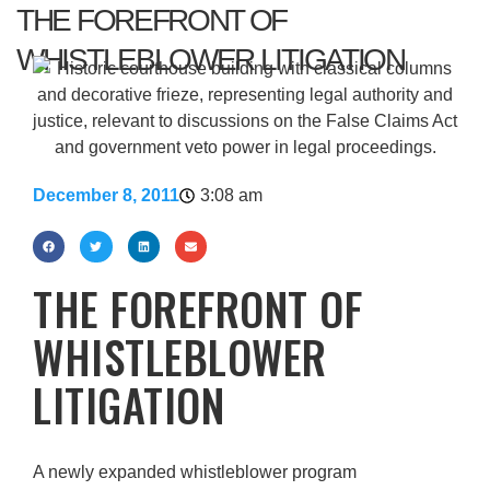
THE FOREFRONT OF
WHISTLEBLOWER LITIGATION
December 8, 2011
3:08 am
THE FOREFRONT OF
WHISTLEBLOWER
LITIGATION
A newly expanded whistleblower program