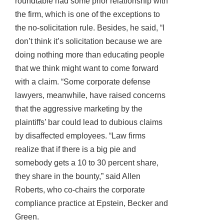
roundtable had some prior relationship with
the firm, which is one of the exceptions to
the no-solicitation rule. Besides, he said, “I
don’t think it’s solicitation because we are
doing nothing more than educating people
that we think might want to come forward
with a claim. “Some corporate defense
lawyers, meanwhile, have raised concerns
that the aggressive marketing by the
plaintiffs’ bar could lead to dubious claims
by disaffected employees. “Law firms
realize that if there is a big pie and
somebody gets a 10 to 30 percent share,
they share in the bounty,” said Allen
Roberts, who co-chairs the corporate
compliance practice at Epstein, Becker and
Green.