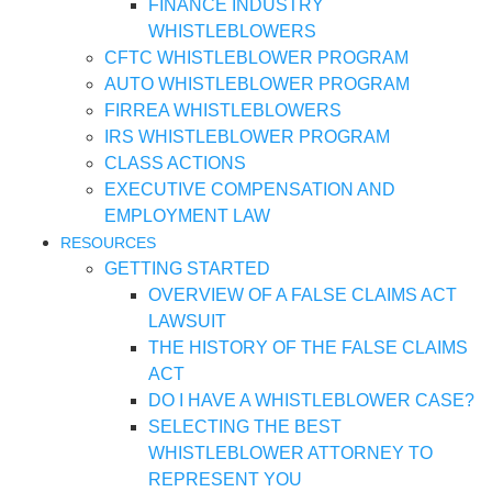
FINANCE INDUSTRY
WHISTLEBLOWERS
CFTC WHISTLEBLOWER PROGRAM
AUTO WHISTLEBLOWER PROGRAM
FIRREA WHISTLEBLOWERS
IRS WHISTLEBLOWER PROGRAM
CLASS ACTIONS
EXECUTIVE COMPENSATION AND
EMPLOYMENT LAW
RESOURCES
GETTING STARTED
OVERVIEW OF A FALSE CLAIMS ACT
LAWSUIT
THE HISTORY OF THE FALSE CLAIMS
ACT
DO I HAVE A WHISTLEBLOWER CASE?
SELECTING THE BEST
WHISTLEBLOWER ATTORNEY TO
REPRESENT YOU