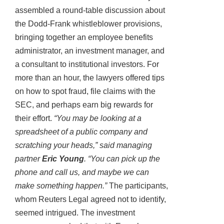
assembled a round-table discussion about
the Dodd-Frank whistleblower provisions,
bringing together an employee benefits
administrator, an investment manager, and
a consultant to institutional investors. For
more than an hour, the lawyers offered tips
on how to spot fraud, file claims with the
SEC, and perhaps earn big rewards for
their effort.
“You may be looking at a
spreadsheet of a public company and
scratching your heads,” said managing
partner
Eric Young
. “You can pick up the
phone and call us, and maybe we can
make something happen.”
The participants,
whom Reuters Legal agreed not to identify,
seemed intrigued. The investment