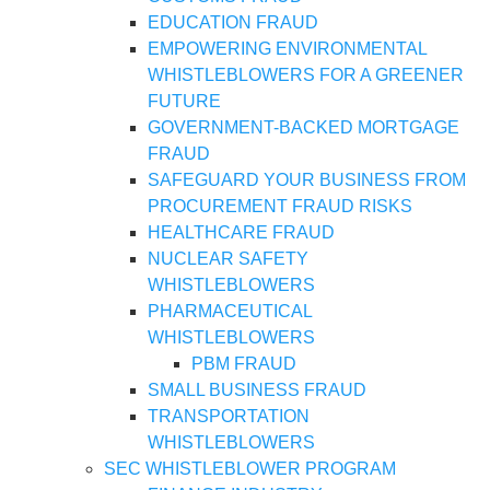
EDUCATION FRAUD
EMPOWERING ENVIRONMENTAL
WHISTLEBLOWERS FOR A GREENER
FUTURE
GOVERNMENT-BACKED MORTGAGE
FRAUD
SAFEGUARD YOUR BUSINESS FROM
PROCUREMENT FRAUD RISKS
HEALTHCARE FRAUD
NUCLEAR SAFETY
WHISTLEBLOWERS
PHARMACEUTICAL
WHISTLEBLOWERS
PBM FRAUD
SMALL BUSINESS FRAUD
TRANSPORTATION
WHISTLEBLOWERS
SEC WHISTLEBLOWER PROGRAM