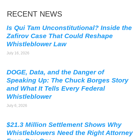
RECENT NEWS
Is Qui Tam Unconstitutional? Inside the
Zafirov Case That Could Reshape
Whistleblower Law
July 16, 2026
DOGE, Data, and the Danger of
Speaking Up: The Chuck Borges Story
and What It Tells Every Federal
Whistleblower
July 6, 2026
$21.3 Million Settlement Shows Why
Whistleblowers Need the Right Attorney