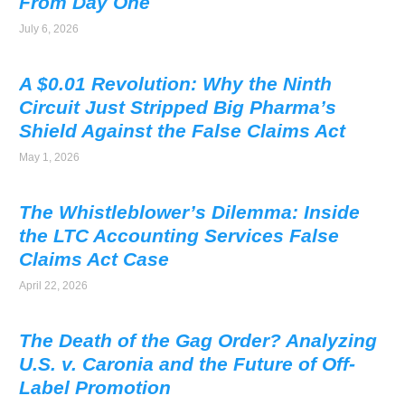
From Day One
July 6, 2026
A $0.01 Revolution: Why the Ninth
Circuit Just Stripped Big Pharma’s
Shield Against the False Claims Act
May 1, 2026
The Whistleblower’s Dilemma: Inside
the LTC Accounting Services False
Claims Act Case
April 22, 2026
The Death of the Gag Order? Analyzing
U.S. v. Caronia and the Future of Off-
Label Promotion