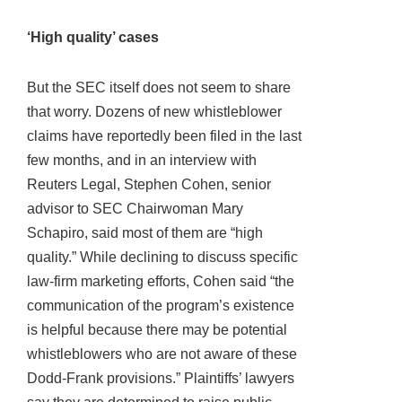
‘High quality’ cases
But the SEC itself does not seem to share
that worry. Dozens of new whistleblower
claims have reportedly been filed in the last
few months, and in an interview with
Reuters Legal, Stephen Cohen, senior
advisor to SEC Chairwoman Mary
Schapiro, said most of them are “high
quality.” While declining to discuss specific
law-firm marketing efforts, Cohen said “the
communication of the program’s existence
is helpful because there may be potential
whistleblowers who are not aware of these
Dodd-Frank provisions.” Plaintiffs’ lawyers