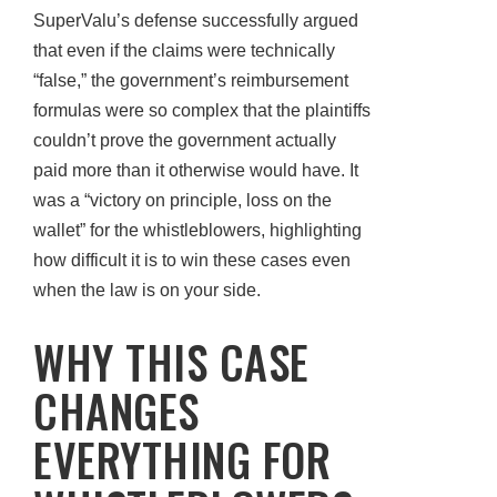
SuperValu’s defense successfully argued
that even if the claims were technically
“false,” the government’s reimbursement
formulas were so complex that the plaintiffs
couldn’t prove the government actually
paid more than it otherwise would have. It
was a “victory on principle, loss on the
wallet” for the whistleblowers, highlighting
how difficult it is to win these cases even
when the law is on your side.
WHY THIS CASE
CHANGES
EVERYTHING FOR