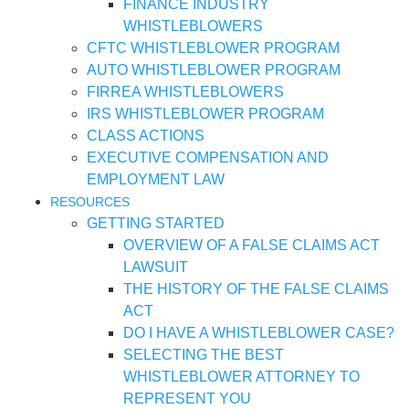
FINANCE INDUSTRY
WHISTLEBLOWERS
CFTC WHISTLEBLOWER PROGRAM
AUTO WHISTLEBLOWER PROGRAM
FIRREA WHISTLEBLOWERS
IRS WHISTLEBLOWER PROGRAM
CLASS ACTIONS
EXECUTIVE COMPENSATION AND
EMPLOYMENT LAW
RESOURCES
GETTING STARTED
OVERVIEW OF A FALSE CLAIMS ACT
LAWSUIT
THE HISTORY OF THE FALSE CLAIMS
ACT
DO I HAVE A WHISTLEBLOWER CASE?
SELECTING THE BEST
WHISTLEBLOWER ATTORNEY TO
REPRESENT YOU