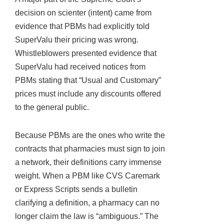
decision on scienter (intent) came from
evidence that PBMs had explicitly told
SuperValu their pricing was wrong.
Whistleblowers presented evidence that
SuperValu had received notices from
PBMs stating that “Usual and Customary”
prices must include any discounts offered
to the general public.
Because PBMs are the ones who write the
contracts that pharmacies must sign to join
a network, their definitions carry immense
weight. When a PBM like CVS Caremark
or Express Scripts sends a bulletin
clarifying a definition, a pharmacy can no
longer claim the law is “ambiguous.” The