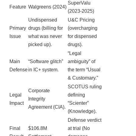
SuperValu
Feature
Walgreens (2024)
(2023-2025)
Undispensed
U&C Pricing
Primary
drugs (billing for
(overcharging
Issue
what was never
for dispensed
picked up).
drugs).
“Legal
Main
“Software glitch”
ambiguity” of
Defense
in IC+ system.
the term “Usual
& Customary.”
SCOTUS ruling
Corporate
Legal
defining
Integrity
Impact
“Scienter”
Agreement (CIA).
(Knowledge).
Defense verdict
Final
$106.8M
at trial (No