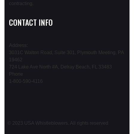
CONTACT INFO
Address:
3031C Walton Road, Suite 301, Plymouth Meeting, PA
19462
724 Lake Ave North #A, Delray Beach, FL 33483
Phone
1-800-590-4116
© 2023 USA Whistleblowers. All rights reserved