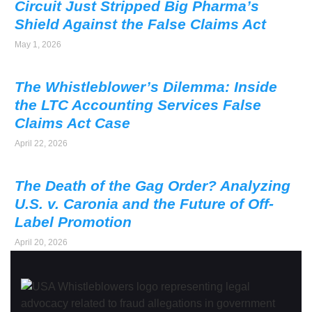
Circuit Just Stripped Big Pharma’s
Shield Against the False Claims Act
May 1, 2026
The Whistleblower’s Dilemma: Inside
the LTC Accounting Services False
Claims Act Case
April 22, 2026
The Death of the Gag Order? Analyzing
U.S. v. Caronia and the Future of Off-
Label Promotion
April 20, 2026