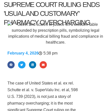
SUPREME COURT RULING ENDS
'USUAL AND CUSTOMARY'
PHARMACY OVERCHARGING
February 4, 2026
5:38 pm
The case of United States et al. ex rel.
Schutte et al. v. SuperValu Inc. et al, 598
U.S. 739 (2023), is not just a story of
pharmacy overcharging; it is the most
significant Supreme Court ruling on the