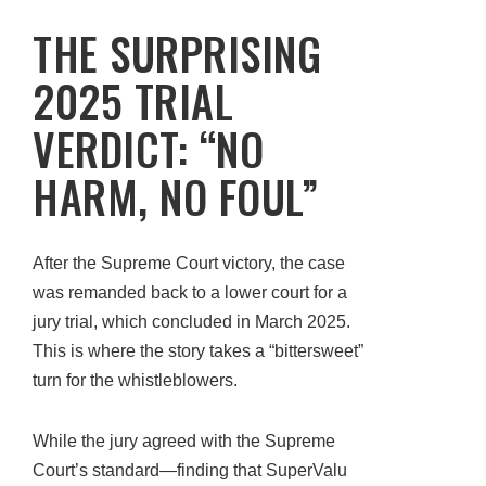
THE SURPRISING
2025 TRIAL
VERDICT: “NO
HARM, NO FOUL”
After the Supreme Court victory, the case
was remanded back to a lower court for a
jury trial, which concluded in March 2025.
This is where the story takes a “bittersweet”
turn for the whistleblowers.
While the jury agreed with the Supreme
Court’s standard—finding that SuperValu