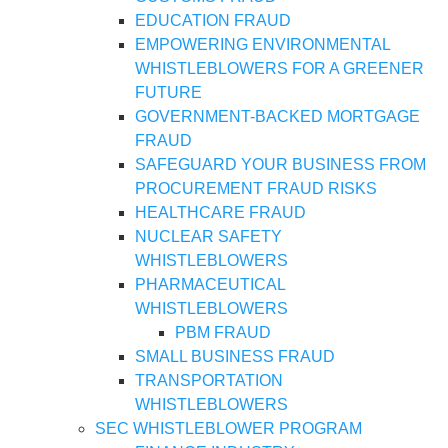
EDUCATION FRAUD
EMPOWERING ENVIRONMENTAL
WHISTLEBLOWERS FOR A GREENER
FUTURE
GOVERNMENT-BACKED MORTGAGE
FRAUD
SAFEGUARD YOUR BUSINESS FROM
PROCUREMENT FRAUD RISKS
HEALTHCARE FRAUD
NUCLEAR SAFETY
WHISTLEBLOWERS
PHARMACEUTICAL
WHISTLEBLOWERS
PBM FRAUD
SMALL BUSINESS FRAUD
TRANSPORTATION
WHISTLEBLOWERS
SEC WHISTLEBLOWER PROGRAM