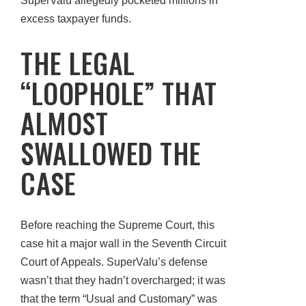
SuperValu allegedly pocketed millions in
excess taxpayer funds.
THE LEGAL
“LOOPHOLE” THAT
ALMOST
SWALLOWED THE
CASE
Before reaching the Supreme Court, this
case hit a major wall in the Seventh Circuit
Court of Appeals. SuperValu’s defense
wasn’t that they hadn’t overcharged; it was
that the term “Usual and Customary” was