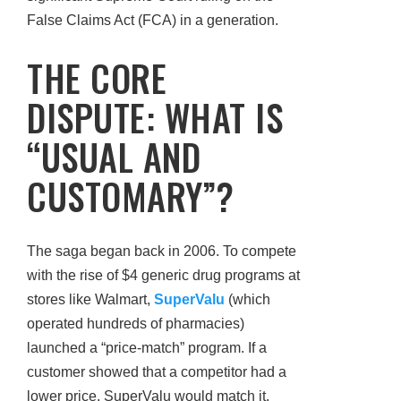
False Claims Act (FCA) in a generation.
THE CORE
DISPUTE: WHAT IS
“USUAL AND
CUSTOMARY”?
The saga began back in 2006. To compete
with the rise of $4 generic drug programs at
stores like Walmart,
SuperValu
(which
operated hundreds of pharmacies)
launched a “price-match” program. If a
customer showed that a competitor had a
lower price, SuperValu would match it.