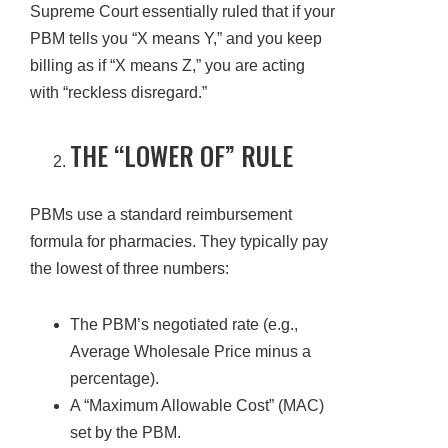
Supreme Court essentially ruled that if your
PBM tells you “X means Y,” and you keep
billing as if “X means Z,” you are acting
with “reckless disregard.”
THE “LOWER OF” RULE
PBMs use a standard reimbursement
formula for pharmacies. They typically pay
the lowest of three numbers:
The PBM’s negotiated rate (e.g.,
Average Wholesale Price minus a
percentage).
A “Maximum Allowable Cost” (MAC)
set by the PBM.