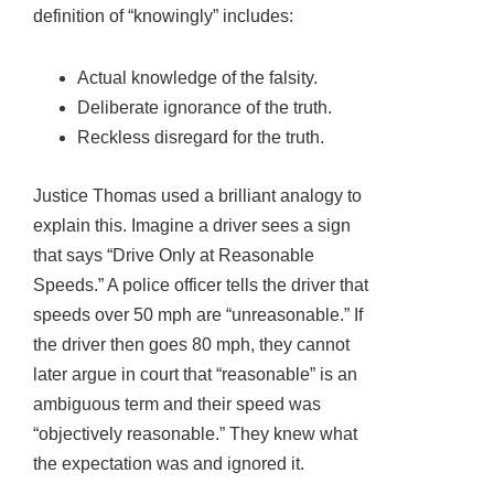
definition of “knowingly” includes:
Actual knowledge of the falsity.
Deliberate ignorance of the truth.
Reckless disregard for the truth.
Justice Thomas used a brilliant analogy to
explain this. Imagine a driver sees a sign
that says “Drive Only at Reasonable
Speeds.” A police officer tells the driver that
speeds over 50 mph are “unreasonable.” If
the driver then goes 80 mph, they cannot
later argue in court that “reasonable” is an
ambiguous term and their speed was
“objectively reasonable.” They knew what
the expectation was and ignored it.