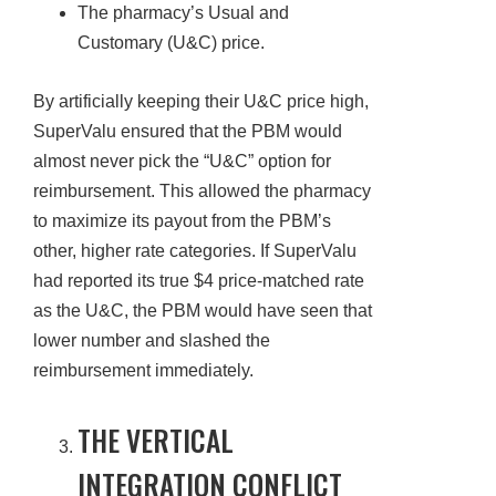
The pharmacy’s Usual and
Customary (U&C) price.
By artificially keeping their U&C price high,
SuperValu ensured that the PBM would
almost never pick the “U&C” option for
reimbursement. This allowed the pharmacy
to maximize its payout from the PBM’s
other, higher rate categories. If SuperValu
had reported its true $4 price-matched rate
as the U&C, the PBM would have seen that
lower number and slashed the
reimbursement immediately.
THE VERTICAL
INTEGRATION CONFLICT