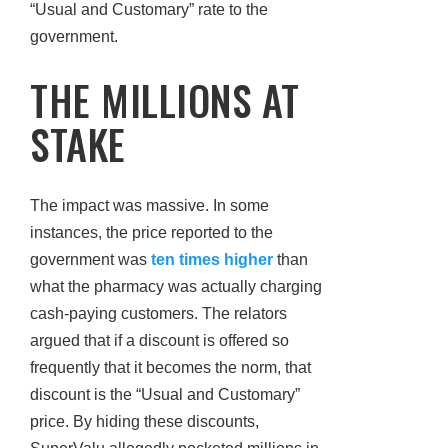
“Usual and Customary” rate to the
government.
THE MILLIONS AT
STAKE
The impact was massive. In some
instances, the price reported to the
government was
ten times higher
than
what the pharmacy was actually charging
cash-paying customers. The relators
argued that if a discount is offered so
frequently that it becomes the norm, that
discount is the “Usual and Customary”
price. By hiding these discounts,