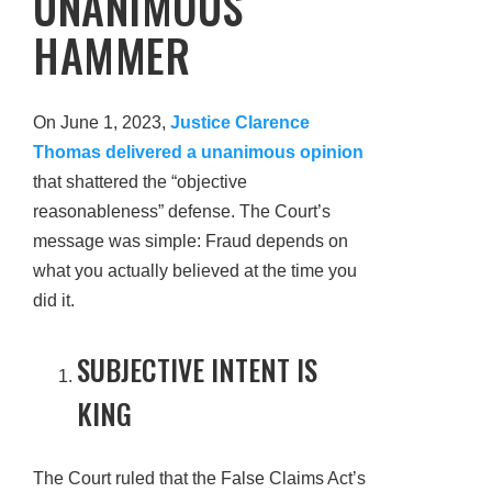
UNANIMOUS
HAMMER
On June 1, 2023,
Justice Clarence
Thomas delivered a unanimous opinion
that shattered the “objective
reasonableness” defense. The Court’s
message was simple: Fraud depends on
what you actually believed at the time you
did it.
SUBJECTIVE INTENT IS
KING
The Court ruled that the False Claims Act’s