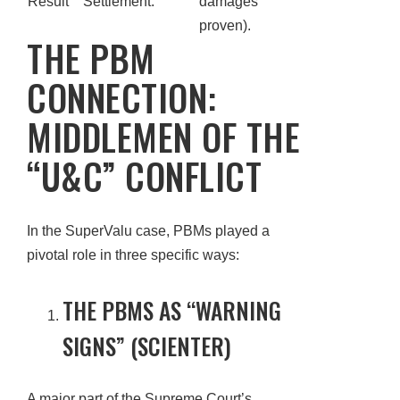
Result
Settlement.
damages
proven).
THE PBM
CONNECTION:
MIDDLEMEN OF THE
“U&C” CONFLICT
In the SuperValu case, PBMs played a
pivotal role in three specific ways:
THE PBMS AS “WARNING
SIGNS” (SCIENTER)
A major part of the Supreme Court’s