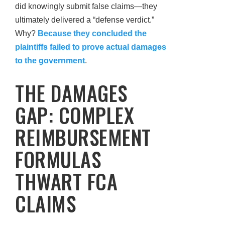
did knowingly submit false claims—they
ultimately delivered a “defense verdict.”
Why?
Because they concluded the
plaintiffs failed to prove actual damages
to the government
.
THE DAMAGES
GAP: COMPLEX
REIMBURSEMENT
FORMULAS
THWART FCA
CLAIMS