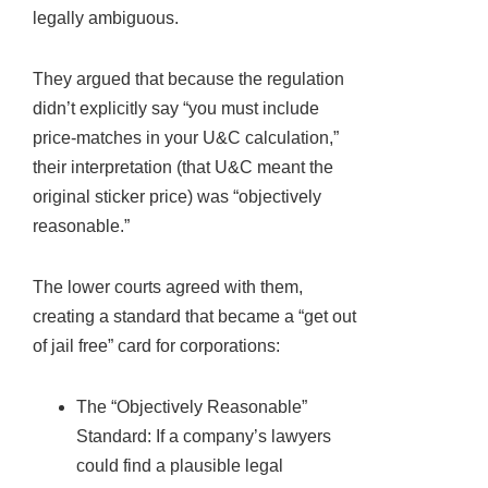
legally ambiguous.
They argued that because the regulation
didn’t explicitly say “you must include
price-matches in your U&C calculation,”
their interpretation (that U&C meant the
original sticker price) was “objectively
reasonable.”
The lower courts agreed with them,
creating a standard that became a “get out
of jail free” card for corporations:
The “Objectively Reasonable”
Standard: If a company’s lawyers
could find a plausible legal