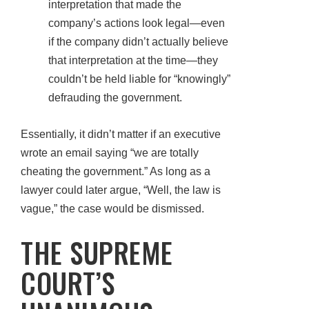
interpretation that made the
company’s actions look legal—even
if the company didn’t actually believe
that interpretation at the time—they
couldn’t be held liable for “knowingly”
defrauding the government.
Essentially, it didn’t matter if an executive
wrote an email saying “we are totally
cheating the government.” As long as a
lawyer could later argue, “Well, the law is
vague,” the case would be dismissed.
THE SUPREME
COURT’S