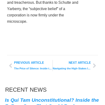
and treacherous. But thanks to Schutte and
Yarberry, the “subjective belief” of a
corporation is now firmly under the
microscope.
PREVIOUS ARTICLE
NEXT ARTICLE
The Price of Silence: Inside the $106.8 Million Walgreens Whistleblower Settlement
Navigating the High-Stakes Intersection of Whistleblowing and Severance
RECENT NEWS
Is Qui Tam Unconstitutional? Inside the