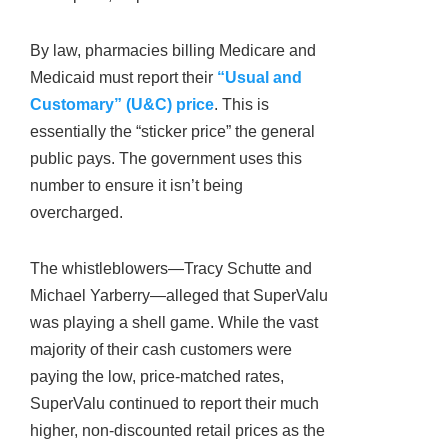
By law, pharmacies billing Medicare and
Medicaid must report their
“Usual and
Customary” (U&C) price
. This is
essentially the “sticker price” the general
public pays. The government uses this
number to ensure it isn’t being
overcharged.
The whistleblowers—Tracy Schutte and
Michael Yarberry—alleged that SuperValu
was playing a shell game. While the vast
majority of their cash customers were
paying the low, price-matched rates,
SuperValu continued to report their much
higher, non-discounted retail prices as the