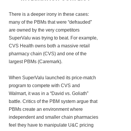
There is a deeper irony in these cases:
many of the PBMs that were “defrauded”
are owned by the very competitors
SuperValu was trying to beat. For example,
CVS Health owns both a massive retail
pharmacy chain (CVS) and one of the
largest PBMs (Caremark).
When SuperValu launched its price-match
program to compete with CVS and
Walmart, it was in a “David vs. Goliath”
battle. Critics of the PBM system argue that
PBMs create an environment where
independent and smaller chain pharmacies
feel they have to manipulate U&C pricing