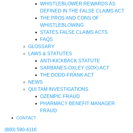
WHISTLEBLOWER REWARDS AS
DEFINED IN THE FALSE CLAIMS ACT
THE PROS AND CONS OF
WHISTLEBLOWING
STATES FALSE CLAIMS ACTS
FAQS
GLOSSARY
LAWS & STATUTES
ANTI-KICKBACK STATUTE
SARBANES-OXLEY (SOX) ACT
THE DODD-FRANK ACT
NEWS
QUI TAM INVESTIGATIONS
OZEMPIC FRAUD
PHARMACY BENEFIT MANAGER
FRAUD
CONTACT
(800) 590-4116