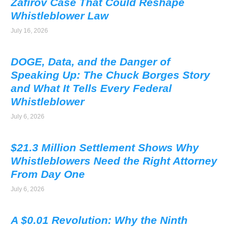
Zafirov Case That Could Reshape
Whistleblower Law
July 16, 2026
DOGE, Data, and the Danger of
Speaking Up: The Chuck Borges Story
and What It Tells Every Federal
Whistleblower
July 6, 2026
$21.3 Million Settlement Shows Why
Whistleblowers Need the Right Attorney
From Day One
July 6, 2026
A $0.01 Revolution: Why the Ninth