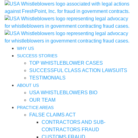
WHY US
SUCCESS STORIES
TOP WHISTLEBLOWER CASES
SUCCESSFUL CLASS ACTION LAWSUITS
TESTIMONIALS
ABOUT US
USA WHISTLEBLOWERS BIO
OUR TEAM
PRACTICE AREAS
FALSE CLAIMS ACT
CONTRACTORS AND SUB-
CONTRACTORS FRAUD
CUSTOMS FRAUD