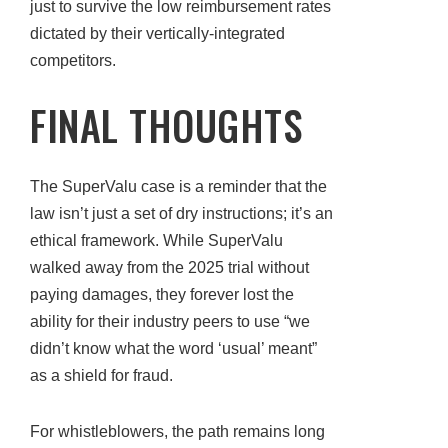
just to survive the low reimbursement rates
dictated by their vertically-integrated
competitors.
FINAL THOUGHTS
The SuperValu case is a reminder that the
law isn’t just a set of dry instructions; it’s an
ethical framework. While SuperValu
walked away from the 2025 trial without
paying damages, they forever lost the
ability for their industry peers to use “we
didn’t know what the word ‘usual’ meant”
as a shield for fraud.
For whistleblowers, the path remains long