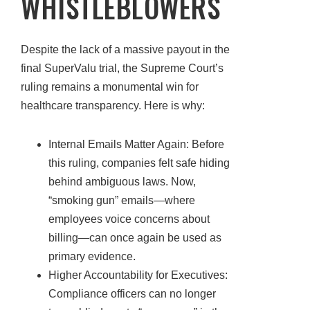
WHISTLEBLOWERS
Despite the lack of a massive payout in the
final SuperValu trial, the Supreme Court’s
ruling remains a monumental win for
healthcare transparency. Here is why:
Internal Emails Matter Again: Before
this ruling, companies felt safe hiding
behind ambiguous laws. Now,
“smoking gun” emails—where
employees voice concerns about
billing—can once again be used as
primary evidence.
Higher Accountability for Executives:
Compliance officers can no longer