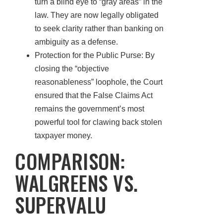
turn a blind eye to “gray areas” in the
law. They are now legally obligated
to seek clarity rather than banking on
ambiguity as a defense.
Protection for the Public Purse: By
closing the “objective
reasonableness” loophole, the Court
ensured that the False Claims Act
remains the government’s most
powerful tool for clawing back stolen
taxpayer money.
COMPARISON:
WALGREENS VS.
SUPERVALU