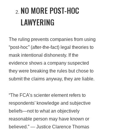
NO MORE POST-HOC
LAWYERING
The ruling prevents companies from using
“post-hoc” (after-the-fact) legal theories to
mask intentional dishonesty. If the
evidence shows a company suspected
they were breaking the rules but chose to
submit the claims anyway, they are liable.
“The FCA’s scienter element refers to
respondents’ knowledge and subjective
beliefs—not to what an objectively
reasonable person may have known or
believed.” — Justice Clarence Thomas