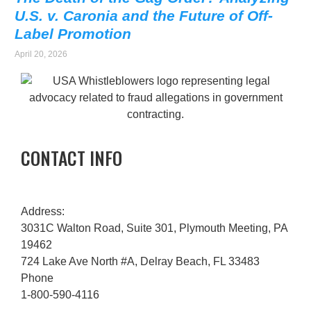
U.S. v. Caronia and the Future of Off-
Label Promotion
April 20, 2026
CONTACT INFO
Address:
3031C Walton Road, Suite 301, Plymouth Meeting, PA
19462
724 Lake Ave North #A, Delray Beach, FL 33483
Phone
1-800-590-4116