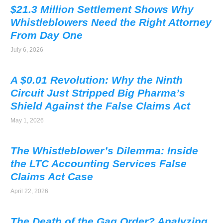
$21.3 Million Settlement Shows Why
Whistleblowers Need the Right Attorney
From Day One
July 6, 2026
A $0.01 Revolution: Why the Ninth
Circuit Just Stripped Big Pharma’s
Shield Against the False Claims Act
May 1, 2026
The Whistleblower’s Dilemma: Inside
the LTC Accounting Services False
Claims Act Case
April 22, 2026
The Death of the Gag Order? Analyzing