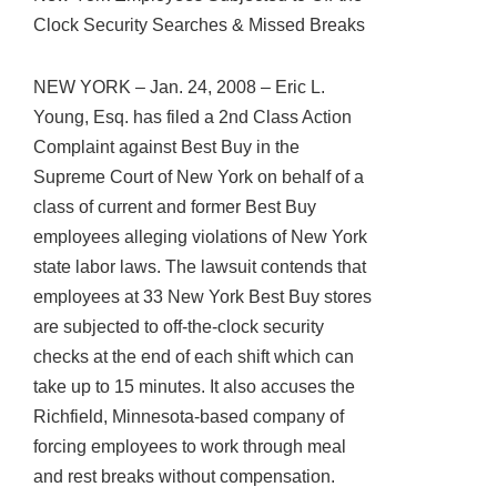
Clock Security Searches & Missed Breaks
NEW YORK – Jan. 24, 2008 – Eric L.
Young, Esq. has filed a 2nd Class Action
Complaint against Best Buy in the
Supreme Court of New York on behalf of a
class of current and former Best Buy
employees alleging violations of New York
state labor laws. The lawsuit contends that
employees at 33 New York Best Buy stores
are subjected to off-the-clock security
checks at the end of each shift which can
take up to 15 minutes. It also accuses the
Richfield, Minnesota-based company of
forcing employees to work through meal
and rest breaks without compensation.