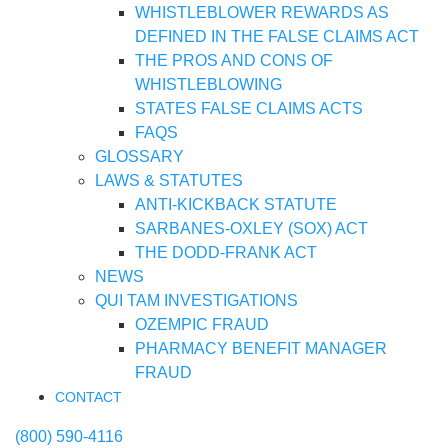
WHISTLEBLOWER REWARDS AS
DEFINED IN THE FALSE CLAIMS ACT
THE PROS AND CONS OF
WHISTLEBLOWING
STATES FALSE CLAIMS ACTS
FAQS
GLOSSARY
LAWS & STATUTES
ANTI-KICKBACK STATUTE
SARBANES-OXLEY (SOX) ACT
THE DODD-FRANK ACT
NEWS
QUI TAM INVESTIGATIONS
OZEMPIC FRAUD
PHARMACY BENEFIT MANAGER
FRAUD
CONTACT
(800) 590-4116