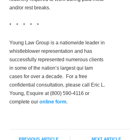
and/or rest breaks.
* * * * *
Young Law Group is a nationwide leader in
whistleblower representation and has
successfully represented numerous clients
in some of the nation’s largest qui tam
cases for over a decade. For a free
confidential consultation, please call Eric L.
Young, Esquire at (800) 590-4116 or
complete our
online form
.
PREVIOUS ARTICLE
NEXT ARTICLE