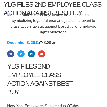
YLG FILES 2ND EMPLOYEE CLASS
ACTION AGAINST BEST BUY
December 8, 2011
3:08 am
YLG FILES 2ND
EMPLOYEE CLASS
ACTION AGAINST BEST
BUY
New York Employees Subjected to Off-the-