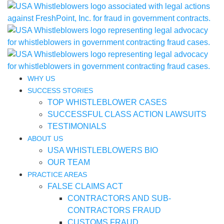
WHY US
SUCCESS STORIES
TOP WHISTLEBLOWER CASES
SUCCESSFUL CLASS ACTION LAWSUITS
TESTIMONIALS
ABOUT US
USA WHISTLEBLOWERS BIO
OUR TEAM
PRACTICE AREAS
FALSE CLAIMS ACT
CONTRACTORS AND SUB-
CONTRACTORS FRAUD
CUSTOMS FRAUD