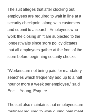
The suit alleges that after clocking out,
employees are required to wait in line at a
security checkpoint along with customers
and submit to a search. Employees who
work the closing shift are subjected to the
longest waits since store policy dictates
that all employees gather at the front of the
store before beginning security checks.
“Workers are not being paid for mandatory
searches which frequently add up to a half
hour or more a week per employee,” said
Eric L. Young, Esquire.
The suit also maintains that employees are
routinely required to work during paid meal