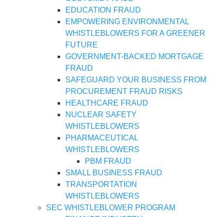
EDUCATION FRAUD
EMPOWERING ENVIRONMENTAL
WHISTLEBLOWERS FOR A GREENER
FUTURE
GOVERNMENT-BACKED MORTGAGE
FRAUD
SAFEGUARD YOUR BUSINESS FROM
PROCUREMENT FRAUD RISKS
HEALTHCARE FRAUD
NUCLEAR SAFETY
WHISTLEBLOWERS
PHARMACEUTICAL
WHISTLEBLOWERS
PBM FRAUD
SMALL BUSINESS FRAUD
TRANSPORTATION
WHISTLEBLOWERS
SEC WHISTLEBLOWER PROGRAM