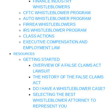
FINANCE INDUSTRY
WHISTLEBLOWERS
CFTC WHISTLEBLOWER PROGRAM
AUTO WHISTLEBLOWER PROGRAM
FIRREA WHISTLEBLOWERS
IRS WHISTLEBLOWER PROGRAM
CLASS ACTIONS
EXECUTIVE COMPENSATION AND
EMPLOYMENT LAW
RESOURCES
GETTING STARTED
OVERVIEW OF A FALSE CLAIMS ACT
LAWSUIT
THE HISTORY OF THE FALSE CLAIMS
ACT
DO I HAVE A WHISTLEBLOWER CASE?
SELECTING THE BEST
WHISTLEBLOWER ATTORNEY TO
REPRESENT YOU