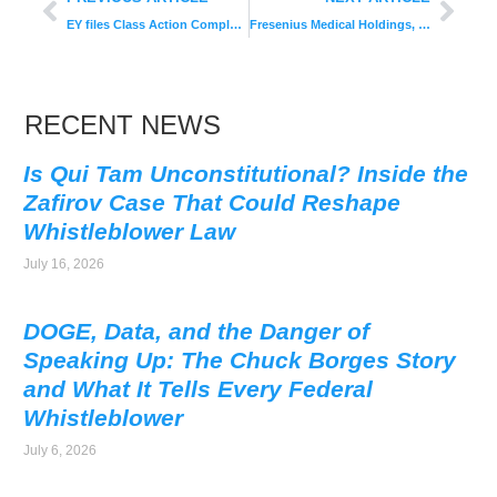
EY files Class Action Complaint
Fresenius Medical Holdings, Inc. Ordered To Pay $19.4 Million
RECENT NEWS
Is Qui Tam Unconstitutional? Inside the
Zafirov Case That Could Reshape
Whistleblower Law
July 16, 2026
DOGE, Data, and the Danger of
Speaking Up: The Chuck Borges Story
and What It Tells Every Federal
Whistleblower
July 6, 2026