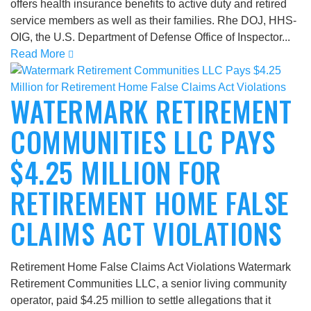
offers health insurance benefits to active duty and retired
service members as well as their families. Rhe DOJ, HHS-
OIG, the U.S. Department of Defense Office of Inspector...
Read More
WATERMARK RETIREMENT
COMMUNITIES LLC PAYS
$4.25 MILLION FOR
RETIREMENT HOME FALSE
CLAIMS ACT VIOLATIONS
Retirement Home False Claims Act Violations Watermark
Retirement Communities LLC, a senior living community
operator, paid $4.25 million to settle allegations that it