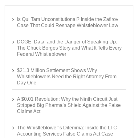
Is Qui Tam Unconstitutional? Inside the Zafirov
Case That Could Reshape Whistleblower Law
DOGE, Data, and the Danger of Speaking Up:
The Chuck Borges Story and What It Tells Every
Federal Whistleblower
$21.3 Million Settlement Shows Why
Whistleblowers Need the Right Attorney From
Day One
A $0.01 Revolution: Why the Ninth Circuit Just
Stripped Big Pharma’s Shield Against the False
Claims Act
The Whistleblower’s Dilemma: Inside the LTC
Accounting Services False Claims Act Case