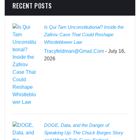
RECENT POSTS
Is Qui Tam Unconstitutional? Inside the
Zafirov Case That Could Reshape
Whistleblower Law
Tracyfeldman@gmail.com
- July 16,
2026
DOGE, Data, and the Danger of
Speaking Up: The Chuck Borges Story