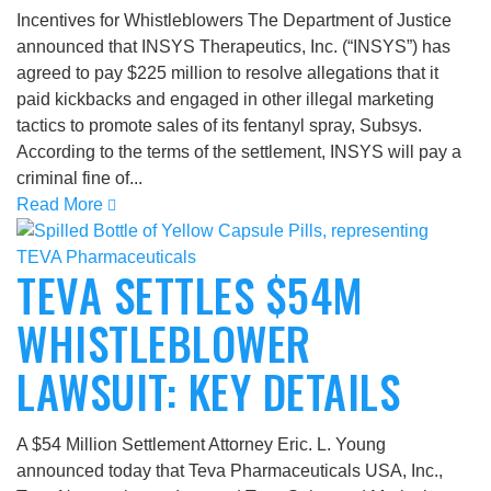
Incentives for Whistleblowers The Department of Justice
announced that INSYS Therapeutics, Inc. (“INSYS”) has
agreed to pay $225 million to resolve allegations that it
paid kickbacks and engaged in other illegal marketing
tactics to promote sales of its fentanyl spray, Subsys.
According to the terms of the settlement, INSYS will pay a
criminal fine of...
Read More
TEVA SETTLES $54M
WHISTLEBLOWER
LAWSUIT: KEY DETAILS
A $54 Million Settlement Attorney Eric. L. Young
announced today that Teva Pharmaceuticals USA, Inc.,