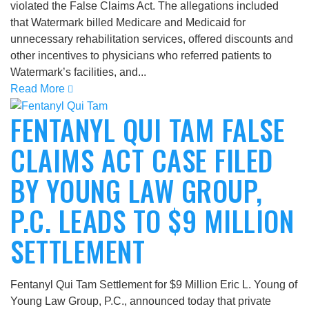
violated the False Claims Act. The allegations included
that Watermark billed Medicare and Medicaid for
unnecessary rehabilitation services, offered discounts and
other incentives to physicians who referred patients to
Watermark’s facilities, and...
Read More
FENTANYL QUI TAM FALSE
CLAIMS ACT CASE FILED
BY YOUNG LAW GROUP,
P.C. LEADS TO $9 MILLION
SETTLEMENT
Fentanyl Qui Tam Settlement for $9 Million Eric L. Young of
Young Law Group, P.C., announced today that private