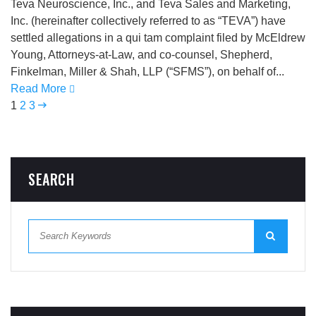
Teva Neuroscience, Inc., and Teva Sales and Marketing,
Inc. (hereinafter collectively referred to as “TEVA”) have
settled allegations in a qui tam complaint filed by McEldrew
Young, Attorneys-at-Law, and co-counsel, Shepherd,
Finkelman, Miller & Shah, LLP (“SFMS”), on behalf of...
Read More
1
2
3
SEARCH