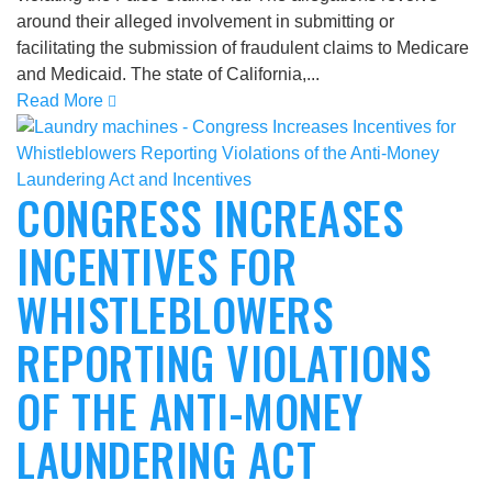
around their alleged involvement in submitting or
facilitating the submission of fraudulent claims to Medicare
and Medicaid. The state of California,...
Read More
CONGRESS INCREASES
INCENTIVES FOR
WHISTLEBLOWERS
REPORTING VIOLATIONS
OF THE ANTI-MONEY
LAUNDERING ACT