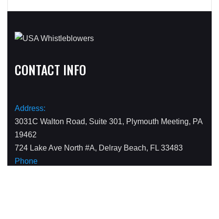
CONTACT INFO
Address:
3031C Walton Road, Suite 301, Plymouth Meeting, PA
19462
724 Lake Ave North #A, Delray Beach, FL 33483
Phone
1-800-590-4116