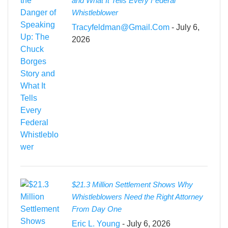
and What It Tells Every Federal
Whistleblower
Tracyfeldman@gmail.com
- July 6,
2026
$21.3 Million Settlement Shows Why
Whistleblowers Need the Right Attorney
From Day One
Eric L. Young
- July 6, 2026