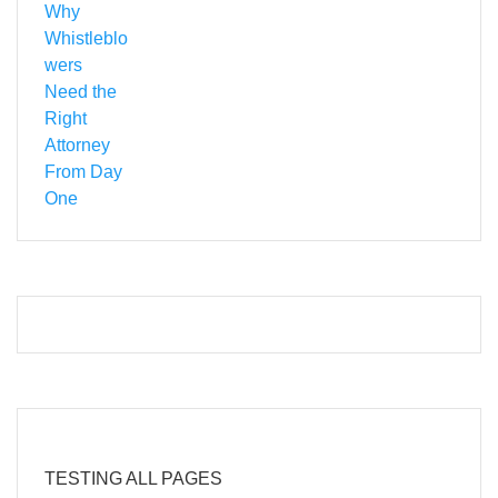
TESTING ALL PAGES