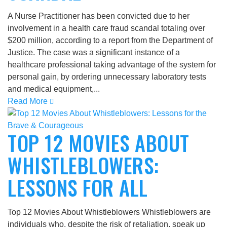
A Nurse Practitioner has been convicted due to her
involvement in a health care fraud scandal totaling over
$200 million, according to a report from the Department of
Justice. The case was a significant instance of a
healthcare professional taking advantage of the system for
personal gain, by ordering unnecessary laboratory tests
and medical equipment,...
Read More
TOP 12 MOVIES ABOUT
WHISTLEBLOWERS:
LESSONS FOR ALL
Top 12 Movies About Whistleblowers Whistleblowers are
individuals who, despite the risk of retaliation, speak up