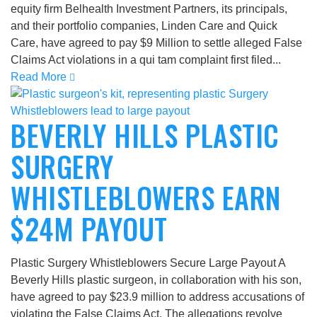
equity firm Belhealth Investment Partners, its principals,
and their portfolio companies, Linden Care and Quick
Care, have agreed to pay $9 Million to settle alleged False
Claims Act violations in a qui tam complaint first filed...
Read More
BEVERLY HILLS PLASTIC
SURGERY
WHISTLEBLOWERS EARN
$24M PAYOUT
Plastic Surgery Whistleblowers Secure Large Payout A
Beverly Hills plastic surgeon, in collaboration with his son,
have agreed to pay $23.9 million to address accusations of
violating the False Claims Act. The allegations revolve