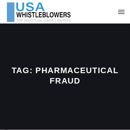
TAG:
PHARMACEUTICAL
FRAUD