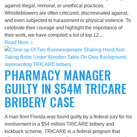
against illegal, immoral, or unethical practices.
Whistleblowers are often criticized, discriminated against,
and even subjected to harassment or physical violence. To
celebrate their courage and highlight the importance of
their work, we have compiled a list of top 12...
Read More
PHARMACY MANAGER
GUILTY IN $54M TRICARE
BRIBERY CASE
A man from Florida was found guilty by a federal jury for his
involvement in a $54 million TRICARE bribery and
kickback scheme. TRICARE is a federal program that