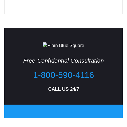
Free Confidential Consultation
1-800-590-4116
CALL US 24/7
CONTACT US