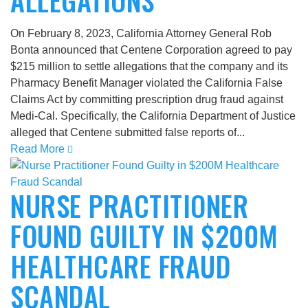
ALLEGATIONS
On February 8, 2023, California Attorney General Rob
Bonta announced that Centene Corporation agreed to pay
$215 million to settle allegations that the company and its
Pharmacy Benefit Manager violated the California False
Claims Act by committing prescription drug fraud against
Medi-Cal. Specifically, the California Department of Justice
alleged that Centene submitted false reports of...
Read More
NURSE PRACTITIONER
FOUND GUILTY IN $200M
HEALTHCARE FRAUD
SCANDAL