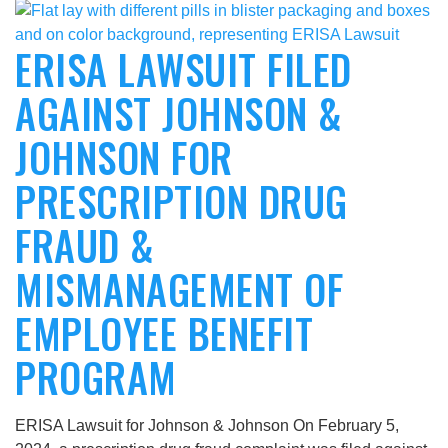
ERISA LAWSUIT FILED
AGAINST JOHNSON &
JOHNSON FOR
PRESCRIPTION DRUG
FRAUD &
MISMANAGEMENT OF
EMPLOYEE BENEFIT
PROGRAM
ERISA Lawsuit for Johnson & Johnson On February 5,