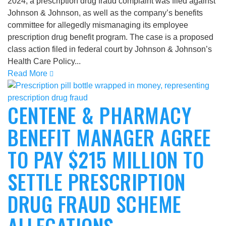
2024, a prescription drug fraud complaint was filed against
Johnson & Johnson, as well as the company’s benefits
committee for allegedly mismanaging its employee
prescription drug benefit program. The case is a proposed
class action filed in federal court by Johnson & Johnson’s
Health Care Policy...
Read More
CENTENE & PHARMACY
BENEFIT MANAGER AGREE
TO PAY $215 MILLION TO
SETTLE PRESCRIPTION
DRUG FRAUD SCHEME