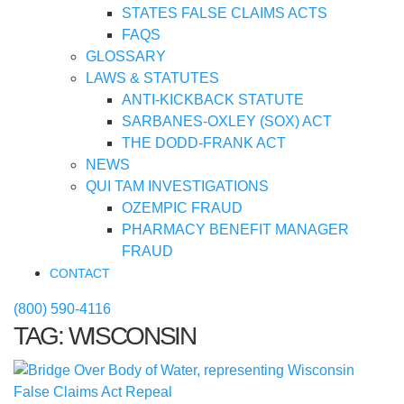
STATES FALSE CLAIMS ACTS
FAQS
GLOSSARY
LAWS & STATUTES
ANTI-KICKBACK STATUTE
SARBANES-OXLEY (SOX) ACT
THE DODD-FRANK ACT
NEWS
QUI TAM INVESTIGATIONS
OZEMPIC FRAUD
PHARMACY BENEFIT MANAGER
FRAUD
CONTACT
(800) 590-4116
TAG:
WISCONSIN