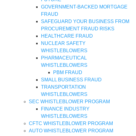
GOVERNMENT-BACKED MORTGAGE
FRAUD
SAFEGUARD YOUR BUSINESS FROM
PROCUREMENT FRAUD RISKS
HEALTHCARE FRAUD
NUCLEAR SAFETY
WHISTLEBLOWERS
PHARMACEUTICAL
WHISTLEBLOWERS
PBM FRAUD
SMALL BUSINESS FRAUD
TRANSPORTATION
WHISTLEBLOWERS
SEC WHISTLEBLOWER PROGRAM
FINANCE INDUSTRY
WHISTLEBLOWERS
CFTC WHISTLEBLOWER PROGRAM
AUTO WHISTLEBLOWER PROGRAM