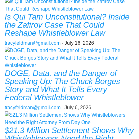
Is Qui Tam Unconstitutional? Inside
the Zafirov Case That Could
Reshape Whistleblower Law
tracyfeldman@gmail.com
- July 16, 2026
DOGE, Data, and the Danger of
Speaking Up: The Chuck Borges
Story and What It Tells Every
Federal Whistleblower
tracyfeldman@gmail.com
- July 6, 2026
$21.3 Million Settlement Shows Why
Whistleblowers Need the Right