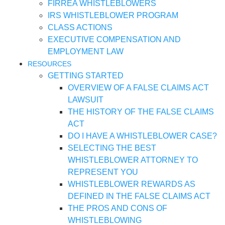
FIRREA WHISTLEBLOWERS
IRS WHISTLEBLOWER PROGRAM
CLASS ACTIONS
EXECUTIVE COMPENSATION AND
EMPLOYMENT LAW
RESOURCES
GETTING STARTED
OVERVIEW OF A FALSE CLAIMS ACT
LAWSUIT
THE HISTORY OF THE FALSE CLAIMS
ACT
DO I HAVE A WHISTLEBLOWER CASE?
SELECTING THE BEST
WHISTLEBLOWER ATTORNEY TO
REPRESENT YOU
WHISTLEBLOWER REWARDS AS
DEFINED IN THE FALSE CLAIMS ACT
THE PROS AND CONS OF
WHISTLEBLOWING