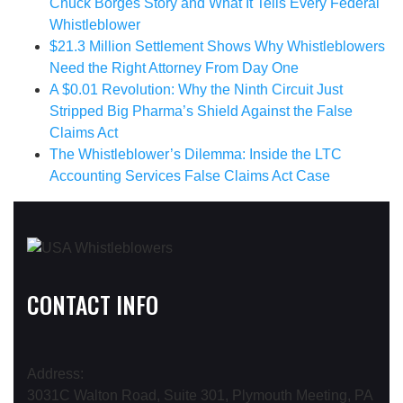
Chuck Borges Story and What It Tells Every Federal
Whistleblower
$21.3 Million Settlement Shows Why Whistleblowers
Need the Right Attorney From Day One
A $0.01 Revolution: Why the Ninth Circuit Just
Stripped Big Pharma’s Shield Against the False
Claims Act
The Whistleblower’s Dilemma: Inside the LTC
Accounting Services False Claims Act Case
CONTACT INFO
Address:
3031C Walton Road, Suite 301, Plymouth Meeting, PA