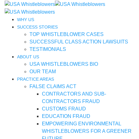
WHY US
SUCCESS STORIES
TOP WHISTLEBLOWER CASES
SUCCESSFUL CLASS ACTION LAWSUITS
TESTIMONIALS
ABOUT US
USA WHISTLEBLOWERS BIO
OUR TEAM
PRACTICE AREAS
FALSE CLAIMS ACT
CONTRACTORS AND SUB-
CONTRACTORS FRAUD
CUSTOMS FRAUD
EDUCATION FRAUD
EMPOWERING ENVIRONMENTAL
WHISTLEBLOWERS FOR A GREENER
FUTURE