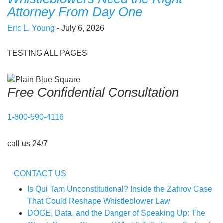
Attorney From Day One
Eric L. Young
- July 6, 2026
TESTING ALL PAGES
Free Confidential Consultation
1-800-590-4116
call us 24/7
CONTACT US
Is Qui Tam Unconstitutional? Inside the Zafirov Case
That Could Reshape Whistleblower Law
DOGE, Data, and the Danger of Speaking Up: The