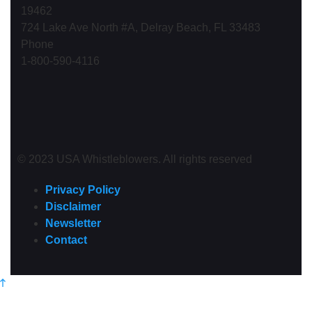
19462
724 Lake Ave North #A, Delray Beach, FL 33483
Phone
1-800-590-4116
© 2023 USA Whistleblowers. All rights reserved
Privacy Policy
Disclaimer
Newsletter
Contact