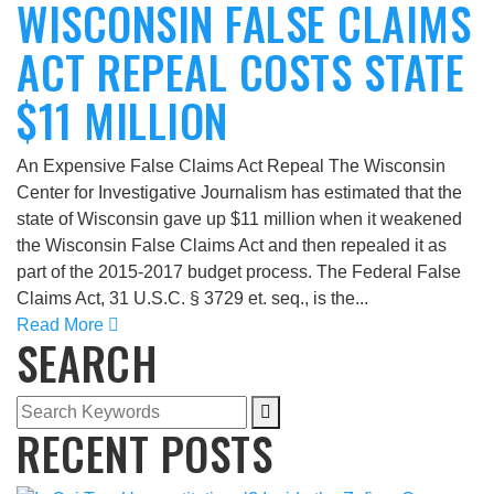
WISCONSIN FALSE CLAIMS
ACT REPEAL COSTS STATE
$11 MILLION
An Expensive False Claims Act Repeal The Wisconsin
Center for Investigative Journalism has estimated that the
state of Wisconsin gave up $11 million when it weakened
the Wisconsin False Claims Act and then repealed it as
part of the 2015-2017 budget process. The Federal False
Claims Act, 31 U.S.C. § 3729 et. seq., is the...
Read More
SEARCH
RECENT POSTS