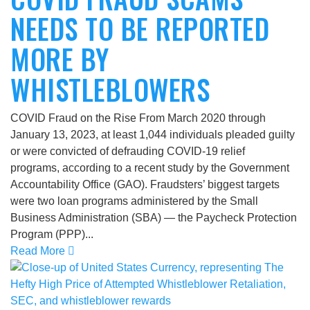
NEEDS TO BE REPORTED
MORE BY
WHISTLEBLOWERS
COVID Fraud on the Rise From March 2020 through
January 13, 2023, at least 1,044 individuals pleaded guilty
or were convicted of defrauding COVID-19 relief
programs, according to a recent study by the Government
Accountability Office (GAO). Fraudsters’ biggest targets
were two loan programs administered by the Small
Business Administration (SBA) — the Paycheck Protection
Program (PPP)...
Read More