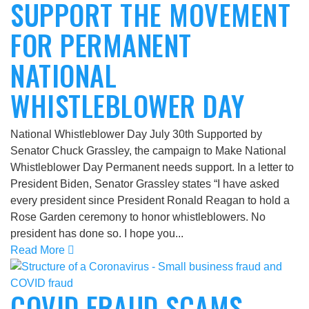
SUPPORT THE MOVEMENT
FOR PERMANENT
NATIONAL
WHISTLEBLOWER DAY
National Whistleblower Day July 30th Supported by
Senator Chuck Grassley, the campaign to Make National
Whistleblower Day Permanent needs support. In a letter to
President Biden, Senator Grassley states “I have asked
every president since President Ronald Reagan to hold a
Rose Garden ceremony to honor whistleblowers. No
president has done so. I hope you...
Read More
COVID FRAUD SCAMS