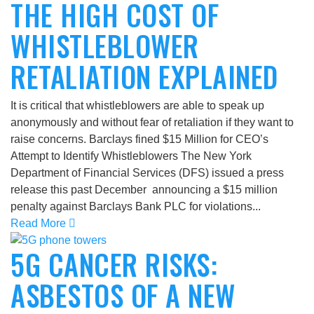
THE HIGH COST OF
WHISTLEBLOWER
RETALIATION EXPLAINED
It is critical that whistleblowers are able to speak up
anonymously and without fear of retaliation if they want to
raise concerns. Barclays fined $15 Million for CEO’s
Attempt to Identify Whistleblowers The New York
Department of Financial Services (DFS) issued a press
release this past December announcing a $15 million
penalty against Barclays Bank PLC for violations...
Read More
5G CANCER RISKS:
ASBESTOS OF A NEW