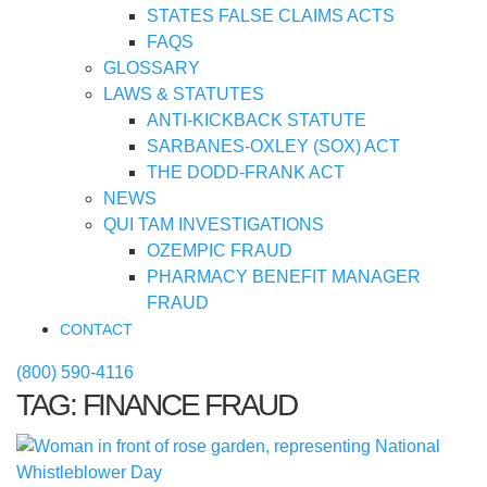
STATES FALSE CLAIMS ACTS
FAQS
GLOSSARY
LAWS & STATUTES
ANTI-KICKBACK STATUTE
SARBANES-OXLEY (SOX) ACT
THE DODD-FRANK ACT
NEWS
QUI TAM INVESTIGATIONS
OZEMPIC FRAUD
PHARMACY BENEFIT MANAGER
FRAUD
CONTACT
(800) 590-4116
TAG:
FINANCE FRAUD