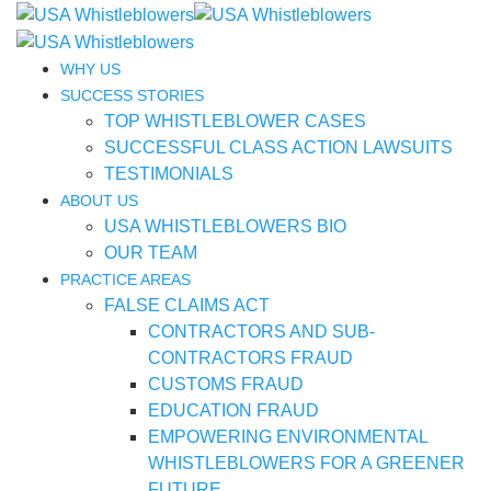
WHY US
SUCCESS STORIES
TOP WHISTLEBLOWER CASES
SUCCESSFUL CLASS ACTION LAWSUITS
TESTIMONIALS
ABOUT US
USA WHISTLEBLOWERS BIO
OUR TEAM
PRACTICE AREAS
FALSE CLAIMS ACT
CONTRACTORS AND SUB-
CONTRACTORS FRAUD
CUSTOMS FRAUD
EDUCATION FRAUD
EMPOWERING ENVIRONMENTAL
WHISTLEBLOWERS FOR A GREENER
FUTURE