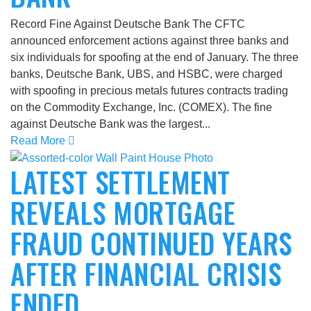
Record Fine Against Deutsche Bank The CFTC
announced enforcement actions against three banks and
six individuals for spoofing at the end of January. The three
banks, Deutsche Bank, UBS, and HSBC, were charged
with spoofing in precious metals futures contracts trading
on the Commodity Exchange, Inc. (COMEX). The fine
against Deutsche Bank was the largest...
Read More
LATEST SETTLEMENT
REVEALS MORTGAGE
FRAUD CONTINUED YEARS
AFTER FINANCIAL CRISIS
ENDED