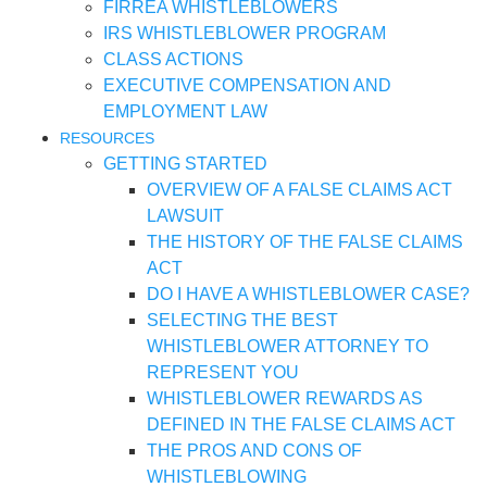
FIRREA WHISTLEBLOWERS
IRS WHISTLEBLOWER PROGRAM
CLASS ACTIONS
EXECUTIVE COMPENSATION AND
EMPLOYMENT LAW
RESOURCES
GETTING STARTED
OVERVIEW OF A FALSE CLAIMS ACT
LAWSUIT
THE HISTORY OF THE FALSE CLAIMS
ACT
DO I HAVE A WHISTLEBLOWER CASE?
SELECTING THE BEST
WHISTLEBLOWER ATTORNEY TO
REPRESENT YOU
WHISTLEBLOWER REWARDS AS
DEFINED IN THE FALSE CLAIMS ACT
THE PROS AND CONS OF
WHISTLEBLOWING