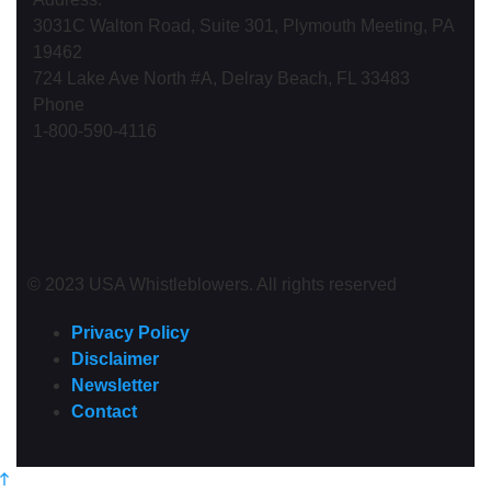
3031C Walton Road, Suite 301, Plymouth Meeting, PA
19462
724 Lake Ave North #A, Delray Beach, FL 33483
Phone
1-800-590-4116
© 2023 USA Whistleblowers. All rights reserved
Privacy Policy
Disclaimer
Newsletter
Contact