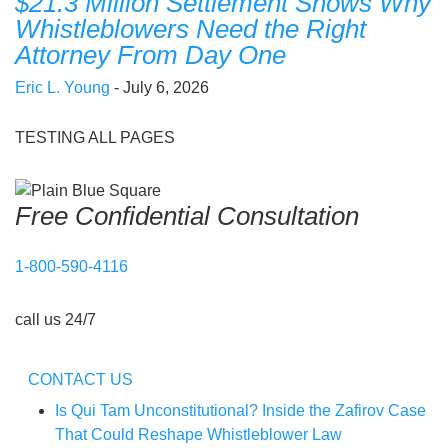
$21.3 Million Settlement Shows Why
Whistleblowers Need the Right
Attorney From Day One
Eric L. Young
- July 6, 2026
TESTING ALL PAGES
Free Confidential Consultation
1-800-590-4116
call us 24/7
CONTACT US
Is Qui Tam Unconstitutional? Inside the Zafirov Case
That Could Reshape Whistleblower Law