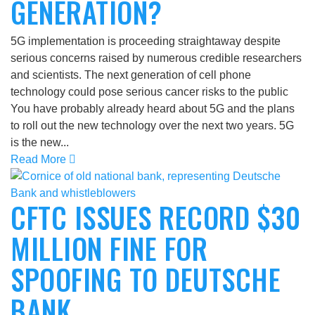
GENERATION?
5G implementation is proceeding straightaway despite
serious concerns raised by numerous credible researchers
and scientists. The next generation of cell phone
technology could pose serious cancer risks to the public
You have probably already heard about 5G and the plans
to roll out the new technology over the next two years. 5G
is the new...
Read More
CFTC ISSUES RECORD $30
MILLION FINE FOR
SPOOFING TO DEUTSCHE
BANK