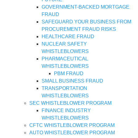
GOVERNMENT-BACKED MORTGAGE
FRAUD
SAFEGUARD YOUR BUSINESS FROM
PROCUREMENT FRAUD RISKS
HEALTHCARE FRAUD
NUCLEAR SAFETY
WHISTLEBLOWERS
PHARMACEUTICAL
WHISTLEBLOWERS
PBM FRAUD
SMALL BUSINESS FRAUD
TRANSPORTATION
WHISTLEBLOWERS
SEC WHISTLEBLOWER PROGRAM
FINANCE INDUSTRY
WHISTLEBLOWERS
CFTC WHISTLEBLOWER PROGRAM
AUTO WHISTLEBLOWER PROGRAM