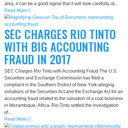
area, it can be a good signal that it will look carefully at...
Read More
SEC CHARGES RIO TINTO
WITH BIG ACCOUNTING
FRAUD IN 2017
SEC Charges Rio Tinto with Accounting Fraud The U.S.
Securities and Exchange Commission has filed a
complaint in the Southern District of New York alleging
violations of the Securities Act and the Exchange Act for an
accounting fraud related to the valuation of a coal business
in Mozambique, Africa. Rio Tinto settled the investigation
of...
Read More