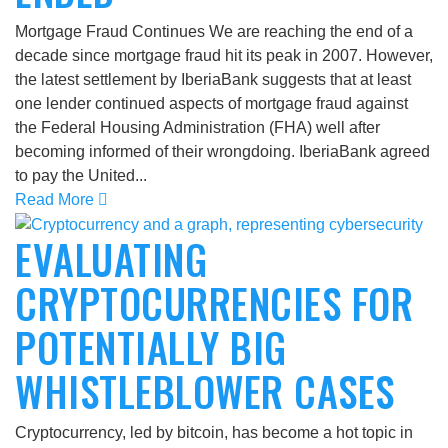
Mortgage Fraud Continues We are reaching the end of a
decade since mortgage fraud hit its peak in 2007. However,
the latest settlement by IberiaBank suggests that at least
one lender continued aspects of mortgage fraud against
the Federal Housing Administration (FHA) well after
becoming informed of their wrongdoing. IberiaBank agreed
to pay the United...
Read More
EVALUATING
CRYPTOCURRENCIES FOR
POTENTIALLY BIG
WHISTLEBLOWER CASES
Cryptocurrency, led by bitcoin, has become a hot topic in