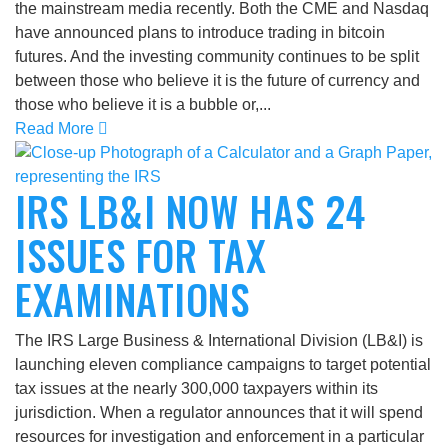
the mainstream media recently. Both the CME and Nasdaq
have announced plans to introduce trading in bitcoin
futures. And the investing community continues to be split
between those who believe it is the future of currency and
those who believe it is a bubble or,...
Read More
IRS LB&I NOW HAS 24
ISSUES FOR TAX
EXAMINATIONS
The IRS Large Business & International Division (LB&I) is
launching eleven compliance campaigns to target potential
tax issues at the nearly 300,000 taxpayers within its
jurisdiction. When a regulator announces that it will spend
resources for investigation and enforcement in a particular