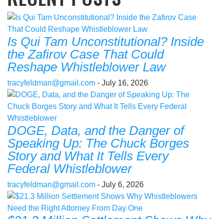
Is Qui Tam Unconstitutional? Inside
the Zafirov Case That Could
Reshape Whistleblower Law
tracyfeldman@gmail.com
- July 16, 2026
DOGE, Data, and the Danger of
Speaking Up: The Chuck Borges
Story and What It Tells Every
Federal Whistleblower
tracyfeldman@gmail.com
- July 6, 2026