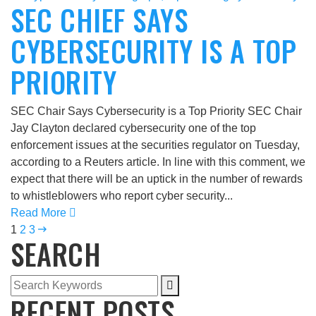
SEC CHIEF SAYS
CYBERSECURITY IS A TOP
PRIORITY
SEC Chair Says Cybersecurity is a Top Priority SEC Chair
Jay Clayton declared cybersecurity one of the top
enforcement issues at the securities regulator on Tuesday,
according to a Reuters article. In line with this comment, we
expect that there will be an uptick in the number of rewards
to whistleblowers who report cyber security...
Read More
1
2
3
SEARCH
RECENT POSTS