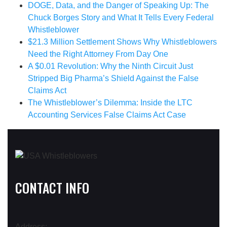
DOGE, Data, and the Danger of Speaking Up: The
Chuck Borges Story and What It Tells Every Federal
Whistleblower
$21.3 Million Settlement Shows Why Whistleblowers
Need the Right Attorney From Day One
A $0.01 Revolution: Why the Ninth Circuit Just
Stripped Big Pharma’s Shield Against the False
Claims Act
The Whistleblower’s Dilemma: Inside the LTC
Accounting Services False Claims Act Case
CONTACT INFO
Address: