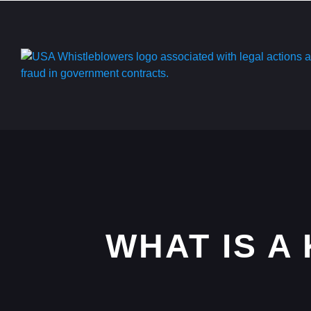
WHAT IS A