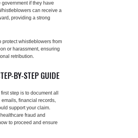
e government if they have
Whistleblowers can receive a
ard, providing a strong
o protect whistleblowers from
tion or harassment, ensuring
nal retribution.
TEP-BY-STEP GUIDE
first step is to document all
 emails, financial records,
ould support your claim.
 healthcare fraud and
how to proceed and ensure