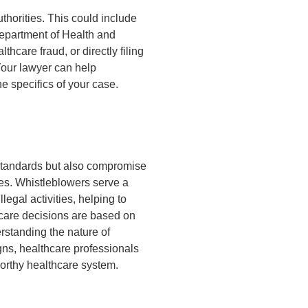
thorities. This could include
epartment of Health and
care fraud, or directly filing
Your lawyer can help
e specifics of your case.
 standards but also compromise
ices. Whistleblowers serve a
llegal activities, helping to
hcare decisions are based on
erstanding the nature of
gns, healthcare professionals
worthy healthcare system.