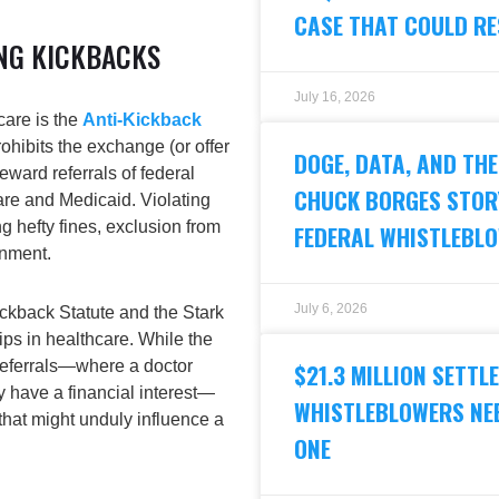
CASE THAT COULD R
NG KICKBACKS
July 16, 2026
care is the
Anti-Kickback
rohibits the exchange (or offer
DOGE, DATA, AND THE
eward referrals of federal
CHUCK BORGES STORY
re and Medicaid. Violating
g hefty fines, exclusion from
FEDERAL WHISTLEBL
onment.
July 6, 2026
Kickback Statute and the
Stark
ips in healthcare. While the
-referrals—where a doctor
$21.3 MILLION SETT
ey have a financial interest—
WHISTLEBLOWERS NEE
hat might unduly influence a
ONE