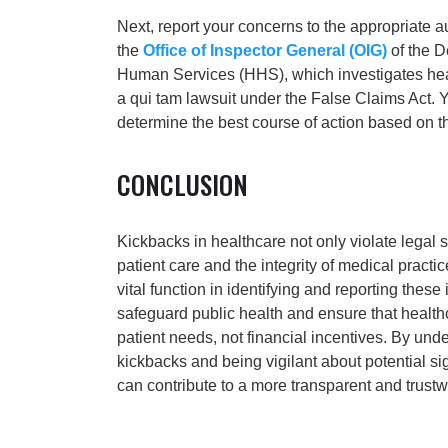
Next, report your concerns to the appropriate au
the
Office of Inspector General (OIG)
of the D
Human Services (HHS), which investigates health
a qui tam lawsuit under the False Claims Act. 
determine the best course of action based on th
CONCLUSION
Kickbacks in healthcare not only violate legal
patient care and the integrity of medical pract
vital function in identifying and reporting these i
safeguard public health and ensure that healt
patient needs, not financial incentives. By und
kickbacks and being vigilant about potential si
can contribute to a more transparent and trust