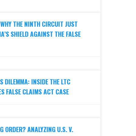
 WHY THE NINTH CIRCUIT JUST
A’S SHIELD AGAINST THE FALSE
 DILEMMA: INSIDE THE LTC
S FALSE CLAIMS ACT CASE
G ORDER? ANALYZING U.S. V.