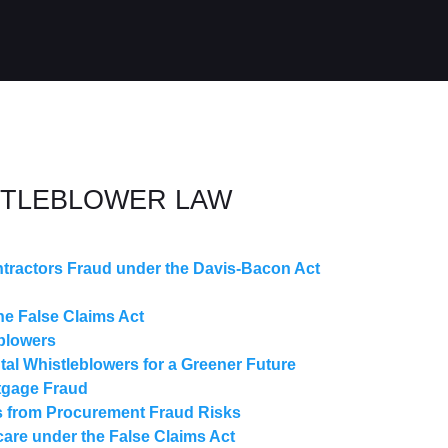
STLEBLOWER LAW
tractors Fraud under the Davis-Bacon Act
e False Claims Act
blowers
l Whistleblowers for a Greener Future
tgage Fraud
 from Procurement Fraud Risks
care under the False Claims Act