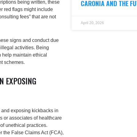
CARONIA AND THE FU
riptions being written, these
r red flags might include
onsulting fees” that are not
April 20, 2026
these signs and conduct due
illegal activities. Being
 help maintain ethical
ent schemes.
IN EXPOSING
ng and exposing kickbacks in
 or associates of healthcare
f unethical practices.
er the
False Claims Act (FCA)
,