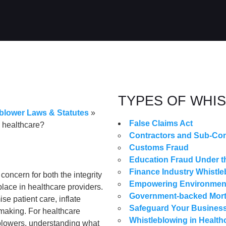
TYPES OF WHI
blower Laws & Statutes
»
False Claims Act
n healthcare?
Contractors and Sub-Con
Customs Fraud
Education Fraud Under th
Finance Industry Whistle
concern for both the integrity
Empowering Environmenta
 place in healthcare providers.
Government-backed Mor
se patient care, inflate
Safeguard Your Business
-making. For healthcare
Whistleblowing in Health
eblowers, understanding what