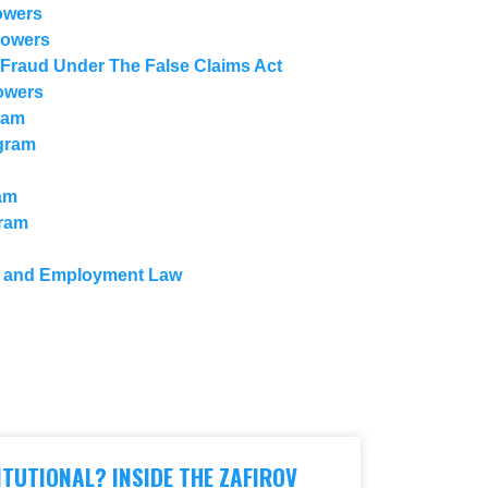
owers
lowers
 Fraud Under The False Claims Act
owers
ram
gram
am
gram
n and Employment Law
ENU
ITUTIONAL? INSIDE THE ZAFIROV