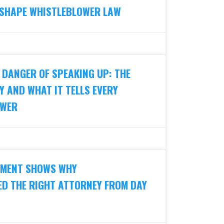
ESHAPE WHISTLEBLOWER LAW
 DANGER OF SPEAKING UP: THE
 AND WHAT IT TELLS EVERY
OWER
LEMENT SHOWS WHY
D THE RIGHT ATTORNEY FROM DAY