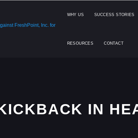
WHY US
SUCCESS STORIES
RESOURCES
CONTACT
 KICKBACK IN H