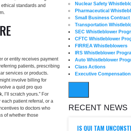
Nuclear Safety Whistlebl
g ethical standards and
Pharmaceutical Whistleb
em.
Small Business Contract
RE
Transportation Whistlebl
SEC Whistleblower Prog
CFTC Whistleblower Pro
FIRREA Whistleblowers
IRS Whistleblower Progr
r or entity receives payment
Auto Whistleblower Pro
eferring patients, prescribing
Class Actions
ar services or products.
Executive Compensatio
might involve billing for
nvolve a quid pro quo
HAMBURGER TOGGLE M
I’ll scratch yours.” For
each patient referral, or a
RECENT NEWS
ncentives to doctors who
ss of whether those
IS QUI TAM UNCONST