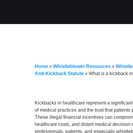
Home
»
Whistleblower Resources
»
Whistle
Anti-Kickback Statute
»
What is a kickback i
Kickbacks in healthcare represent a significant 
of medical practices and the trust that patients
These illegal financial incentives can compromi
healthcare costs, and distort medical decision
professionals, patients, and especially whistl