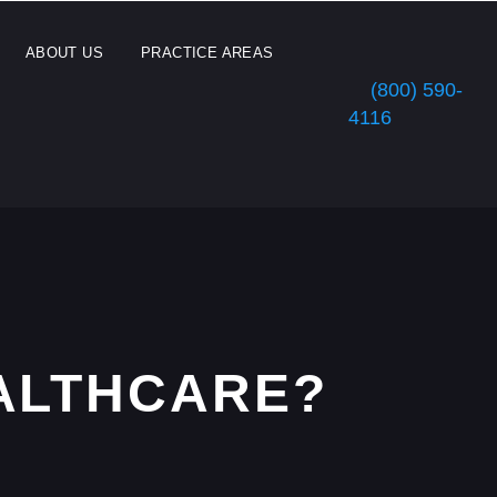
ABOUT US
PRACTICE AREAS
(800) 590-
4116
EALTHCARE?