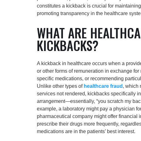
constitutes a kickback is crucial for maintainin
promoting transparency in the healthcare syst
WHAT ARE HEALTHCA
KICKBACKS?
A kickback in healthcare occurs when a provide
or other forms of remuneration in exchange for r
specific medications, or recommending particul
Unlike other types of
healthcare fraud
, which 
services not rendered, kickbacks specifically i
arrangement—essentially, “you scratch my back, 
example, a laboratory might pay a physician for 
pharmaceutical company might offer financial i
prescribe their drugs more frequently, regardle
medications are in the patients’ best interest.