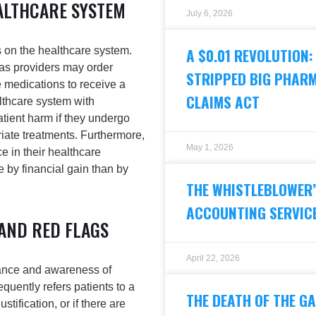
ALTHCARE SYSTEM
July 6, 2026
 on the healthcare system.
A $0.01 REVOLUTION:
 as providers may order
STRIPPED BIG PHARM
 medications to receive a
CLAIMS ACT
althcare system with
tient harm if they undergo
iate treatments. Furthermore,
May 1, 2026
e in their healthcare
 by financial gain than by
THE WHISTLEBLOWER’S
ACCOUNTING SERVICE
 AND RED FLAGS
April 22, 2026
lance and awareness of
quently refers patients to a
THE DEATH OF THE GA
stification, or if there are