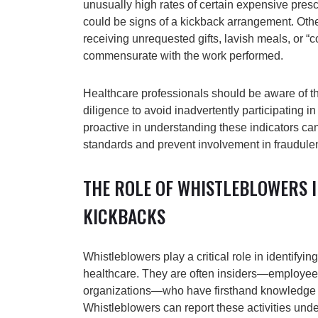
unusually high rates of certain expensive presc
could be signs of a kickback arrangement. Othe
receiving unrequested gifts, lavish meals, or “c
commensurate with the work performed.
Healthcare professionals should be aware of 
diligence to avoid inadvertently participating in 
proactive in understanding these indicators can
standards and prevent involvement in fraudul
THE ROLE OF WHISTLEBLOWERS 
KICKBACKS
Whistleblowers play a critical role in identifyi
healthcare. They are often insiders—employees
organizations—who have firsthand knowledge o
Whistleblowers can report these activities und