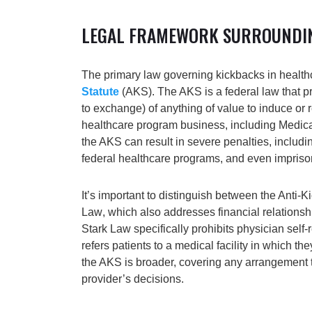
LEGAL FRAMEWORK SURROUNDI
The primary law governing kickbacks in health
Statute
(AKS)
. The AKS is a federal law that p
to exchange) of anything of value to induce or r
healthcare program business, including Medica
the AKS can result in severe penalties, includin
federal healthcare programs, and even impris
It’s important to distinguish between the Anti-
Law
, which also addresses financial relationsh
Stark Law specifically prohibits physician self
refers patients to a medical facility in which th
the AKS is broader, covering any arrangement t
provider’s decisions.