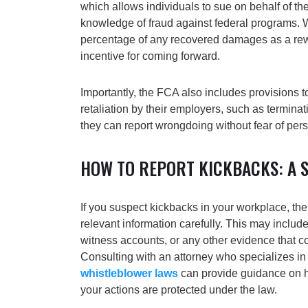
which allows individuals to sue on behalf of th
knowledge of fraud against federal programs. 
percentage of any recovered damages as a rew
incentive for coming forward.
Importantly, the FCA also includes provisions t
retaliation by their employers, such as termina
they can report wrongdoing without fear of perso
HOW TO REPORT KICKBACKS: A S
If you suspect kickbacks in your workplace, the 
relevant information carefully. This may include
witness accounts, or any other evidence that c
Consulting with an attorney who specializes in
whistleblower laws
can provide guidance on 
your actions are protected under the law.