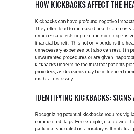
HOW KICKBACKS AFFECT THE HE
Kickbacks can have profound negative impacts
They often lead to increased healthcare costs,
unnecessary tests or prescribe more expensive
financial benefit. This not only burdens the he
unnecessary expenses but also can result in pa
unwarranted procedures or are given inappropr
kickbacks undermine the trust that patients plac
providers, as decisions may be influenced more
medical necessity.
IDENTIFYING KICKBACKS: SIGNS
Recognizing potential kickbacks requires vigi
common red flags. For example, if a provider fre
particular specialist or laboratory without clear ju