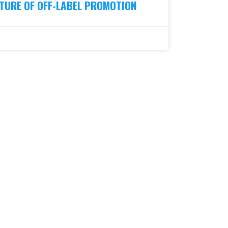
TURE OF OFF-LABEL PROMOTION