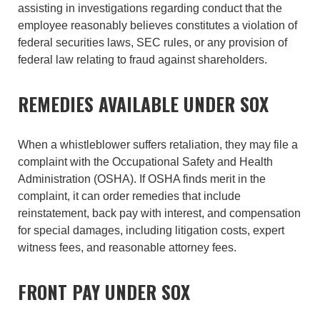
assisting in investigations regarding conduct that the
employee reasonably believes constitutes a violation of
federal securities laws, SEC rules, or any provision of
federal law relating to fraud against shareholders.
REMEDIES AVAILABLE UNDER SOX
When a whistleblower suffers retaliation, they may file a
complaint with the Occupational Safety and Health
Administration (OSHA). If OSHA finds merit in the
complaint, it can order remedies that include
reinstatement, back pay with interest, and compensation
for special damages, including litigation costs, expert
witness fees, and reasonable attorney fees.
FRONT PAY UNDER SOX