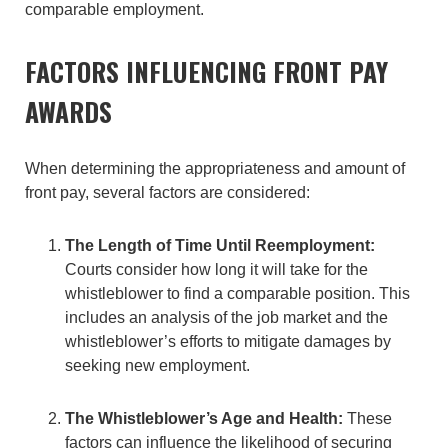
comparable employment.
FACTORS INFLUENCING FRONT PAY
AWARDS
When determining the appropriateness and amount of
front pay, several factors are considered:
The Length of Time Until Reemployment:
Courts consider how long it will take for the
whistleblower to find a comparable position. This
includes an analysis of the job market and the
whistleblower’s efforts to mitigate damages by
seeking new employment.
The Whistleblower’s Age and Health:
These
factors can influence the likelihood of securing