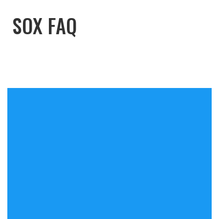
SOX FAQ