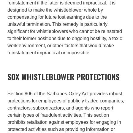
reinstatement if the latter is deemed impractical. It is
designed to make the whistleblower whole by
compensating for future lost earnings due to the
unlawful termination. This remedy is particularly
significant for whistleblowers who cannot be reinstated
to their former positions due to ongoing hostility, a toxic
work environment, or other factors that would make
reinstatement impractical or impossible.
SOX WHISTLEBLOWER PROTECTIONS
Section 806 of the Sarbanes-Oxley Act provides robust
protections for employees of publicly traded companies,
contractors, subcontractors, and agents who report
certain types of fraudulent activities. This section
prohibits retaliation against employees for engaging in
protected activities such as providing information or