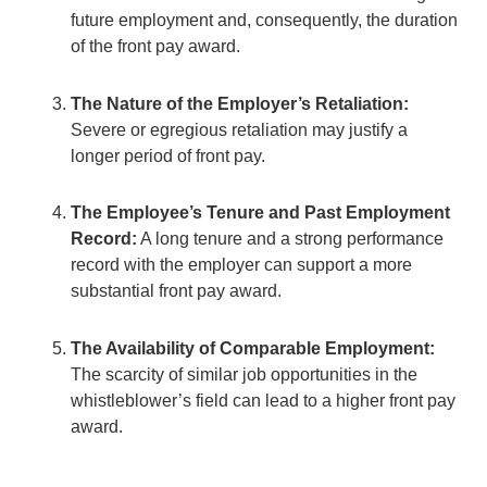
future employment and, consequently, the duration
of the front pay award.
The Nature of the Employer’s Retaliation:
Severe or egregious retaliation may justify a
longer period of front pay.
The Employee’s Tenure and Past Employment
Record:
A long tenure and a strong performance
record with the employer can support a more
substantial front pay award.
The Availability of Comparable Employment:
The scarcity of similar job opportunities in the
whistleblower’s field can lead to a higher front pay
award.