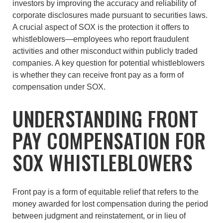
investors by improving the accuracy and reliability of
corporate disclosures made pursuant to securities laws.
A crucial aspect of SOX is the protection it offers to
whistleblowers—employees who report fraudulent
activities and other misconduct within publicly traded
companies. A key question for potential whistleblowers
is whether they can receive front pay as a form of
compensation under SOX.
UNDERSTANDING FRONT
PAY COMPENSATION FOR
SOX WHISTLEBLOWERS
Front pay is a form of equitable relief that refers to the
money awarded for lost compensation during the period
between judgment and reinstatement, or in lieu of