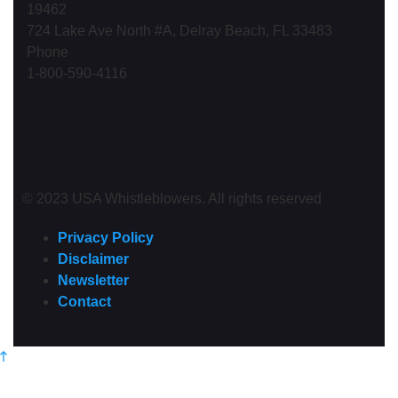
19462
724 Lake Ave North #A, Delray Beach, FL 33483
Phone
1-800-590-4116
© 2023 USA Whistleblowers. All rights reserved
Privacy Policy
Disclaimer
Newsletter
Contact