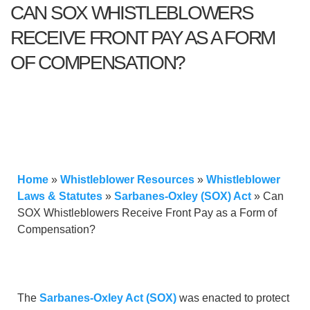
CAN SOX WHISTLEBLOWERS
RECEIVE FRONT PAY AS A FORM
OF COMPENSATION?
Home
»
Whistleblower Resources
»
Whistleblower
Laws & Statutes
»
Sarbanes-Oxley (SOX) Act
»
Can
SOX Whistleblowers Receive Front Pay as a Form of
Compensation?
The
Sarbanes-Oxley Act (SOX)
was enacted to protect