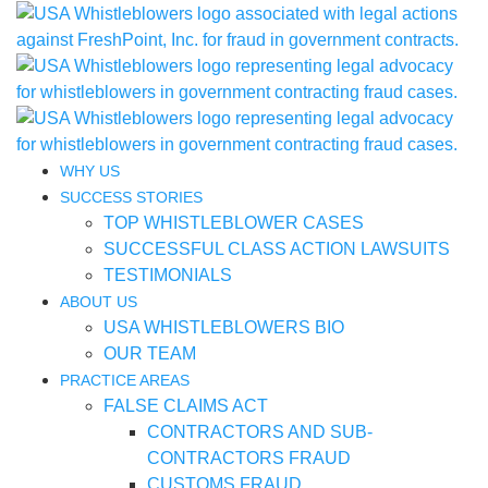
WHY US
SUCCESS STORIES
TOP WHISTLEBLOWER CASES
SUCCESSFUL CLASS ACTION LAWSUITS
TESTIMONIALS
ABOUT US
USA WHISTLEBLOWERS BIO
OUR TEAM
PRACTICE AREAS
FALSE CLAIMS ACT
CONTRACTORS AND SUB-
CONTRACTORS FRAUD
CUSTOMS FRAUD