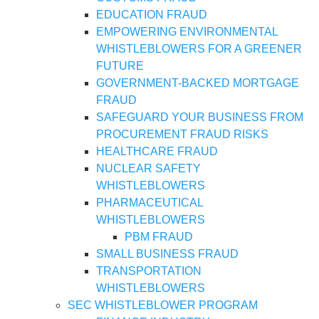
EDUCATION FRAUD
EMPOWERING ENVIRONMENTAL
WHISTLEBLOWERS FOR A GREENER
FUTURE
GOVERNMENT-BACKED MORTGAGE
FRAUD
SAFEGUARD YOUR BUSINESS FROM
PROCUREMENT FRAUD RISKS
HEALTHCARE FRAUD
NUCLEAR SAFETY
WHISTLEBLOWERS
PHARMACEUTICAL
WHISTLEBLOWERS
PBM FRAUD
SMALL BUSINESS FRAUD
TRANSPORTATION
WHISTLEBLOWERS
SEC WHISTLEBLOWER PROGRAM