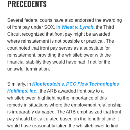
PRECEDENTS
Several federal courts have also endorsed the awarding
of front pay under SOX.
In
Wiest v. Lynch
,
the Third
Circuit recognized that front pay might be awarded
where reinstatement is not possible or practical. The
court noted that front pay serves as a substitute for
reinstatement, providing the whistleblower with the
financial stability they would have had if not for the
unlawful termination.
Similarly, in
Klopfenstein v. PCC Flow Technologies
Holdings, Inc.
,
the ARB awarded front pay to a
whistleblower, highlighting the importance of this
remedy in situations where the employment relationship
is irreparably damaged. The ARB emphasized that front
pay should be calculated based on the length of time it
would have reasonably taken the whistleblower to find