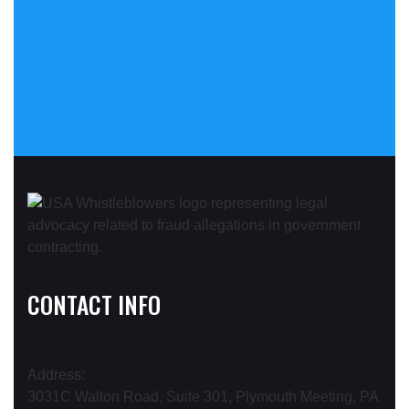
CONTACT INFO
Address:
3031C Walton Road, Suite 301, Plymouth Meeting, PA