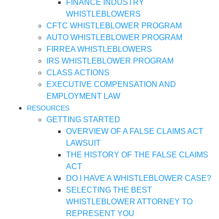
FINANCE INDUSTRY
WHISTLEBLOWERS
CFTC WHISTLEBLOWER PROGRAM
AUTO WHISTLEBLOWER PROGRAM
FIRREA WHISTLEBLOWERS
IRS WHISTLEBLOWER PROGRAM
CLASS ACTIONS
EXECUTIVE COMPENSATION AND
EMPLOYMENT LAW
RESOURCES
GETTING STARTED
OVERVIEW OF A FALSE CLAIMS ACT
LAWSUIT
THE HISTORY OF THE FALSE CLAIMS
ACT
DO I HAVE A WHISTLEBLOWER CASE?
SELECTING THE BEST
WHISTLEBLOWER ATTORNEY TO
REPRESENT YOU