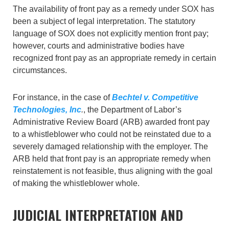
The availability of front pay as a remedy under SOX has
been a subject of legal interpretation. The statutory
language of SOX does not explicitly mention front pay;
however, courts and administrative bodies have
recognized front pay as an appropriate remedy in certain
circumstances.
For instance, in the case of
Bechtel v. Competitive
Technologies, Inc
.
, the Department of Labor’s
Administrative Review Board (ARB) awarded front pay
to a whistleblower who could not be reinstated due to a
severely damaged relationship with the employer. The
ARB held that front pay is an appropriate remedy when
reinstatement is not feasible, thus aligning with the goal
of making the whistleblower whole.
JUDICIAL INTERPRETATION AND