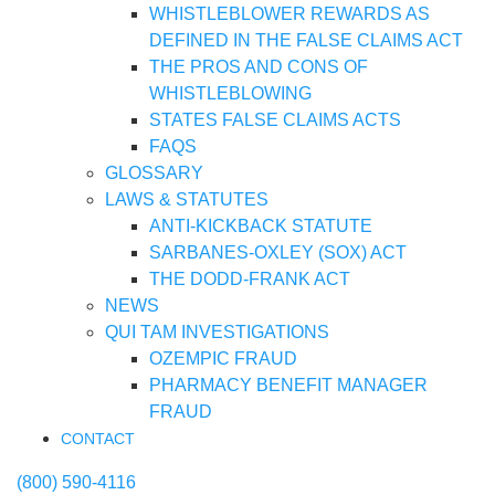
WHISTLEBLOWER REWARDS AS
DEFINED IN THE FALSE CLAIMS ACT
THE PROS AND CONS OF
WHISTLEBLOWING
STATES FALSE CLAIMS ACTS
FAQS
GLOSSARY
LAWS & STATUTES
ANTI-KICKBACK STATUTE
SARBANES-OXLEY (SOX) ACT
THE DODD-FRANK ACT
NEWS
QUI TAM INVESTIGATIONS
OZEMPIC FRAUD
PHARMACY BENEFIT MANAGER
FRAUD
CONTACT
(800) 590-4116