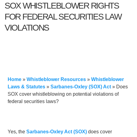
SOX WHISTLEBLOWER RIGHTS
FOR FEDERAL SECURITIES LAW
VIOLATIONS
Home
»
Whistleblower Resources
»
Whistleblower
Laws & Statutes
»
Sarbanes-Oxley (SOX) Act
»
Does
SOX cover whistleblowing on potential violations of
federal securities laws?
Yes, the
Sarbanes-Oxley Act (SOX)
does cover