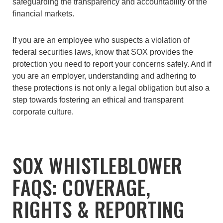
safeguarding the transparency and accountability of the
financial markets.
If you are an employee who suspects a violation of
federal securities laws, know that SOX provides the
protection you need to report your concerns safely. And if
you are an employer, understanding and adhering to
these protections is not only a legal obligation but also a
step towards fostering an ethical and transparent
corporate culture.
SOX WHISTLEBLOWER
FAQS: COVERAGE,
RIGHTS & REPORTING