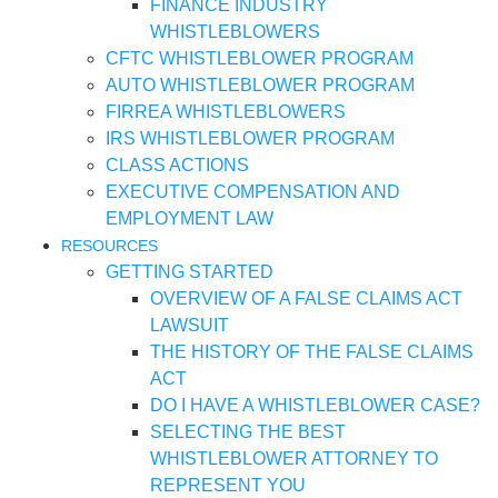
FINANCE INDUSTRY
WHISTLEBLOWERS
CFTC WHISTLEBLOWER PROGRAM
AUTO WHISTLEBLOWER PROGRAM
FIRREA WHISTLEBLOWERS
IRS WHISTLEBLOWER PROGRAM
CLASS ACTIONS
EXECUTIVE COMPENSATION AND
EMPLOYMENT LAW
RESOURCES
GETTING STARTED
OVERVIEW OF A FALSE CLAIMS ACT
LAWSUIT
THE HISTORY OF THE FALSE CLAIMS
ACT
DO I HAVE A WHISTLEBLOWER CASE?
SELECTING THE BEST
WHISTLEBLOWER ATTORNEY TO
REPRESENT YOU