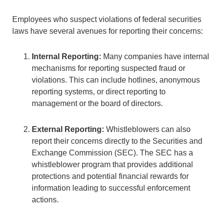
Employees who suspect violations of federal securities
laws have several avenues for reporting their concerns:
Internal Reporting:
Many companies have internal
mechanisms for reporting suspected fraud or
violations. This can include hotlines, anonymous
reporting systems, or direct reporting to
management or the board of directors.
External Reporting:
Whistleblowers can also
report their concerns directly to the Securities and
Exchange Commission (SEC). The SEC has a
whistleblower program that provides additional
protections and potential financial rewards for
information leading to successful enforcement
actions.