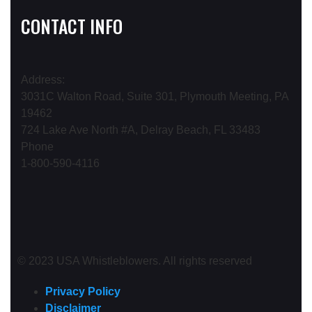
CONTACT INFO
Address:
3031C Walton Road, Suite 301, Plymouth Meeting, PA
19462
724 Lake Ave North #A, Delray Beach, FL 33483
Phone
1-800-590-4116
© 2023 USA Whistleblowers. All rights reserved
Privacy Policy
Disclaimer