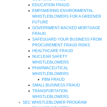
EDUCATION FRAUD
EMPOWERING ENVIRONMENTAL
WHISTLEBLOWERS FOR A GREENER
FUTURE
GOVERNMENT-BACKED MORTGAGE
FRAUD
SAFEGUARD YOUR BUSINESS FROM
PROCUREMENT FRAUD RISKS
HEALTHCARE FRAUD
NUCLEAR SAFETY
WHISTLEBLOWERS
PHARMACEUTICAL
WHISTLEBLOWERS
PBM FRAUD
SMALL BUSINESS FRAUD
TRANSPORTATION
WHISTLEBLOWERS
SEC WHISTLEBLOWER PROGRAM