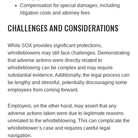
Compensation for special damages, including
litigation costs and attorney fees
CHALLENGES AND CONSIDERATIONS
While SOX provides significant protections,
whistleblowers may still face challenges. Demonstrating
that adverse actions were directly related to
whistleblowing can be complex and may require
substantial evidence. Additionally, the legal process can
be lengthy and stressful, potentially discouraging some
employees from coming forward.
Employers, on the other hand, may assert that any
adverse actions taken were due to legitimate reasons
unrelated to the whistleblowing. This can complicate the
whistleblower’s case and requires careful legal
navigation.