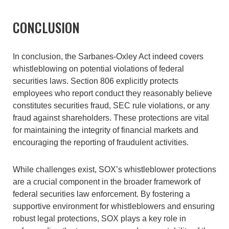
CONCLUSION
In conclusion, the Sarbanes-Oxley Act indeed covers
whistleblowing on potential violations of federal
securities laws. Section 806 explicitly protects
employees who report conduct they reasonably believe
constitutes securities fraud, SEC rule violations, or any
fraud against shareholders. These protections are vital
for maintaining the integrity of financial markets and
encouraging the reporting of fraudulent activities.
While challenges exist, SOX’s whistleblower protections
are a crucial component in the broader framework of
federal securities law enforcement. By fostering a
supportive environment for whistleblowers and ensuring
robust legal protections, SOX plays a key role in