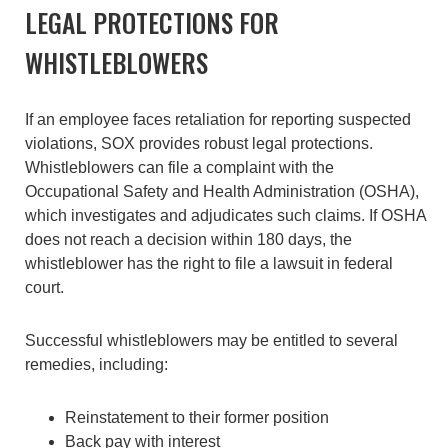
LEGAL PROTECTIONS FOR
WHISTLEBLOWERS
If an employee faces retaliation for reporting suspected
violations, SOX provides robust legal protections.
Whistleblowers can file a complaint with the
Occupational Safety and Health Administration (OSHA),
which investigates and adjudicates such claims. If OSHA
does not reach a decision within 180 days, the
whistleblower has the right to file a lawsuit in federal
court.
Successful whistleblowers may be entitled to several
remedies, including:
Reinstatement to their former position
Back pay with interest