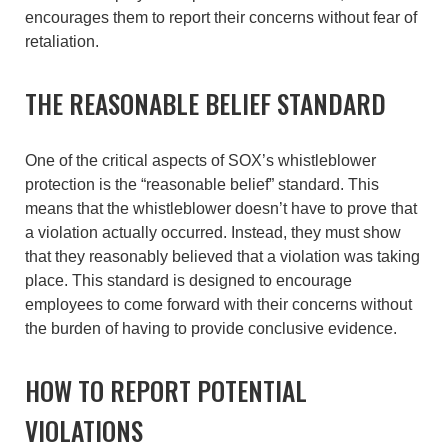
encourages them to report their concerns without fear of
retaliation.
THE REASONABLE BELIEF STANDARD
One of the critical aspects of SOX’s whistleblower
protection is the “reasonable belief” standard. This
means that the whistleblower doesn’t have to prove that
a violation actually occurred. Instead, they must show
that they reasonably believed that a violation was taking
place. This standard is designed to encourage
employees to come forward with their concerns without
the burden of having to provide conclusive evidence.
HOW TO REPORT POTENTIAL
VIOLATIONS