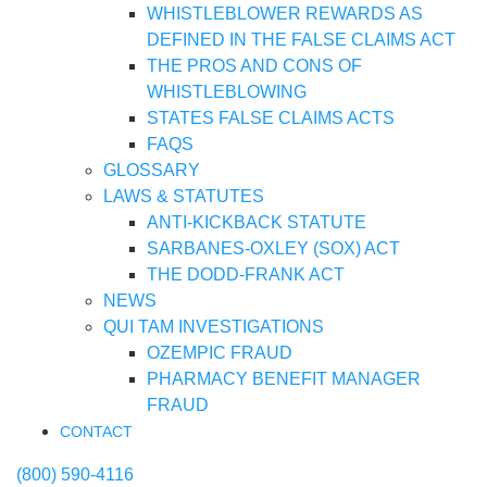
WHISTLEBLOWER REWARDS AS
DEFINED IN THE FALSE CLAIMS ACT
THE PROS AND CONS OF
WHISTLEBLOWING
STATES FALSE CLAIMS ACTS
FAQS
GLOSSARY
LAWS & STATUTES
ANTI-KICKBACK STATUTE
SARBANES-OXLEY (SOX) ACT
THE DODD-FRANK ACT
NEWS
QUI TAM INVESTIGATIONS
OZEMPIC FRAUD
PHARMACY BENEFIT MANAGER
FRAUD
CONTACT
(800) 590-4116