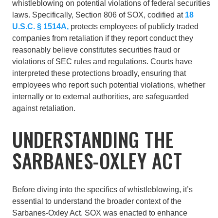
whistleblowing on potential violations of federal securities
laws. Specifically, Section 806 of SOX, codified at
18
U.S.C. § 1514A,
protects employees of publicly traded
companies from retaliation if they report conduct they
reasonably believe constitutes securities fraud or
violations of SEC rules and regulations. Courts have
interpreted these protections broadly, ensuring that
employees who report such potential violations, whether
internally or to external authorities, are safeguarded
against retaliation.
UNDERSTANDING THE
SARBANES-OXLEY ACT
Before diving into the specifics of whistleblowing, it’s
essential to understand the broader context of the
Sarbanes-Oxley Act. SOX was enacted to enhance