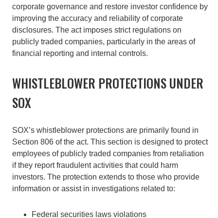
corporate governance and restore investor confidence by
improving the accuracy and reliability of corporate
disclosures. The act imposes strict regulations on
publicly traded companies, particularly in the areas of
financial reporting and internal controls.
WHISTLEBLOWER PROTECTIONS UNDER
SOX
SOX’s whistleblower protections are primarily found in
Section 806 of the act. This section is designed to protect
employees of publicly traded companies from retaliation
if they report fraudulent activities that could harm
investors. The protection extends to those who provide
information or assist in investigations related to:
Federal securities laws violations