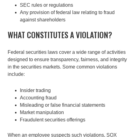
SEC rules or regulations
Any provision of federal law relating to fraud
against shareholders
WHAT CONSTITUTES A VIOLATION?
Federal securities laws cover a wide range of activities
designed to ensure transparency, fairness, and integrity
in the securities markets. Some common violations
include:
Insider trading
Accounting fraud
Misleading or false financial statements
Market manipulation
Fraudulent securities offerings
When an employee suspects such violations, SOX