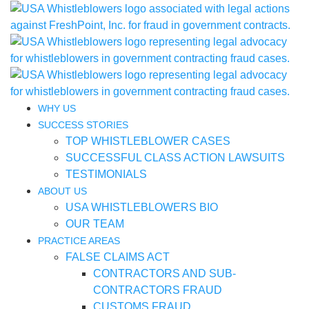
WHY US
SUCCESS STORIES
TOP WHISTLEBLOWER CASES
SUCCESSFUL CLASS ACTION LAWSUITS
TESTIMONIALS
ABOUT US
USA WHISTLEBLOWERS BIO
OUR TEAM
PRACTICE AREAS
FALSE CLAIMS ACT
CONTRACTORS AND SUB-
CONTRACTORS FRAUD
CUSTOMS FRAUD