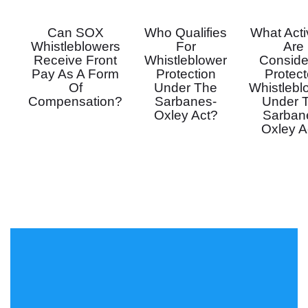
Can SOX
Who Qualifies
What Activ
Whistleblowers
For
Are
Receive Front
Whistleblower
Conside
Pay As A Form
Protection
Protec
Of
Under The
Whistlebl
Compensation?
Sarbanes-
Under 
Oxley Act?
Sarban
Oxley A